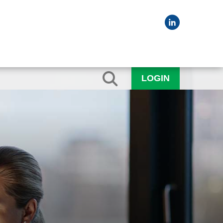
LOGIN