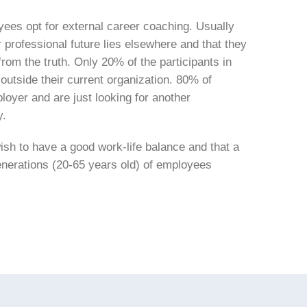
yees opt for external career coaching. Usually
r professional future lies elsewhere and that they
from the truth. Only 20% of the participants in
 outside their current organization. 80% of
loyer and are just looking for another
y.
ish to have a good work-life balance and that a
generations (20-65 years old) of employees