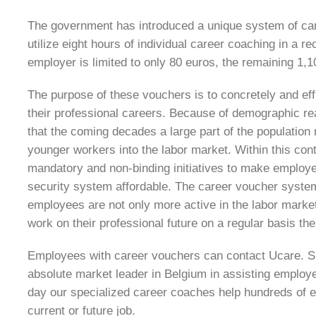
The government has introduced a unique system of car
utilize eight hours of individual career coaching in a r
employer is limited to only 80 euros, the remaining 1,
The purpose of these vouchers is to concretely and ef
their professional careers. Because of demographic rea
that the coming decades a large part of the population r
younger workers into the labor market. Within this cont
mandatory and non-binding initiatives to make employe
security system affordable. The career voucher syste
employees are not only more active in the labor market 
work on their professional future on a regular basis t
Employees with career vouchers can contact Ucare. Sin
absolute market leader in Belgium in assisting employe
day our specialized career coaches help hundreds of 
current or future job.