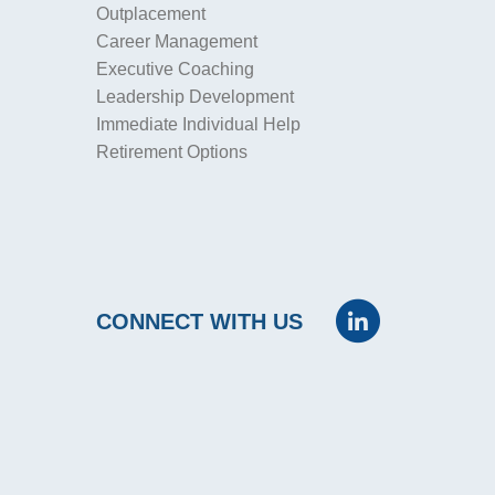
Outplacement
Career Management
Executive Coaching
Leadership Development
Immediate Individual Help
Retirement Options
CONNECT WITH US