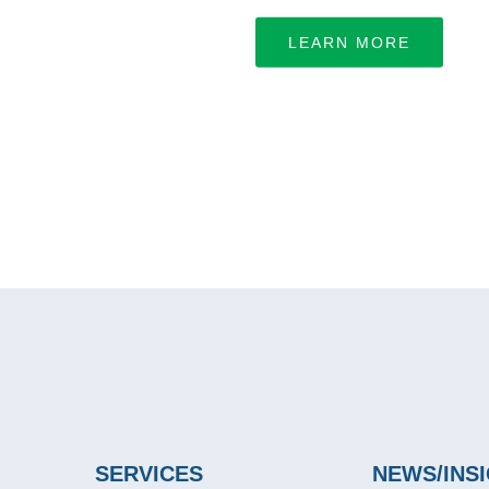
LEARN MORE
SERVICES
NEWS/INS