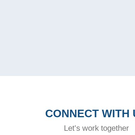
CONNECT WITH 
Let’s work together