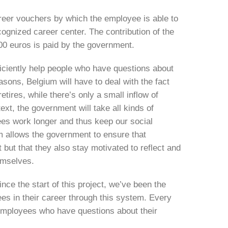
eer vouchers by which the employee is able to
ecognized career center. The contribution of the
100 euros is paid by the government.
ficiently help people who have questions about
sons, Belgium will have to deal with the fact
etires, while there’s only a small inflow of
ext, the government will take all kinds of
es work longer and thus keep our social
m allows the government to ensure that
but that they also stay motivated to reflect and
hemselves.
ce the start of this project, we’ve been the
es in their career through this system. Every
employees who have questions about their