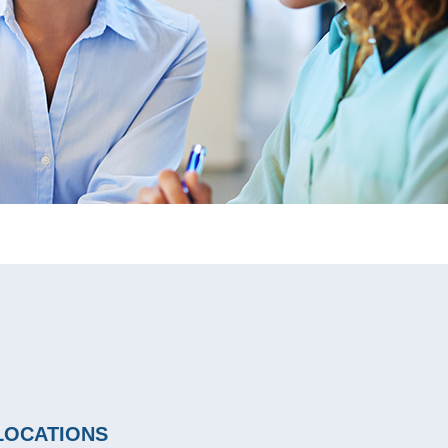
LOCATIONS