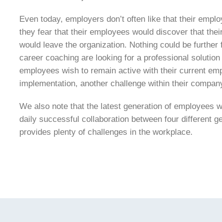
Even today, employers don’t often like that their emplo
they fear that their employees would discover that thei
would leave the organization. Nothing could be further 
career coaching are looking for a professional solution
employees wish to remain active with their current emp
implementation, another challenge within their compan
We also note that the latest generation of employees w
daily successful collaboration between four different 
provides plenty of challenges in the workplace.