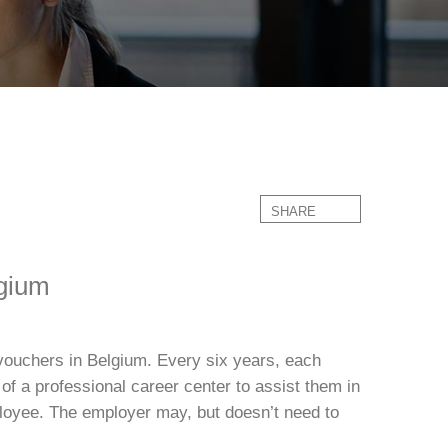
SHARE
lgium
vouchers in Belgium. Every six years, each
of a professional career center to assist them in
ployee. The employer may, but doesn’t need to