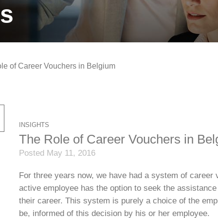
ts
le of Career Vouchers in Belgium
INSIGHTS
The Role of Career Vouchers in Be
Posted May 11, 2016
For three years now, we have had a system of career 
active employee has the option to seek the assistance 
their career. This system is purely a choice of the em
be, informed of this decision by his or her employee.