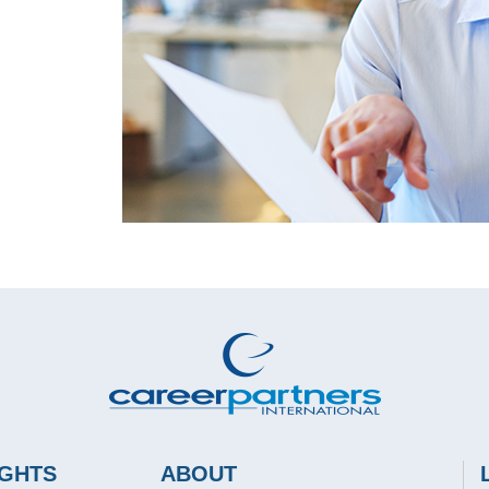
IGHTS
ABOUT