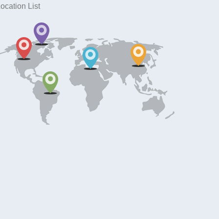
ocation List