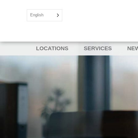
English
LOCATIONS
SERVICES
NEW