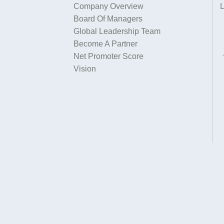
Company Overview
L
Board Of Managers
Global Leadership Team
Become A Partner
Net Promoter Score
Vision