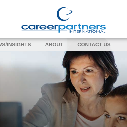
S/INSIGHTS
ABOUT
CONTACT US