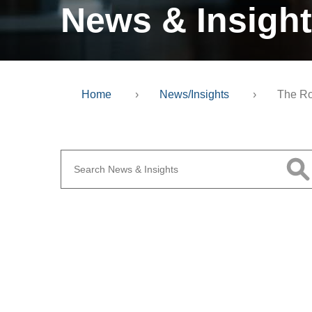
News & Insigh
Home
›
News/Insights
›
The Ro