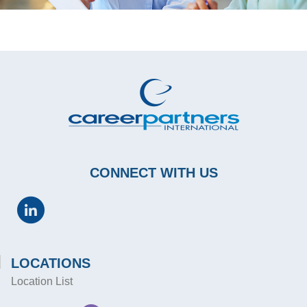
CONNECT WITH US
LOCATIONS
Location List