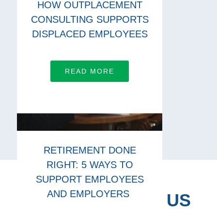
HOW OUTPLACEMENT
CONSULTING SUPPORTS
DISPLACED EMPLOYEES
READ MORE
RETIREMENT DONE
RIGHT: 5 WAYS TO
SUPPORT EMPLOYEES
AND EMPLOYERS
CONNECT WITH US