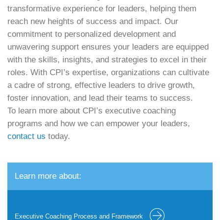
transformative experience for leaders, helping them
reach new heights of success and impact. Our
commitment to personalized development and
unwavering support ensures your leaders are equipped
with the skills, insights, and strategies to excel in their
roles. With CPI’s expertise, organizations can cultivate
a cadre of strong, effective leaders to drive growth,
foster innovation, and lead their teams to success.
To learn more about CPI’s executive coaching
programs and how we can empower your leaders,
contact us
today.
Learn more about:
Executive Coaching Process and Framework