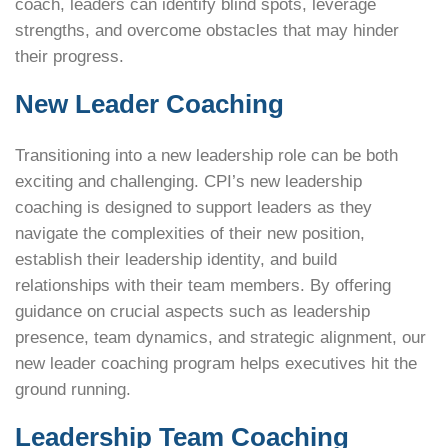
coach, leaders can identify blind spots, leverage
strengths, and overcome obstacles that may hinder
their progress.
New Leader Coaching
Transitioning into a new leadership role can be both
exciting and challenging. CPI’s new leadership
coaching is designed to support leaders as they
navigate the complexities of their new position,
establish their leadership identity, and build
relationships with their team members. By offering
guidance on crucial aspects such as leadership
presence, team dynamics, and strategic alignment, our
new leader coaching program helps executives hit the
ground running.
Leadership Team Coaching