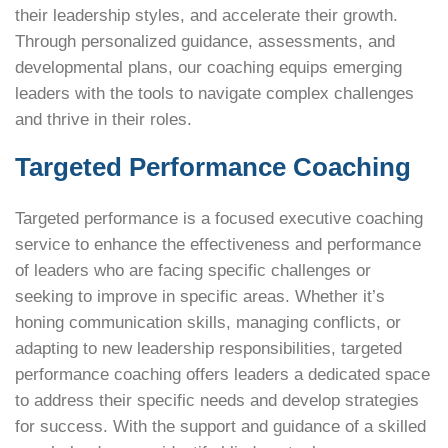
their leadership styles, and accelerate their growth.
Through personalized guidance, assessments, and
developmental plans, our coaching equips emerging
leaders with the tools to navigate complex challenges
and thrive in their roles.
Targeted Performance Coaching
Targeted performance is a focused executive coaching
service to enhance the effectiveness and performance
of leaders who are facing specific challenges or
seeking to improve in specific areas. Whether it’s
honing communication skills, managing conflicts, or
adapting to new leadership responsibilities, targeted
performance coaching offers leaders a dedicated space
to address their specific needs and develop strategies
for success. With the support and guidance of a skilled