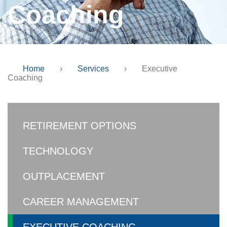
Coaching
Home
›
Services
›
Executive
Coaching
RETIREMENT OPTIONS
TECHNOLOGY
OUTPLACEMENT
CAREER MANAGEMENT