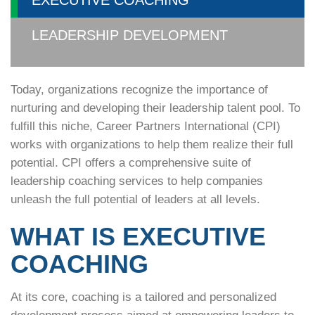
EXECUTIVE COACHING
LEADERSHIP DEVELOPMENT
Today, organizations recognize the importance of
nurturing and developing their leadership talent pool. To
fulfill this niche, Career Partners International (CPI)
works with organizations to help them realize their full
potential. CPI offers a comprehensive suite of
leadership coaching services to help companies
unleash the full potential of leaders at all levels.
WHAT IS EXECUTIVE
COACHING
At its core, coaching is a tailored and personalized