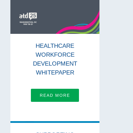
HEALTHCARE
WORKFORCE
DEVELOPMENT
WHITEPAPER
READ MORE