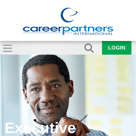
LOGIN
Executive