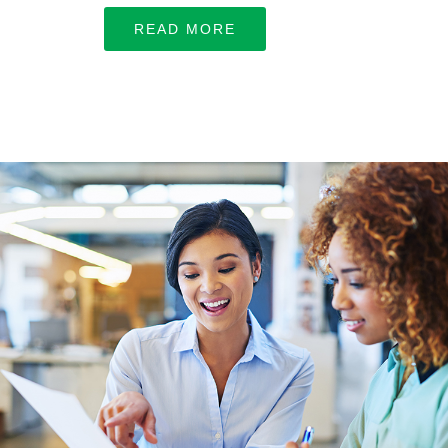
Let’s work together
READ MORE
LEARN MORE