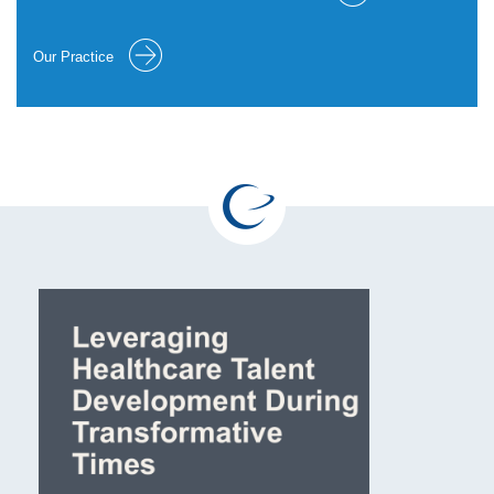
Our Practice