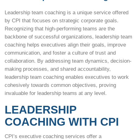
Leadership team coaching is a unique service offered
by CPI that focuses on strategic corporate goals.
Recognizing that high-performing teams are the
backbone of successful organizations, leadership team
coaching helps executives align their goals, improve
communication, and foster a culture of trust and
collaboration. By addressing team dynamics, decision-
making processes, and shared accountability,
leadership team coaching enables executives to work
cohesively towards common objectives, proving
invaluable for leadership teams at any level.
LEADERSHIP
COACHING WITH CPI
CPI’s executive coaching services offer a