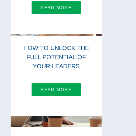
READ MORE
HOW TO UNLOCK THE
FULL POTENTIAL OF
YOUR LEADERS
READ MORE