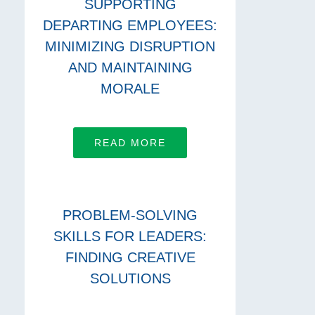
SUPPORTING
DEPARTING EMPLOYEES:
MINIMIZING DISRUPTION
AND MAINTAINING
MORALE
READ MORE
PROBLEM-SOLVING
SKILLS FOR LEADERS:
FINDING CREATIVE
SOLUTIONS