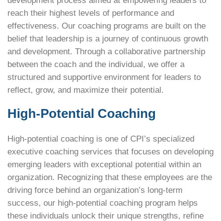
development process aimed at empowering leaders to
reach their highest levels of performance and
effectiveness. Our
coaching programs are built on the
belief that leadership is a journey of continuous growth
and development. Through a collaborative partnership
between the coach and the individual, we offer a
structured and supportive environment for leaders to
reflect, grow, and maximize their potential.
High-Potential Coaching
High-potential coaching is one of CPI’s specialized
executive coaching services that focuses on developing
emerging leaders with exceptional potential within an
organization. Recognizing that these employees are the
driving force behind an organization’s long-term
success, our high-potential coaching program helps
these individuals unlock their unique strengths, refine