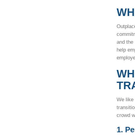
WH
Outplac
commitm
and the
help em
employ
WH
TR
We like
transiti
crowd w
1. P