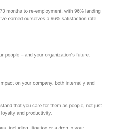
2.73 months to re-employment, with 96% landing
’ve earned ourselves a 96% satisfaction rate
ur people – and your organization’s future.
impact on your company, both internally and
stand that you care for them as people, not just
oyalty and productivity.
 including litigation or a drop in your