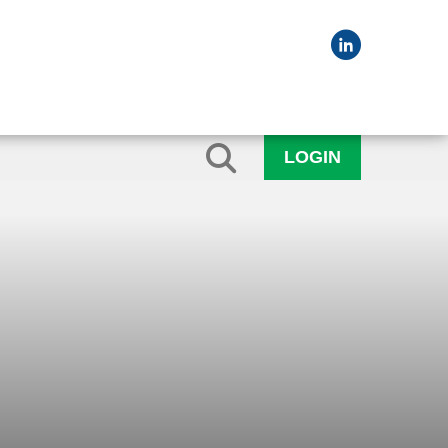
LOGIN