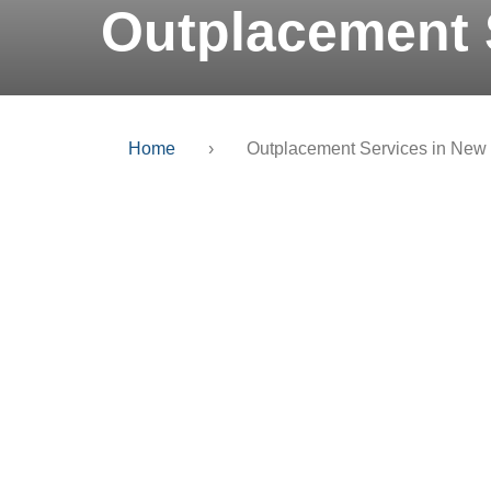
Outplacement 
Home
›
Outplacement Services in New