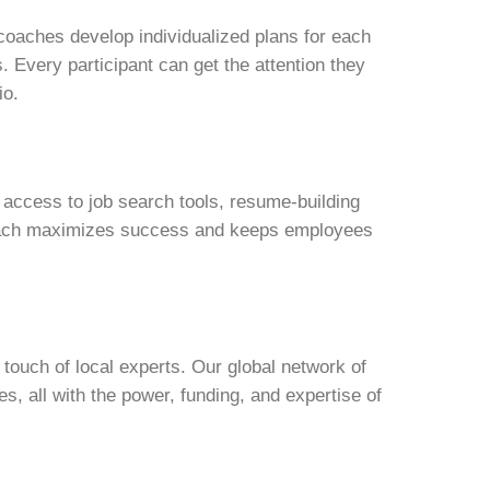
 coaches develop individualized plans for each
es. Every participant can get the attention they
io.
 access to job search tools, resume-building
roach maximizes success and keeps employees
touch of local experts. Our global network of
s, all with the power, funding, and expertise of