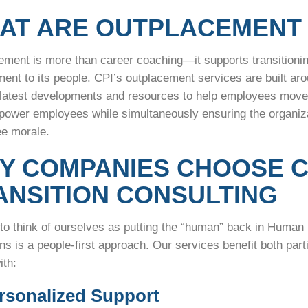
AT ARE OUTPLACEMENT 
ement is more than career coaching—it supports transitioni
ent to its people. CPI’s outplacement services are built ar
 latest developments and resources to help employees move i
power employees while simultaneously ensuring the organizat
ee morale.
Y COMPANIES CHOOSE C
ANSITION CONSULTING
 to think of ourselves as putting the “human” back in Huma
ons is a people-first approach. Our services benefit both pa
ith:
ersonalized Support