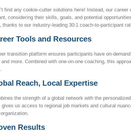
t find any cookie-cutter solutions here! Instead, our career
ant, considering their skills, goals, and potential opportuniti
 thanks to our industry-leading 30:1 coach-to-participant rat
areer Tools and Resources
er transition platform ensures participants have on-demand
, and more. Combined with one-on-one coaching, this app
.
lobal Reach, Local Expertise
ines the strength of a global network with the personalized 
 gives us access to regional job markets and cultural nuance
 organization.
roven Results