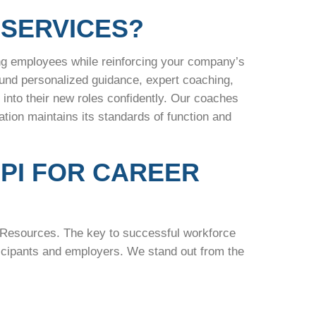
SERVICES?
ng employees while reinforcing your company’s
ound personalized guidance, expert coaching,
nto their new roles confidently. Our coaches
ion maintains its standards of function and
PI FOR CAREER
n Resources. The key to successful workforce
rticipants and employers. We stand out from the