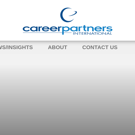
S/INSIGHTS
ABOUT
CONTACT US