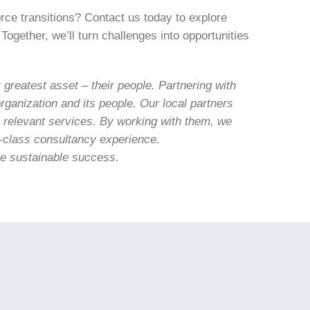
rce transitions? Contact us today to explore
Together, we’ll turn challenges into opportunities
greatest asset – their people. Partnering with
rganization and its people. Our local partners
, relevant services. By working with them, we
ld-class consultancy experience.
ve sustainable success.