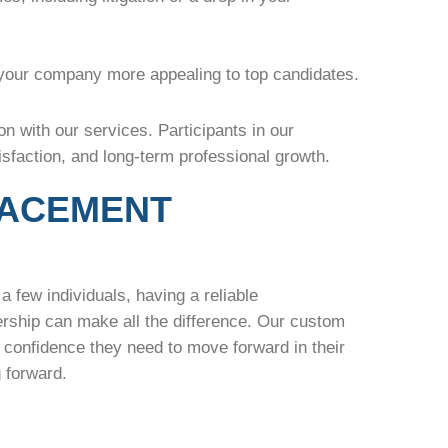
your company more appealing to top candidates.
n with our services. Participants in our
sfaction, and long-term professional growth.
LACEMENT
a few individuals, having a reliable
rship can make all the difference. Our custom
d confidence they need to move forward in their
ng forward.