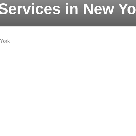
Services in New Yo
 York