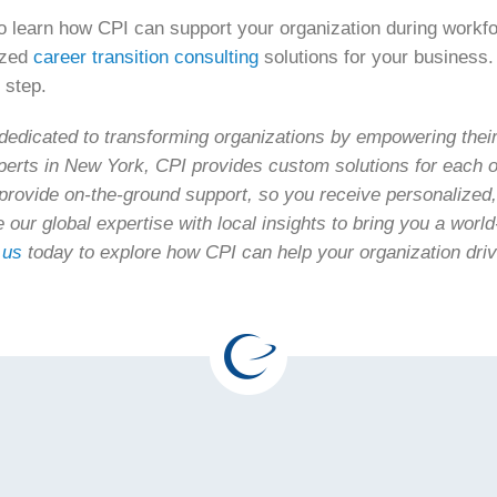
 learn how CPI can support your organization during workfo
ized
career transition consulting
solutions for your business. 
 step.
edicated to transforming organizations by empowering their 
perts in New York, CPI provides custom solutions for each o
provide on-the-ground support, so you receive personalized
e our global expertise with local insights to bring you a wor
 us
today to explore how CPI can help your organization dri