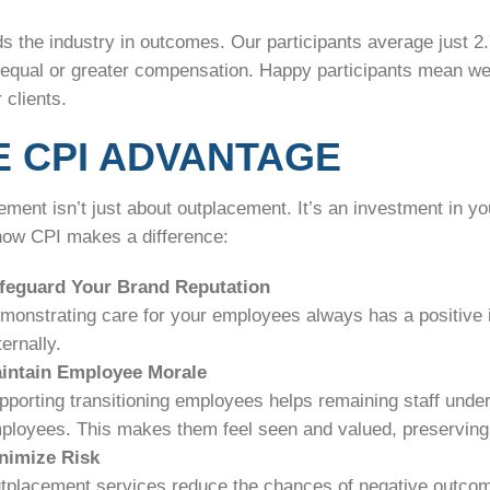
ds the industry in outcomes. Our participants average just 
t equal or greater compensation. Happy participants mean we
 clients.
E CPI ADVANTAGE
ment isn’t just about outplacement. It’s an investment in yo
how CPI makes a difference:
feguard Your Brand Reputation
monstrating care for your employees always has a positive 
ernally.
intain Employee Morale
pporting transitioning employees helps remaining staff under
ployees. This makes them feel seen and valued, preserving l
nimize Risk
tplacement services reduce the chances of negative outcomes,