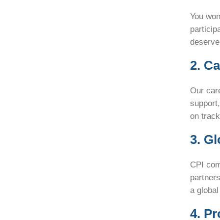
You won’
particip
deserve,
2. C
Our care
support
on track
3. G
CPI comb
partners
a global
4. P