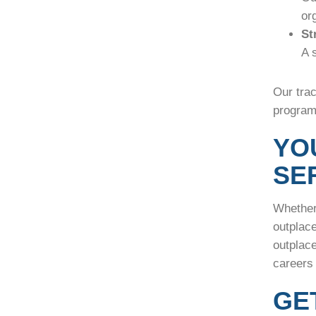
or
St
A 
Our trac
programs
YO
SE
Whether 
outplac
outplace
careers
GE