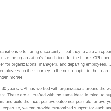
ransitions often bring uncertainty – but they’re also an oppor
bilize the organization’s foundations for the future. CPI spe
ier for organizations, managers, and departing employees. 
employees on their journey to the next chapter in their care
ntain morale.
r 30 years, CPI has worked with organizations around the wo
ent. These are all crafted with the same ideas in mind: to s
on, and build the most positive outcomes possible for every
l expertise, we can provide customized support for each an