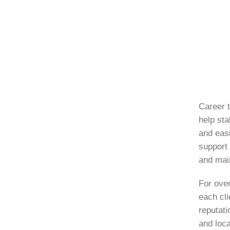
Career t
help sta
and eas
support 
and mai
For ove
each cli
reputati
and loca