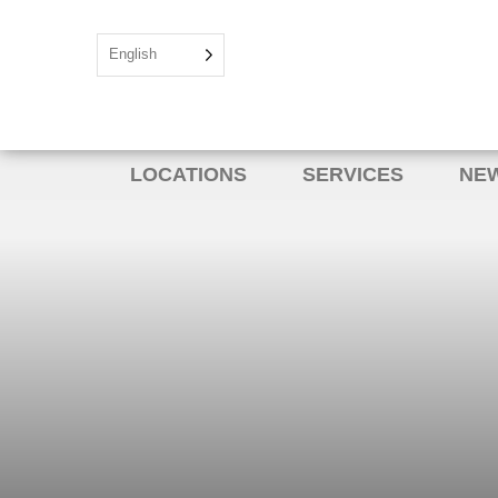
English
LOCATIONS
SERVICES
NEW