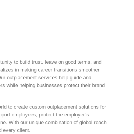
tunity to build trust, leave on good terms, and
cializes in making career transitions smoother
Our outplacement services help guide and
ers while helping businesses protect their brand
rld to create custom outplacement solutions for
upport employees, protect the employer’s
one. With our unique combination of global reach
d every client.