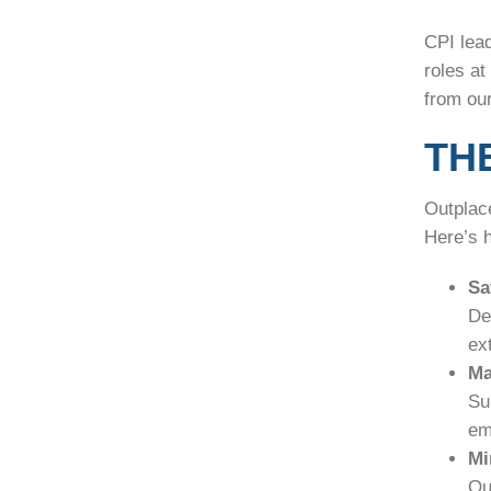
CPI lea
roles a
from our
TH
Outplace
Here’s 
Sa
De
ext
Ma
Su
em
Mi
Ou