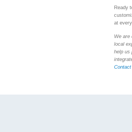
Ready to
custom
at every
We are d
local ex
help us 
integrat
Contact