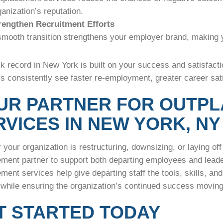
ganization’s reputation.
rengthen Recruitment Efforts
smooth transition strengthens your employer brand, making 
k record in New York is built on your success and satisfactio
 consistently see faster re-employment, greater career sati
UR PARTNER FOR OUTP
RVICES IN NEW YORK, NY
your organization is restructuring, downsizing, or laying off 
ement partner to support both departing employees and leade
ment services help give departing staff the tools, skills, an
 while ensuring the organization’s continued success movi
T STARTED TODAY