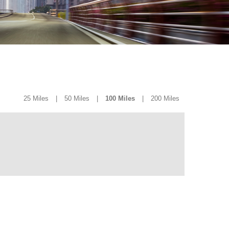
25 Miles
|
50 Miles
|
100 Miles
|
200 Miles