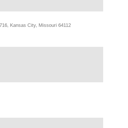
#716, Kansas City, Missouri 64112