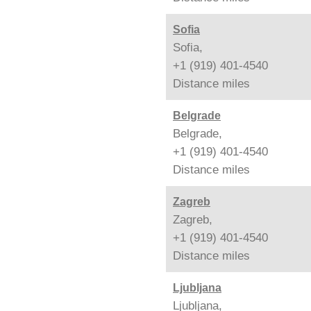
Sofia
Sofia,
+1 (919) 401-4540
Distance
miles
Belgrade
Belgrade,
+1 (919) 401-4540
Distance
miles
Zagreb
Zagreb,
+1 (919) 401-4540
Distance
miles
Ljubljana
Ljubljana,