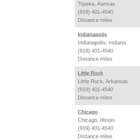
Topeka, Kansas
(919) 401-4540
Distance
miles
Indianapolis
Indianapolis, Indiana
(919) 401-4540
Distance
miles
Little Rock
Little Rock, Arkansas
(919) 401-4540
Distance
miles
Chicago
Chicago, Illinois
(919) 401-4540
Distance
miles