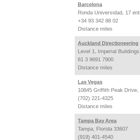
Barcelona
Ronda Universidad, 17 ent
+34 93 342 88 02
Distance
miles
Auckland Directioneering
Level 1, Imperial Building
61 3 9691 7900
Distance
miles
Las Vegas
10845 Griffith Peak Drive
(702) 221-4325
Distance
miles
Tampa Bay Area
Tampa, Florida 33607
(919) 401-4540