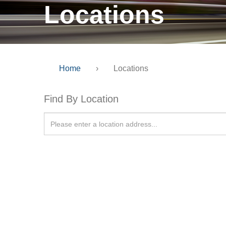
Locations
Home
›
Locations
Find By Location