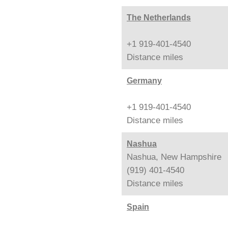
The Netherlands
+1 919-401-4540
Distance
miles
Germany
+1 919-401-4540
Distance
miles
Nashua
Nashua, New Hampshire
(919) 401-4540
Distance
miles
Spain