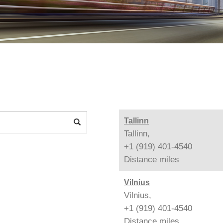
Tallinn
Tallinn,
+1 (919) 401-4540
Distance
miles
Vilnius
Vilnius,
+1 (919) 401-4540
Distance
miles