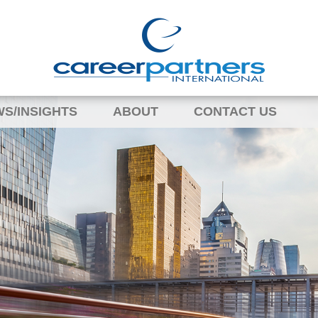
S/INSIGHTS
ABOUT
CONTACT US