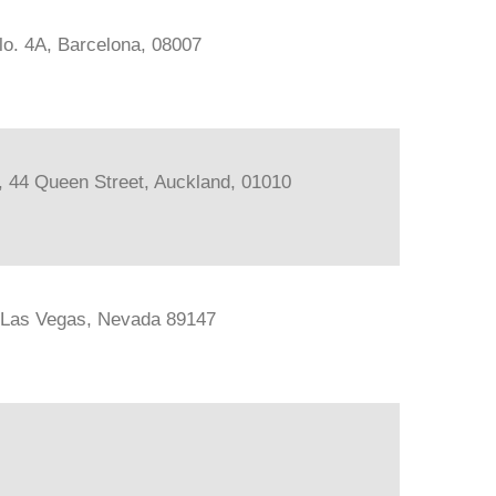
lo. 4A, Barcelona, 08007
s, 44 Queen Street, Auckland, 01010
, Las Vegas, Nevada 89147