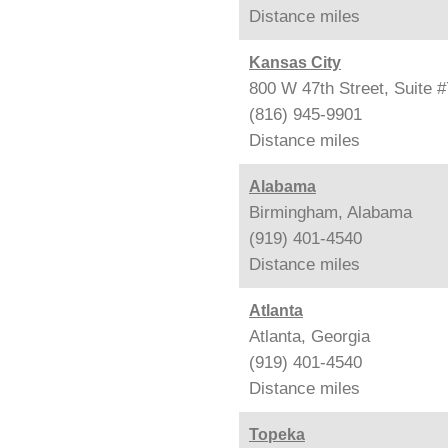
Distance
miles
Kansas City
800 W 47th Street, Suite 
(816) 945-9901
Distance
miles
Alabama
Birmingham, Alabama
(919) 401-4540
Distance
miles
Atlanta
Atlanta, Georgia
(919) 401-4540
Distance
miles
Topeka