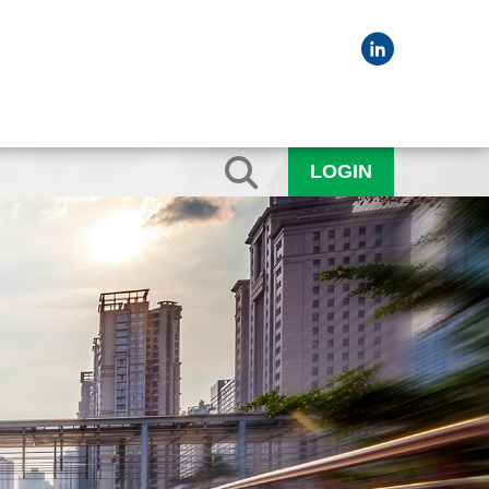
LOGIN