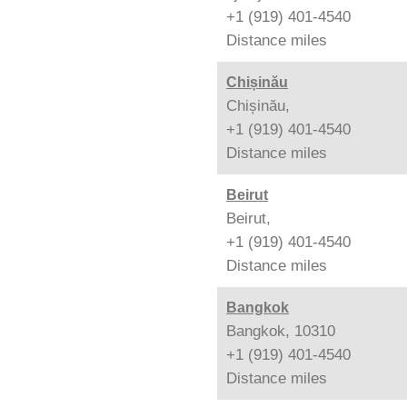
+1 (919) 401-4540
Distance
miles
Chișinău
Chișinău,
+1 (919) 401-4540
Distance
miles
Beirut
Beirut,
+1 (919) 401-4540
Distance
miles
Bangkok
Bangkok, 10310
+1 (919) 401-4540
Distance
miles