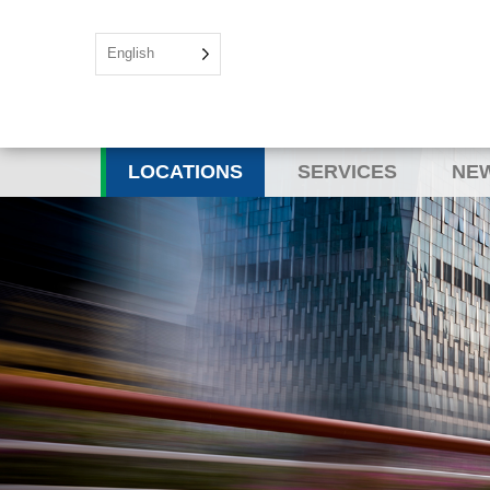
English
LOCATIONS
SERVICES
NEW