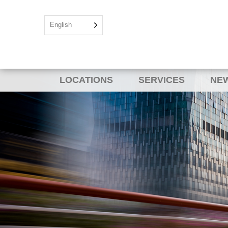
English
LOCATIONS
SERVICES
NEW