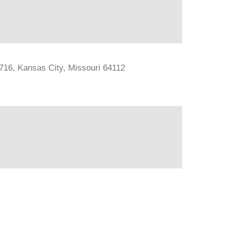
#716, Kansas City, Missouri 64112