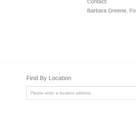
Contact:
Barbara Greene, F
Find By Location