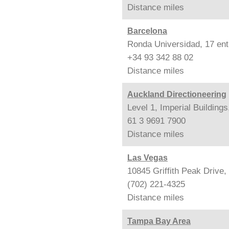
Distance
miles
Barcelona
Ronda Universidad, 17 ent
+34 93 342 88 02
Distance
miles
Auckland Directioneering
Level 1, Imperial Building
61 3 9691 7900
Distance
miles
Las Vegas
10845 Griffith Peak Drive
(702) 221-4325
Distance
miles
Tampa Bay Area