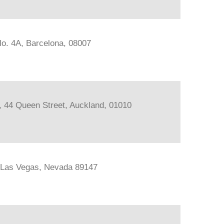
lo. 4A, Barcelona, 08007
s, 44 Queen Street, Auckland, 01010
, Las Vegas, Nevada 89147