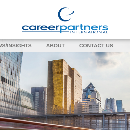
S/INSIGHTS
ABOUT
CONTACT US