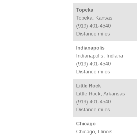
Topeka
Topeka, Kansas
(919) 401-4540
Distance
miles
Indianapolis
Indianapolis, Indiana
(919) 401-4540
Distance
miles
Little Rock
Little Rock, Arkansas
(919) 401-4540
Distance
miles
Chicago
Chicago, Illinois