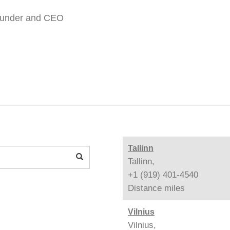
ounder and CEO
Tallinn
Tallinn,
+1 (919) 401-4540
Distance
miles
Vilnius
Vilnius,