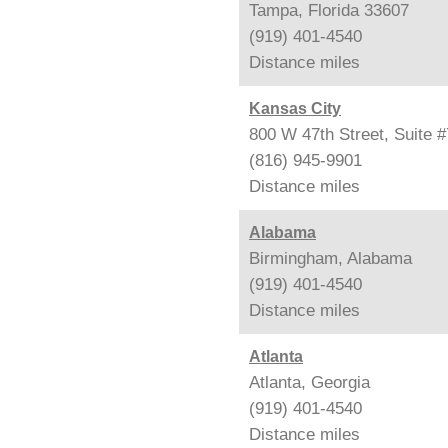
Tampa, Florida 33607
(919) 401-4540
Distance
miles
Kansas City
800 W 47th Street, Suite 
(816) 945-9901
Distance
miles
Alabama
Birmingham, Alabama
(919) 401-4540
Distance
miles
Atlanta
Atlanta, Georgia
(919) 401-4540
Distance
miles