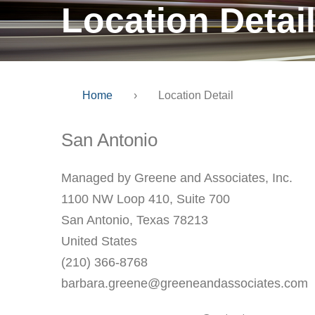
Location Detai
Home
›
Location Detail
San Antonio
Managed by Greene and Associates, Inc.
1100 NW Loop 410, Suite 700
San Antonio, Texas 78213
United States
(210) 366-8768
barbara.greene@greeneandassociates.com