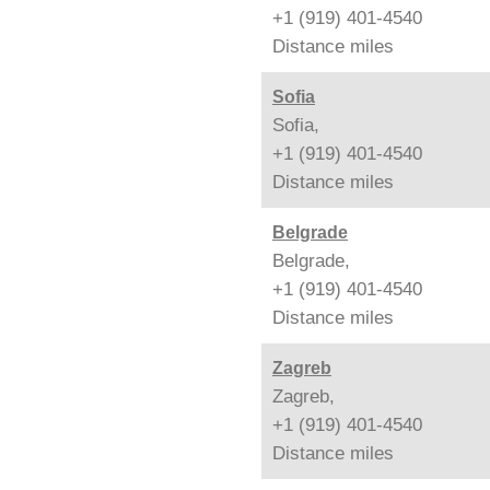
+1 (919) 401-4540
Distance
miles
Sofia
Sofia,
+1 (919) 401-4540
Distance
miles
Belgrade
Belgrade,
+1 (919) 401-4540
Distance
miles
Zagreb
Zagreb,
+1 (919) 401-4540
Distance
miles