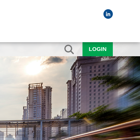
LOGIN