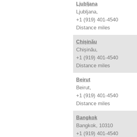
Ljubljana
Ljubljana,
+1 (919) 401-4540
Distance
miles
Chișinău
Chișinău,
+1 (919) 401-4540
Distance
miles
Beirut
Beirut,
+1 (919) 401-4540
Distance
miles
Bangkok
Bangkok, 10310
+1 (919) 401-4540