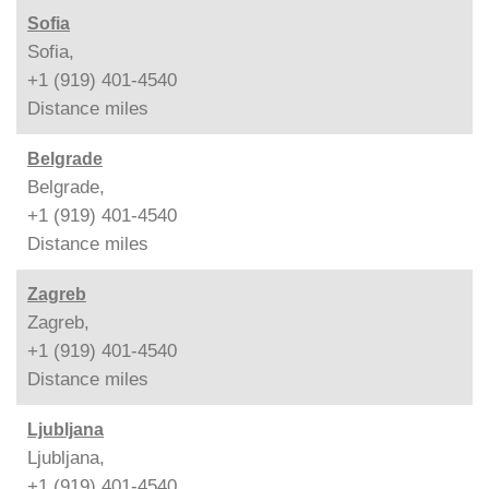
Sofia
Sofia,
+1 (919) 401-4540
Distance
miles
Belgrade
Belgrade,
+1 (919) 401-4540
Distance
miles
Zagreb
Zagreb,
+1 (919) 401-4540
Distance
miles
Ljubljana
Ljubljana,
+1 (919) 401-4540