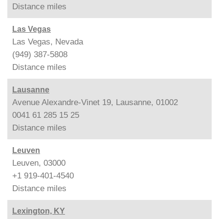
Distance
miles
Las Vegas
Las Vegas, Nevada
(949) 387-5808
Distance
miles
Lausanne
Avenue Alexandre-Vinet 19, Lausanne, 01002
0041 61 285 15 25
Distance
miles
Leuven
Leuven, 03000
+1 919-401-4540
Distance
miles
Lexington, KY