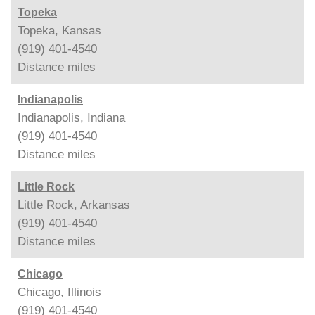
Topeka
Topeka, Kansas
(919) 401-4540
Distance
miles
Indianapolis
Indianapolis, Indiana
(919) 401-4540
Distance
miles
Little Rock
Little Rock, Arkansas
(919) 401-4540
Distance
miles
Chicago
Chicago, Illinois
(919) 401-4540