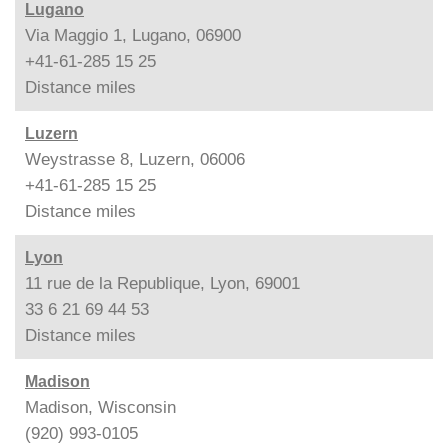
Lugano
Via Maggio 1, Lugano, 06900
+41-61-285 15 25
Distance
miles
Luzern
Weystrasse 8, Luzern, 06006
+41-61-285 15 25
Distance
miles
Lyon
11 rue de la Republique, Lyon, 69001
33 6 21 69 44 53
Distance
miles
Madison
Madison, Wisconsin
(920) 993-0105