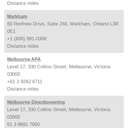
Distance
miles
Markham
60 Renfrew Drive, Suite 240, Markham, Ontario L3R
0E1
+1 (800) 991-0308
Distance
miles
Melbourne APA
Level 17, 330 Collins Street, Melbourne, Victoria
03000
+61 2 9262 6711
Distance
miles
Melbourne Directioneering
Level 17, 330 Collins Street, Melbourne, Victoria
03000
61 3 9691 7900