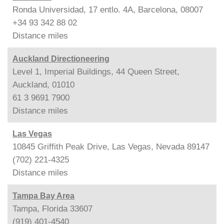
Ronda Universidad, 17 entlo. 4A, Barcelona, 08007
+34 93 342 88 02
Distance
miles
Auckland Directioneering
Level 1, Imperial Buildings, 44 Queen Street,
Auckland, 01010
61 3 9691 7900
Distance
miles
Las Vegas
10845 Griffith Peak Drive, Las Vegas, Nevada 89147
(702) 221-4325
Distance
miles
Tampa Bay Area
Tampa, Florida 33607
(919) 401-4540