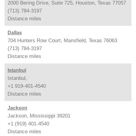
2000 Bering Drive, Suite 725, Houston, Texas 77057
(713) 784-3197
Distance
miles
Dallas
704 Hunters Row Court, Mansfield, Texas 76063
(713) 784-3197
Distance
miles
Istanbul
Istanbul,
+1 919-401-4540
Distance
miles
Jackson
Jackson, Mississippi 39201
+1 (919) 401-4540
Distance
miles