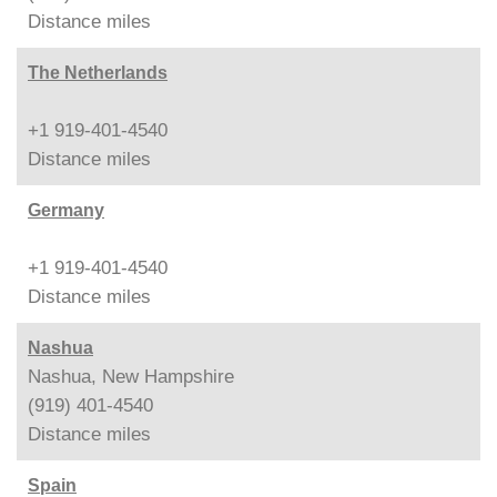
Distance
miles
The Netherlands
+1 919-401-4540
Distance
miles
Germany
+1 919-401-4540
Distance
miles
Nashua
Nashua, New Hampshire
(919) 401-4540
Distance
miles
Spain