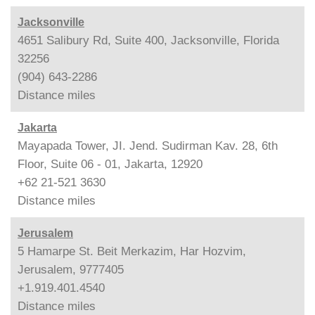
Jacksonville
4651 Salibury Rd, Suite 400, Jacksonville, Florida
32256
(904) 643-2286
Distance
miles
Jakarta
Mayapada Tower, JI. Jend. Sudirman Kav. 28, 6th
Floor, Suite 06 - 01, Jakarta, 12920
+62 21-521 3630
Distance
miles
Jerusalem
5 Hamarpe St. Beit Merkazim, Har Hozvim,
Jerusalem, 9777405
+1.919.401.4540
Distance
miles