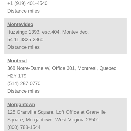
+1 (919) 401-4540
Distance
miles
Montevideo
Ituzaingo 1393, esc.404, Montevideo,
54 11 4325-2360
Distance
miles
Montreal
368 Notre-Dame W, Office 301, Montreal, Quebec
H2Y 1T9
(514) 287-0770
Distance
miles
Morgantown
125 Granville Square, Loft Office at Granville
Square, Morgantown, West Virginia 26501
(800) 788-1544