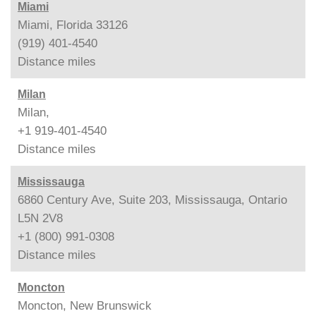
Miami
Miami, Florida 33126
(919) 401-4540
Distance
miles
Milan
Milan,
+1 919-401-4540
Distance
miles
Mississauga
6860 Century Ave, Suite 203, Mississauga, Ontario
L5N 2V8
+1 (800) 991-0308
Distance
miles
Moncton
Moncton, New Brunswick