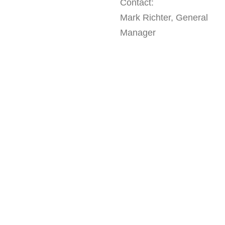
Contact:
Mark Richter, General
Manager