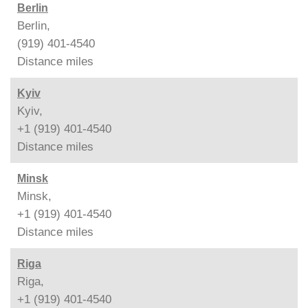
Berlin
Berlin,
(919) 401-4540
Distance
miles
Kyiv
Kyiv,
+1 (919) 401-4540
Distance
miles
Minsk
Minsk,
+1 (919) 401-4540
Distance
miles
Riga
Riga,
+1 (919) 401-4540