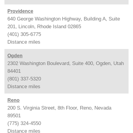
Providence
640 George Washington Highway, Building A, Suite
201, Lincoln, Rhode Island 02865
(401) 305-6775
Distance
miles
Ogden
2302 Washington Boulevard, Suite 400, Ogden, Utah
84401
(801) 337-5320
Distance
miles
Reno
200 S. Virginia Street, 8th Floor, Reno, Nevada
89501
(775) 324-4550
Distance
miles