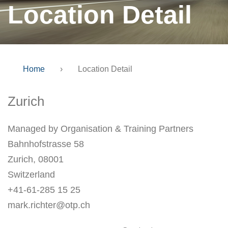
Location Detail
Home
›
Location Detail
Zurich
Managed by Organisation & Training Partners
Bahnhofstrasse 58
Zurich, 08001
Switzerland
+41-61-285 15 25
mark.richter@otp.ch