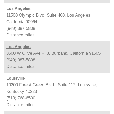
Los Angeles
11500 Olympic Blvd. Suite 400, Los Angeles,
California 90064
(949) 387-5808
Distance
miles
Los Angeles
3500 W Olive Ave Fl 3, Burbank, California 91505
(949) 387-5808
Distance
miles
Louisville
10200 Forest Green Blvd., Suite 112, Louisville,
Kentucky 40223
(513) 768-6500
Distance
miles