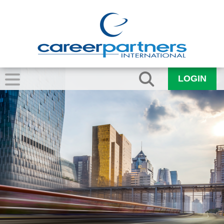
LOGIN