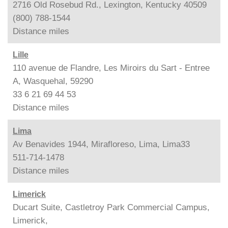
2716 Old Rosebud Rd., Lexington, Kentucky 40509
(800) 788-1544
Distance
miles
Lille
110 avenue de Flandre, Les Miroirs du Sart - Entree
A, Wasquehal, 59290
33 6 21 69 44 53
Distance
miles
Lima
Av Benavides 1944, Mirafloreso, Lima, Lima33
511-714-1478
Distance
miles
Limerick
Ducart Suite, Castletroy Park Commercial Campus,
Limerick,