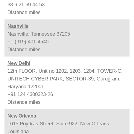
33 6 21 69 44 53
Distance
miles
Nashville
Nashville, Tennessee 37205
+1 (919) 401-4540
Distance
miles
New Delhi
12th FLOOR, Unit no 1202, 1203, 1204, TOWER-C,
UNITECH CYBER PARK, SECTOR-39, Gurugram,
Haryana 122001
+91 124 4300323-26
Distance
miles
New Orleans
1615 Poydras Street, Suite 922, New Orleans,
Louisiana