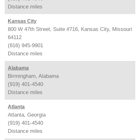
Distance
miles
Kansas City
800 W 47th Street, Suite #716, Kansas City, Missouri
64112
(816) 945-9901
Distance
miles
Alabama
Birmingham, Alabama
(919) 401-4540
Distance
miles
Atlanta
Atlanta, Georgia
(919) 401-4540
Distance
miles