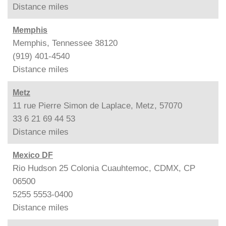
Distance
miles
Memphis
Memphis, Tennessee 38120
(919) 401-4540
Distance
miles
Metz
11 rue Pierre Simon de Laplace, Metz, 57070
33 6 21 69 44 53
Distance
miles
Mexico DF
Rio Hudson 25 Colonia Cuauhtemoc, CDMX, CP
06500
5255 5553-0400
Distance
miles