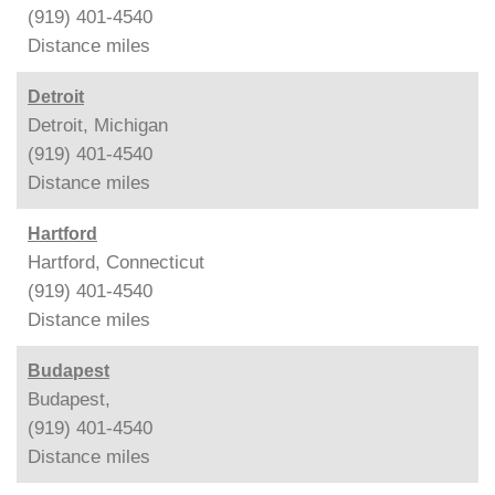
(919) 401-4540
Distance
miles
Detroit
Detroit, Michigan
(919) 401-4540
Distance
miles
Hartford
Hartford, Connecticut
(919) 401-4540
Distance
miles
Budapest
Budapest,
(919) 401-4540
Distance
miles