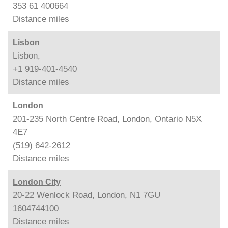
353 61 400664
Distance
miles
Lisbon
Lisbon,
+1 919-401-4540
Distance
miles
London
201-235 North Centre Road, London, Ontario N5X
4E7
(519) 642-2612
Distance
miles
London City
20-22 Wenlock Road, London, N1 7GU
1604744100
Distance
miles