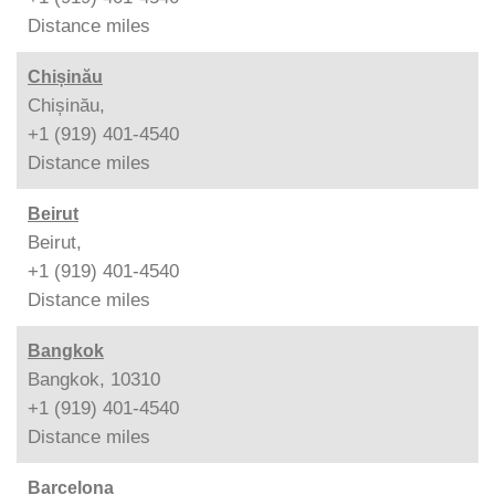
Distance
miles
Chișinău
Chișinău,
+1 (919) 401-4540
Distance
miles
Beirut
Beirut,
+1 (919) 401-4540
Distance
miles
Bangkok
Bangkok, 10310
+1 (919) 401-4540
Distance
miles
Barcelona