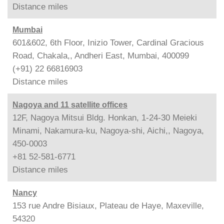
Distance
miles
Mumbai
601&602, 6th Floor, Inizio Tower, Cardinal Gracious
Road, Chakala,, Andheri East, Mumbai, 400099
(+91) 22 66816903
Distance
miles
Nagoya and 11 satellite offices
12F, Nagoya Mitsui Bldg. Honkan, 1-24-30 Meieki
Minami, Nakamura-ku, Nagoya-shi, Aichi,, Nagoya,
450-0003
+81 52-581-6771
Distance
miles
Nancy
153 rue Andre Bisiaux, Plateau de Haye, Maxeville,
54320