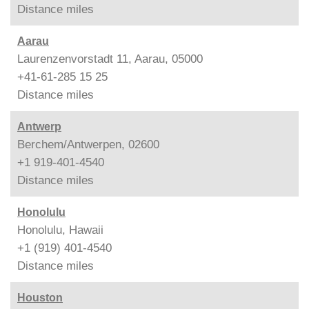
Distance
miles
Aarau
Laurenzenvorstadt 11, Aarau, 05000
+41-61-285 15 25
Distance
miles
Antwerp
Berchem/Antwerpen, 02600
+1 919-401-4540
Distance
miles
Honolulu
Honolulu, Hawaii
+1 (919) 401-4540
Distance
miles
Houston