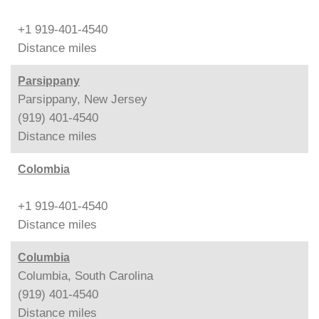
+1 919-401-4540
Distance
miles
Parsippany
Parsippany, New Jersey
(919) 401-4540
Distance
miles
Colombia
+1 919-401-4540
Distance
miles
Columbia
Columbia, South Carolina
(919) 401-4540
Distance
miles