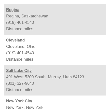
Regina
Regina, Saskatchewan
(919) 401-4540
Distance
miles
Cleveland
Cleveland, Ohio
(919) 401-4540
Distance
miles
Salt Lake City
491 West 5300 South, Murray, Utah 84123
(801) 327-9640
Distance
miles
New York City
New York, New York