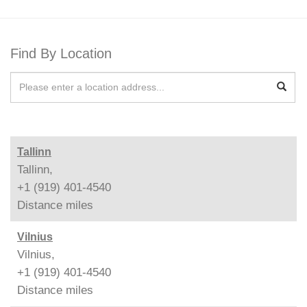
Find By Location
Tallinn
Tallinn,
+1 (919) 401-4540
Distance
miles
Vilnius
Vilnius,
+1 (919) 401-4540
Distance
miles