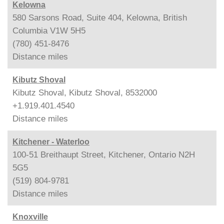
Kelowna
580 Sarsons Road, Suite 404, Kelowna, British
Columbia V1W 5H5
(780) 451-8476
Distance
miles
Kibutz Shoval
Kibutz Shoval, Kibutz Shoval, 8532000
+1.919.401.4540
Distance
miles
Kitchener - Waterloo
100-51 Breithaupt Street, Kitchener, Ontario N2H
5G5
(519) 804-9781
Distance
miles
Knoxville