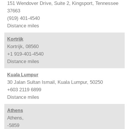
151 Wendover Drive, Suite 2, Kingsport, Tennessee
37663
(919) 401-4540
Distance
miles
Kortrijk
Kortrijk, 08560
+1 919-401-4540
Distance
miles
Kuala Lumpur
30 Jalan Sultan Ismail, Kuala Lumpur, 50250
+603 2119 6899
Distance
miles
Athens
Athens,
-5859