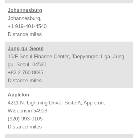
Johannesburg
Johannesburg,
+1 919-401-4540
Distance
miles
Jung-gu, Seoul
15/F Seoul Finance Center, Taepyongro 1-ga, Jung-
gu, Seoul, 04520
+82 2 760 8885
Distance
miles
Appleton
4211 N. Lightning Drive, Suite A, Appleton,
Wisconsin 54913
(920) 993-0105
Distance
miles