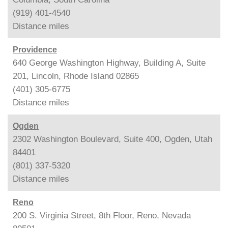
(919) 401-4540
Distance
miles
Providence
640 George Washington Highway, Building A, Suite
201, Lincoln, Rhode Island 02865
(401) 305-6775
Distance
miles
Ogden
2302 Washington Boulevard, Suite 400, Ogden, Utah
84401
(801) 337-5320
Distance
miles
Reno
200 S. Virginia Street, 8th Floor, Reno, Nevada