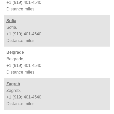
+1 (919) 401-4540
Distance
miles
Sofia
Sofia,
+1 (919) 401-4540
Distance
miles
Belgrade
Belgrade,
+1 (919) 401-4540
Distance
miles
Zagreb
Zagreb,
+1 (919) 401-4540
Distance
miles