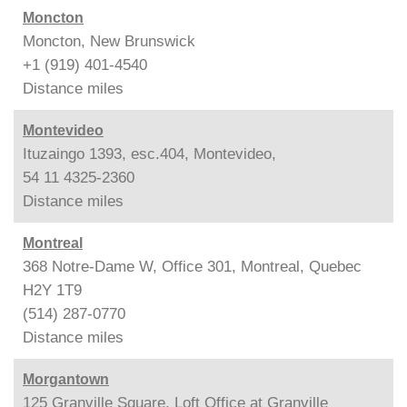
Moncton
Moncton, New Brunswick
+1 (919) 401-4540
Distance
miles
Montevideo
Ituzaingo 1393, esc.404, Montevideo,
54 11 4325-2360
Distance
miles
Montreal
368 Notre-Dame W, Office 301, Montreal, Quebec
H2Y 1T9
(514) 287-0770
Distance
miles
Morgantown
125 Granville Square, Loft Office at Granville