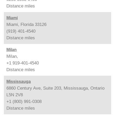
Distance
miles
Miami
Miami, Florida 33126
(919) 401-4540
Distance
miles
Milan
Milan,
+1 919-401-4540
Distance
miles
Mississauga
6860 Century Ave, Suite 203, Mississauga, Ontario
L5N 2V8
+1 (800) 991-0308
Distance
miles