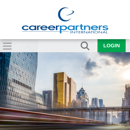
LOGIN