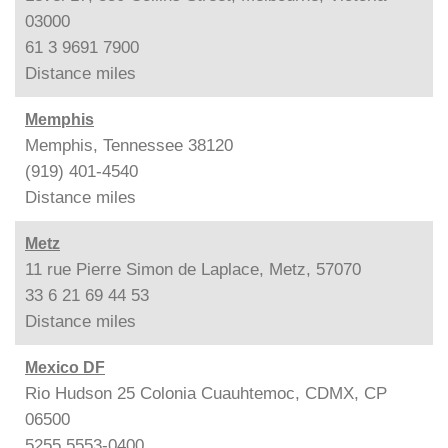
03000
61 3 9691 7900
Distance
miles
Memphis
Memphis, Tennessee 38120
(919) 401-4540
Distance
miles
Metz
11 rue Pierre Simon de Laplace, Metz, 57070
33 6 21 69 44 53
Distance
miles
Mexico DF
Rio Hudson 25 Colonia Cuauhtemoc, CDMX, CP
06500
5255 5553-0400