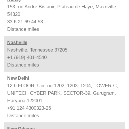
153 rue Andre Bisiaux, Plateau de Haye, Maxeville,
54320
33 6 21 69 44 53
Distance
miles
Nashville
Nashville, Tennessee 37205
+1 (919) 401-4540
Distance
miles
New Delhi
12th FLOOR, Unit no 1202, 1203, 1204, TOWER-C,
UNITECH CYBER PARK, SECTOR-39, Gurugram,
Haryana 122001
+91 124 4300323-26
Distance
miles
New Orleans