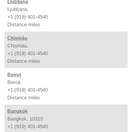
Ljubljana
Ljubljana,
+1 (919) 401-4540
Distance
miles
Chișinău
Chișinău,
+1 (919) 401-4540
Distance
miles
Beirut
Beirut,
+1 (919) 401-4540
Distance
miles
Bangkok
Bangkok, 10310
+1 (919) 401-4540