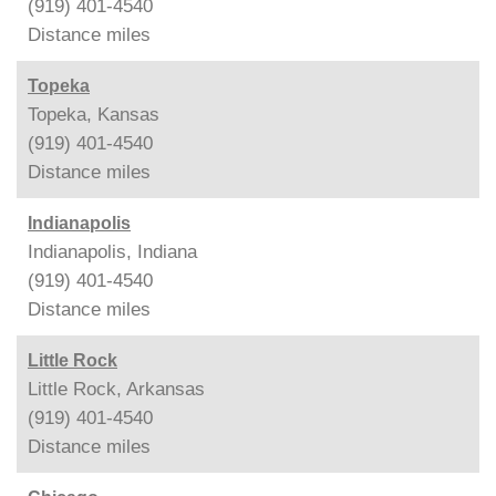
(919) 401-4540
Distance
miles
Topeka
Topeka, Kansas
(919) 401-4540
Distance
miles
Indianapolis
Indianapolis, Indiana
(919) 401-4540
Distance
miles
Little Rock
Little Rock, Arkansas
(919) 401-4540
Distance
miles