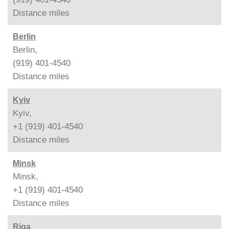
Distance
miles
Berlin
Berlin,
(919) 401-4540
Distance
miles
Kyiv
Kyiv,
+1 (919) 401-4540
Distance
miles
Minsk
Minsk,
+1 (919) 401-4540
Distance
miles
Riga