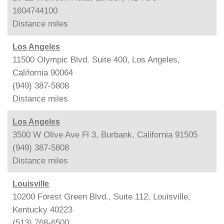
1604744100
Distance
miles
Los Angeles
11500 Olympic Blvd. Suite 400, Los Angeles,
California 90064
(949) 387-5808
Distance
miles
Los Angeles
3500 W Olive Ave Fl 3, Burbank, California 91505
(949) 387-5808
Distance
miles
Louisville
10200 Forest Green Blvd., Suite 112, Louisville,
Kentucky 40223
(513) 768-6500