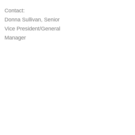
Contact:
Donna Sullivan, Senior
Vice President/General
Manager