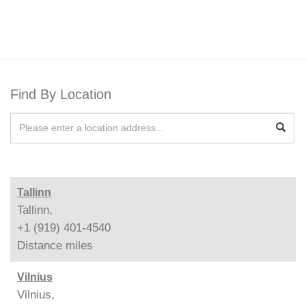
Find By Location
Tallinn
Tallinn,
+1 (919) 401-4540
Distance
miles
Vilnius
Vilnius,