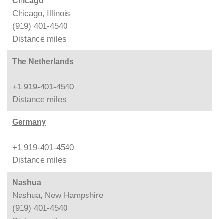
Chicago
Chicago, Illinois
(919) 401-4540
Distance
miles
The Netherlands
+1 919-401-4540
Distance
miles
Germany
+1 919-401-4540
Distance
miles
Nashua
Nashua, New Hampshire
(919) 401-4540