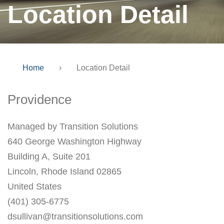
Location Detail
Home
›
Location Detail
Providence
Managed by Transition Solutions
640 George Washington Highway
Building A, Suite 201
Lincoln, Rhode Island 02865
United States
(401) 305-6775
dsullivan@transitionsolutions.com