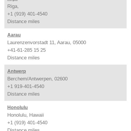
Riga,
+1 (919) 401-4540
Distance
miles
Aarau
Laurenzenvorstadt 11, Aarau, 05000
+41-61-285 15 25
Distance
miles
Antwerp
Berchem/Antwerpen, 02600
+1 919-401-4540
Distance
miles
Honolulu
Honolulu, Hawaii
+1 (919) 401-4540
Distance
miles