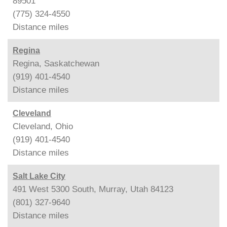
89501
(775) 324-4550
Distance
miles
Regina
Regina, Saskatchewan
(919) 401-4540
Distance
miles
Cleveland
Cleveland, Ohio
(919) 401-4540
Distance
miles
Salt Lake City
491 West 5300 South, Murray, Utah 84123
(801) 327-9640
Distance
miles