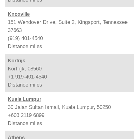
Knoxville
151 Wendover Drive, Suite 2, Kingsport, Tennessee
37663
(919) 401-4540
Distance
miles
Kortrijk
Kortrijk, 08560
+1 919-401-4540
Distance
miles
Kuala Lumpur
30 Jalan Sultan Ismail, Kuala Lumpur, 50250
+603 2119 6899
Distance
miles
Athens