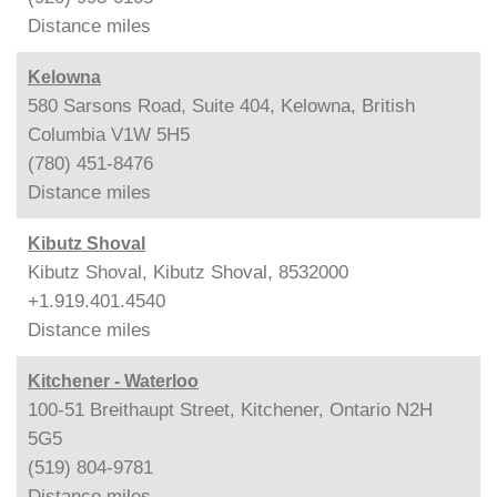
Distance
miles
Kelowna
580 Sarsons Road, Suite 404, Kelowna, British
Columbia V1W 5H5
(780) 451-8476
Distance
miles
Kibutz Shoval
Kibutz Shoval, Kibutz Shoval, 8532000
+1.919.401.4540
Distance
miles
Kitchener - Waterloo
100-51 Breithaupt Street, Kitchener, Ontario N2H
5G5
(519) 804-9781
Distance
miles