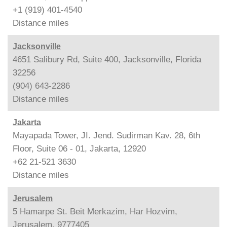
+1 (919) 401-4540
Distance
miles
Jacksonville
4651 Salibury Rd, Suite 400, Jacksonville, Florida
32256
(904) 643-2286
Distance
miles
Jakarta
Mayapada Tower, JI. Jend. Sudirman Kav. 28, 6th
Floor, Suite 06 - 01, Jakarta, 12920
+62 21-521 3630
Distance
miles
Jerusalem
5 Hamarpe St. Beit Merkazim, Har Hozvim,
Jerusalem, 9777405