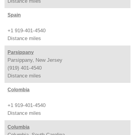
Distance
miles
Spain
+1 919-401-4540
Distance
miles
Parsippany
Parsippany, New Jersey
(919) 401-4540
Distance
miles
Colombia
+1 919-401-4540
Distance
miles
Columbia
Columbia, South Carolina