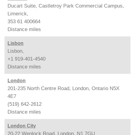
Ducart Suite, Castletroy Park Commercial Campus,
Limerick,
353 61 400664
Distance
miles
Lisbon
Lisbon,
+1 919-401-4540
Distance
miles
London
201-235 North Centre Road, London, Ontario N5X
4E7
(519) 642-2612
Distance
miles
London City
20-22 Wenlock Road, London, N1 7GU