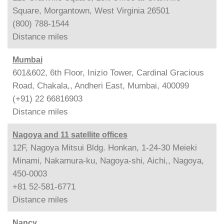
Square, Morgantown, West Virginia 26501
(800) 788-1544
Distance
miles
Mumbai
601&602, 6th Floor, Inizio Tower, Cardinal Gracious
Road, Chakala,, Andheri East, Mumbai, 400099
(+91) 22 66816903
Distance
miles
Nagoya and 11 satellite offices
12F, Nagoya Mitsui Bldg. Honkan, 1-24-30 Meieki
Minami, Nakamura-ku, Nagoya-shi, Aichi,, Nagoya,
450-0003
+81 52-581-6771
Distance
miles
Nancy