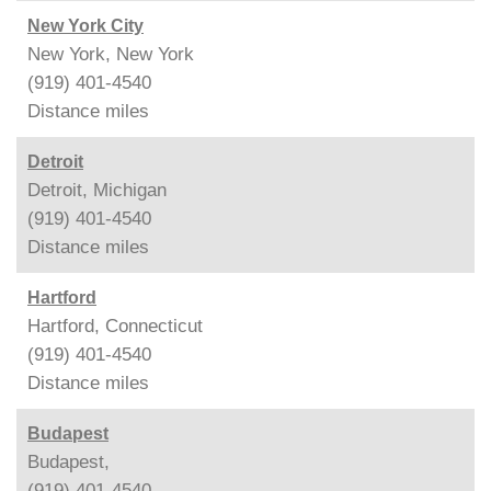
New York City
New York, New York
(919) 401-4540
Distance
miles
Detroit
Detroit, Michigan
(919) 401-4540
Distance
miles
Hartford
Hartford, Connecticut
(919) 401-4540
Distance
miles
Budapest
Budapest,
(919) 401-4540