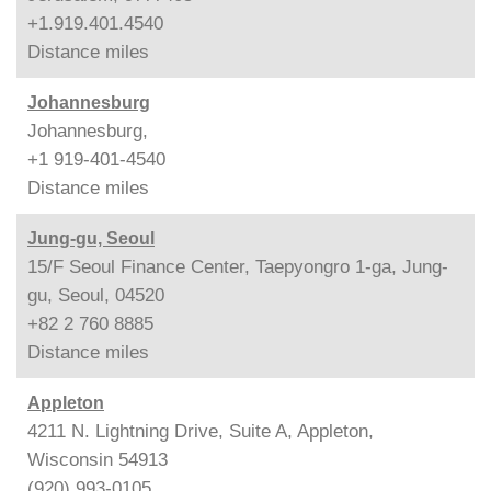
+1.919.401.4540
Distance
miles
Johannesburg
Johannesburg,
+1 919-401-4540
Distance
miles
Jung-gu, Seoul
15/F Seoul Finance Center, Taepyongro 1-ga, Jung-
gu, Seoul, 04520
+82 2 760 8885
Distance
miles
Appleton
4211 N. Lightning Drive, Suite A, Appleton,
Wisconsin 54913
(920) 993-0105