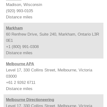
Madison, Wisconsin
(920) 993-0105
Distance
miles
Markham
60 Renfrew Drive, Suite 240, Markham, Ontario L3R
0E1
+1 (800) 991-0308
Distance
miles
Melbourne APA
Level 17, 330 Collins Street, Melbourne, Victoria
03000
+61 2 9262 6711
Distance
miles
Melbourne Directioneering
Level 17, 330 Collins Street, Melbourne, Victoria