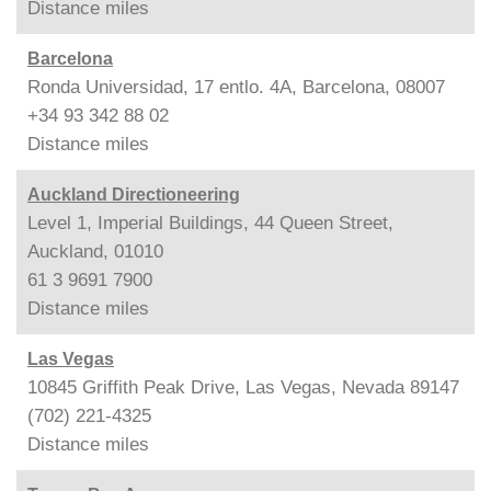
Distance
miles
Barcelona
Ronda Universidad, 17 entlo. 4A, Barcelona, 08007
+34 93 342 88 02
Distance
miles
Auckland Directioneering
Level 1, Imperial Buildings, 44 Queen Street,
Auckland, 01010
61 3 9691 7900
Distance
miles
Las Vegas
10845 Griffith Peak Drive, Las Vegas, Nevada 89147
(702) 221-4325
Distance
miles