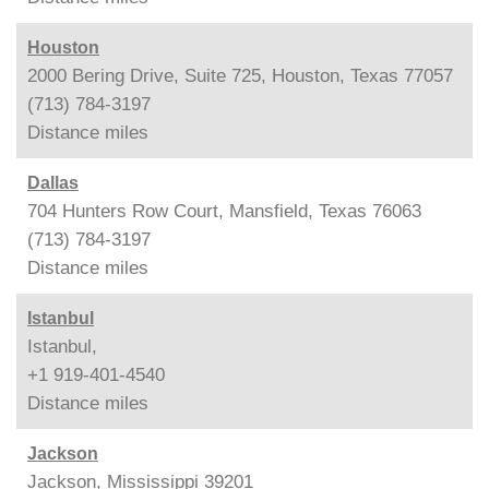
Houston
2000 Bering Drive, Suite 725, Houston, Texas 77057
(713) 784-3197
Distance
miles
Dallas
704 Hunters Row Court, Mansfield, Texas 76063
(713) 784-3197
Distance
miles
Istanbul
Istanbul,
+1 919-401-4540
Distance
miles
Jackson
Jackson, Mississippi 39201