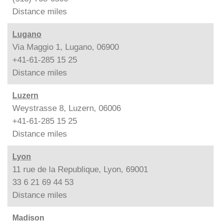
Distance
miles
Lugano
Via Maggio 1, Lugano, 06900
+41-61-285 15 25
Distance
miles
Luzern
Weystrasse 8, Luzern, 06006
+41-61-285 15 25
Distance
miles
Lyon
11 rue de la Republique, Lyon, 69001
33 6 21 69 44 53
Distance
miles
Madison