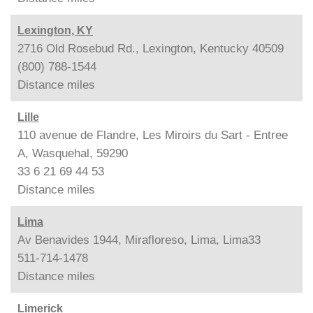
Lexington, KY
2716 Old Rosebud Rd., Lexington, Kentucky 40509
(800) 788-1544
Distance
miles
Lille
110 avenue de Flandre, Les Miroirs du Sart - Entree
A, Wasquehal, 59290
33 6 21 69 44 53
Distance
miles
Lima
Av Benavides 1944, Mirafloreso, Lima, Lima33
511-714-1478
Distance
miles
Limerick