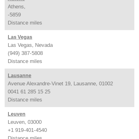
Athens,
-5859
Distance
miles
Las Vegas
Las Vegas, Nevada
(949) 387-5808
Distance
miles
Lausanne
Avenue Alexandre-Vinet 19, Lausanne, 01002
0041 61 285 15 25
Distance
miles
Leuven
Leuven, 03000
+1 919-401-4540
Distance
miles