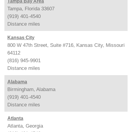
Tampa Bay Area
Tampa, Florida 33607
(919) 401-4540
Distance
miles
Kansas City
800 W 47th Street, Suite #716, Kansas City, Missouri
64112
(816) 945-9901
Distance
miles
Alabama
Birmingham, Alabama
(919) 401-4540
Distance
miles
Atlanta
Atlanta, Georgia