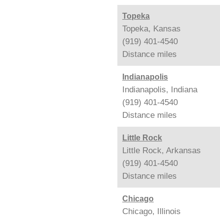
Topeka
Topeka, Kansas
(919) 401-4540
Distance
miles
Indianapolis
Indianapolis, Indiana
(919) 401-4540
Distance
miles
Little Rock
Little Rock, Arkansas
(919) 401-4540
Distance
miles
Chicago
Chicago, Illinois