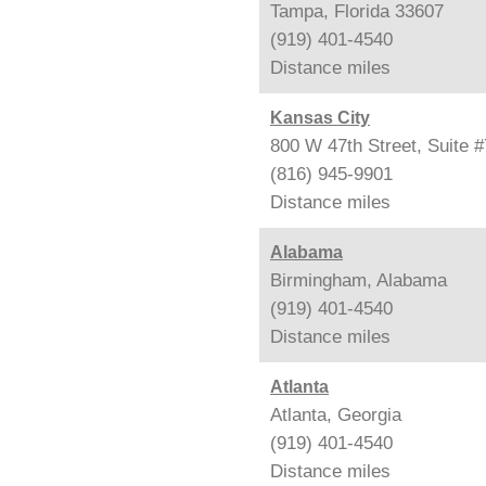
Tampa, Florida 33607
(919) 401-4540
Distance
miles
Kansas City
800 W 47th Street, Suite 
(816) 945-9901
Distance
miles
Alabama
Birmingham, Alabama
(919) 401-4540
Distance
miles
Atlanta
Atlanta, Georgia
(919) 401-4540
Distance
miles