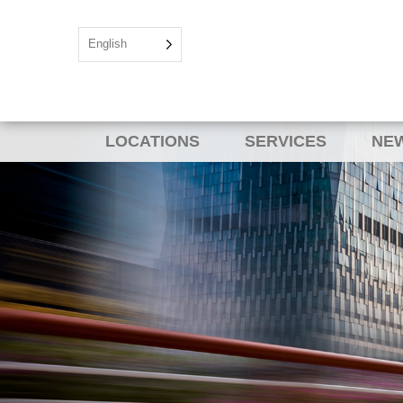
English
LOCATIONS
SERVICES
NEW