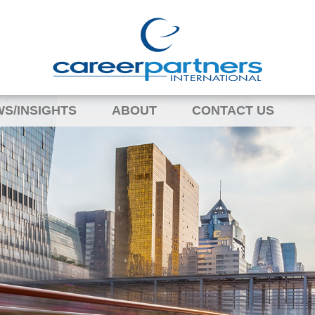
S/INSIGHTS
ABOUT
CONTACT US