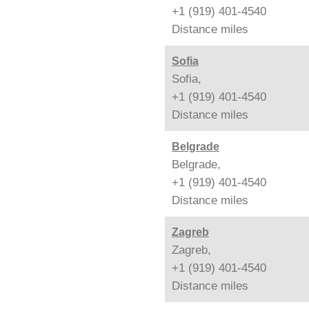
+1 (919) 401-4540
Distance
miles
Sofia
Sofia,
+1 (919) 401-4540
Distance
miles
Belgrade
Belgrade,
+1 (919) 401-4540
Distance
miles
Zagreb
Zagreb,
+1 (919) 401-4540
Distance
miles