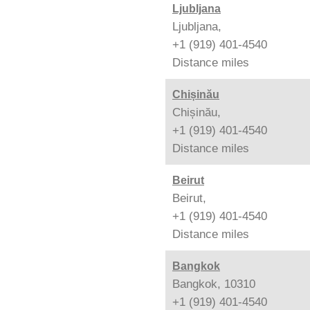
Ljubljana
Ljubljana,
+1 (919) 401-4540
Distance
miles
Chișinău
Chișinău,
+1 (919) 401-4540
Distance
miles
Beirut
Beirut,
+1 (919) 401-4540
Distance
miles
Bangkok
Bangkok, 10310
+1 (919) 401-4540