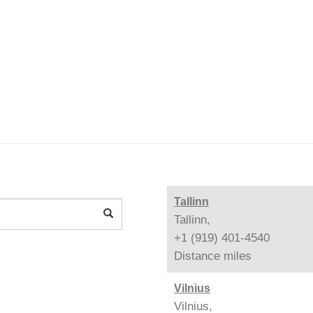
Tallinn
Tallinn,
+1 (919) 401-4540
Distance
miles
Vilnius
Vilnius,