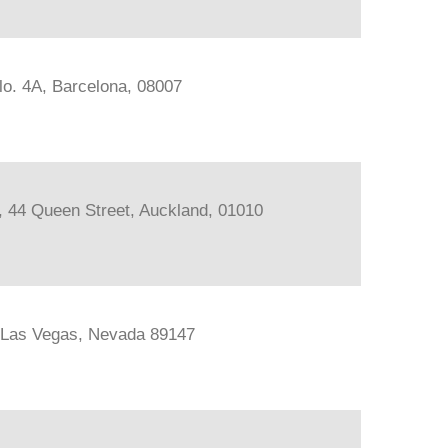
lo. 4A, Barcelona, 08007
s, 44 Queen Street, Auckland, 01010
, Las Vegas, Nevada 89147