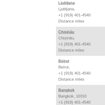
Ljubljana
Ljubljana,
+1 (919) 401-4540
Distance
miles
Chișinău
Chișinău,
+1 (919) 401-4540
Distance
miles
Beirut
Beirut,
+1 (919) 401-4540
Distance
miles
Bangkok
Bangkok, 10310
+1 (919) 401-4540