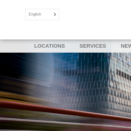
English
LOCATIONS
SERVICES
NEW