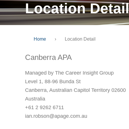
Location Detai
Home
›
Location Detail
Canberra APA
Managed by The Career Insight Group
Level 1, 88-96 Bunda St
Canberra, Australian Capitol Territory 02600
Australia
+61 2 9262 6711
ian.robson@apage.com.au