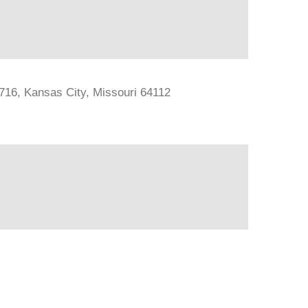
#716, Kansas City, Missouri 64112