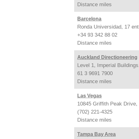
Distance
miles
Barcelona
Ronda Universidad, 17 ent
+34 93 342 88 02
Distance
miles
Auckland Directioneering
Level 1, Imperial Building
61 3 9691 7900
Distance
miles
Las Vegas
10845 Griffith Peak Drive
(702) 221-4325
Distance
miles
Tampa Bay Area