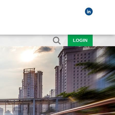
LOGIN