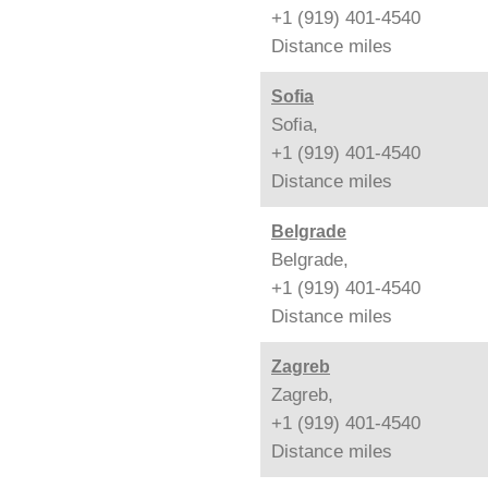
+1 (919) 401-4540
Distance
miles
Sofia
Sofia,
+1 (919) 401-4540
Distance
miles
Belgrade
Belgrade,
+1 (919) 401-4540
Distance
miles
Zagreb
Zagreb,
+1 (919) 401-4540
Distance
miles