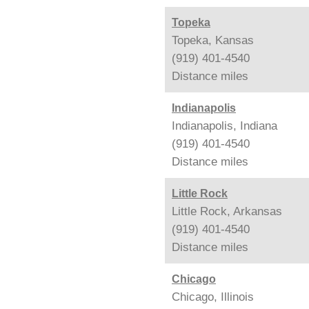
Topeka
Topeka, Kansas
(919) 401-4540
Distance
miles
Indianapolis
Indianapolis, Indiana
(919) 401-4540
Distance
miles
Little Rock
Little Rock, Arkansas
(919) 401-4540
Distance
miles
Chicago
Chicago, Illinois