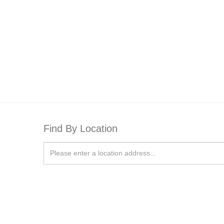
Find By Location