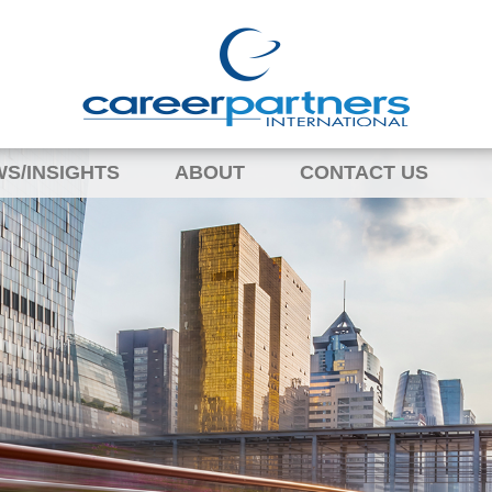
S/INSIGHTS
ABOUT
CONTACT US