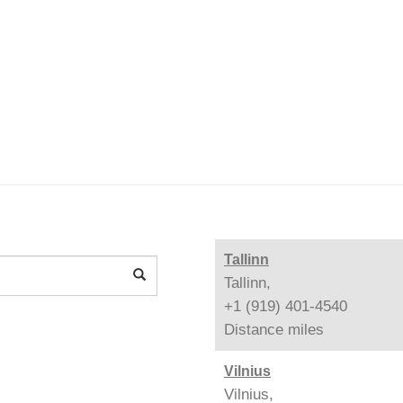
Tallinn
Tallinn,
+1 (919) 401-4540
Distance
miles
Vilnius
Vilnius,