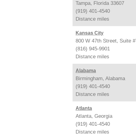
Tampa, Florida 33607
(919) 401-4540
Distance
miles
Kansas City
800 W 47th Street, Suite 
(816) 945-9901
Distance
miles
Alabama
Birmingham, Alabama
(919) 401-4540
Distance
miles
Atlanta
Atlanta, Georgia
(919) 401-4540
Distance
miles