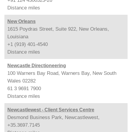
+91 124 4300323-26
Distance
miles
New Orleans
1615 Poydras Street, Suite 922, New Orleans,
Louisiana
+1 (919) 401-4540
Distance
miles
Newcastle Directioneering
100 Warners Bay Road, Warners Bay, New South
Wales 02282
61 3 9691 7900
Distance
miles
Newcastlewest - Client Services Centre
Desmond Business Park, Newcastlewest,
+35.3697.7145