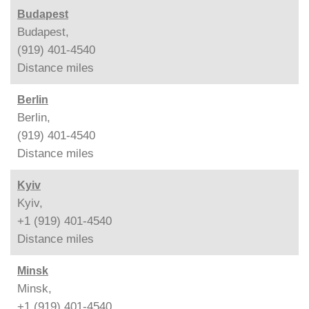
Budapest
Budapest,
(919) 401-4540
Distance
miles
Berlin
Berlin,
(919) 401-4540
Distance
miles
Kyiv
Kyiv,
+1 (919) 401-4540
Distance
miles
Minsk
Minsk,
+1 (919) 401-4540