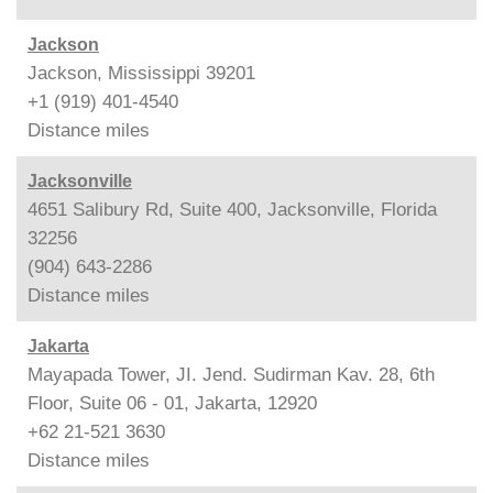
Jackson
Jackson, Mississippi 39201
+1 (919) 401-4540
Distance
miles
Jacksonville
4651 Salibury Rd, Suite 400, Jacksonville, Florida
32256
(904) 643-2286
Distance
miles
Jakarta
Mayapada Tower, JI. Jend. Sudirman Kav. 28, 6th
Floor, Suite 06 - 01, Jakarta, 12920
+62 21-521 3630
Distance
miles