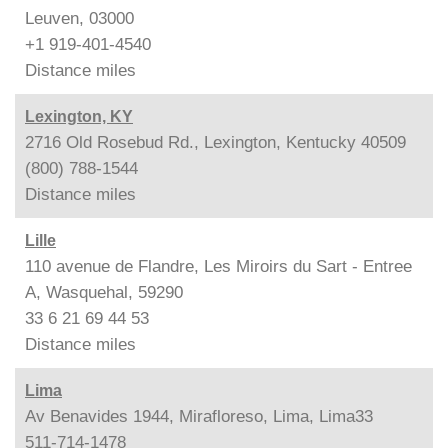
Leuven, 03000
+1 919-401-4540
Distance
miles
Lexington, KY
2716 Old Rosebud Rd., Lexington, Kentucky 40509
(800) 788-1544
Distance
miles
Lille
110 avenue de Flandre, Les Miroirs du Sart - Entree
A, Wasquehal, 59290
33 6 21 69 44 53
Distance
miles
Lima
Av Benavides 1944, Mirafloreso, Lima, Lima33
511-714-1478