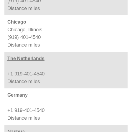
(919) 401-4540
Distance
miles
Chicago
Chicago, Illinois
(919) 401-4540
Distance
miles
The Netherlands
+1 919-401-4540
Distance
miles
Germany
+1 919-401-4540
Distance
miles
Nashua