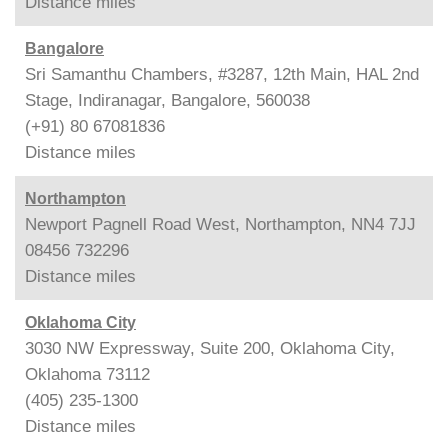
Distance
miles
Bangalore
Sri Samanthu Chambers, #3287, 12th Main, HAL 2nd
Stage, Indiranagar, Bangalore, 560038
(+91) 80 67081836
Distance
miles
Northampton
Newport Pagnell Road West, Northampton, NN4 7JJ
08456 732296
Distance
miles
Oklahoma City
3030 NW Expressway, Suite 200, Oklahoma City,
Oklahoma 73112
(405) 235-1300
Distance
miles