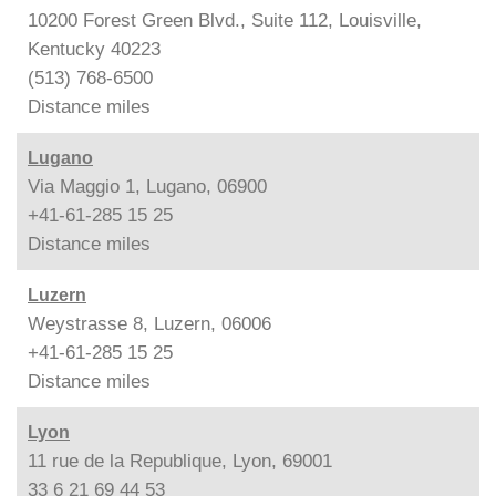
10200 Forest Green Blvd., Suite 112, Louisville,
Kentucky 40223
(513) 768-6500
Distance
miles
Lugano
Via Maggio 1, Lugano, 06900
+41-61-285 15 25
Distance
miles
Luzern
Weystrasse 8, Luzern, 06006
+41-61-285 15 25
Distance
miles
Lyon
11 rue de la Republique, Lyon, 69001
33 6 21 69 44 53