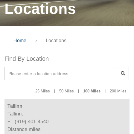
Locations
Home
›
Locations
Find By Location
25 Miles
|
50 Miles
|
100 Miles
|
200 Miles
Tallinn
Tallinn,
+1 (919) 401-4540
Distance
miles