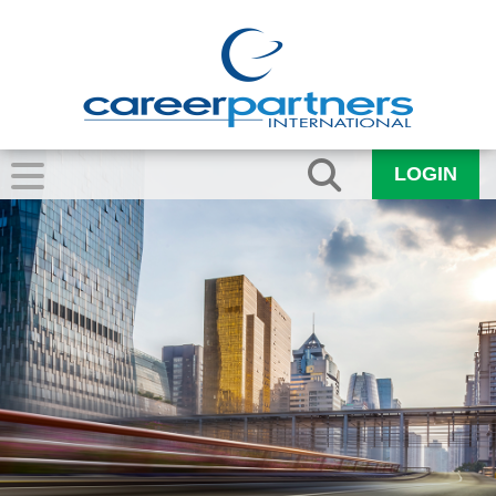
LOGIN