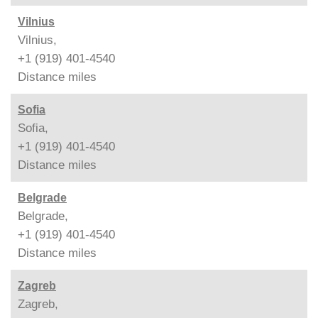
Vilnius
Vilnius,
+1 (919) 401-4540
Distance
miles
Sofia
Sofia,
+1 (919) 401-4540
Distance
miles
Belgrade
Belgrade,
+1 (919) 401-4540
Distance
miles
Zagreb
Zagreb,