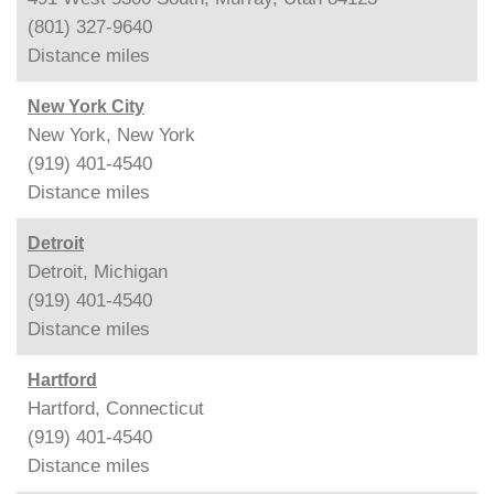
(801) 327-9640
Distance
miles
New York City
New York, New York
(919) 401-4540
Distance
miles
Detroit
Detroit, Michigan
(919) 401-4540
Distance
miles
Hartford
Hartford, Connecticut
(919) 401-4540
Distance
miles