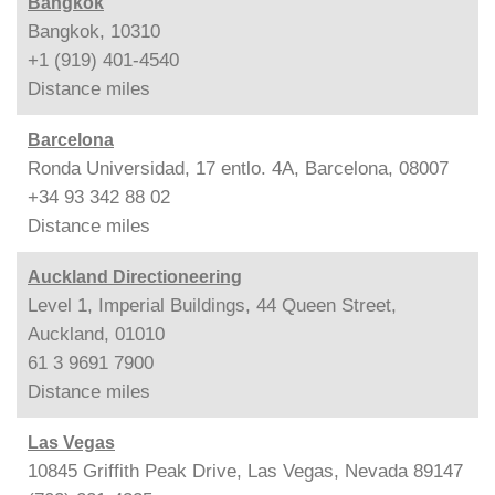
Bangkok
Bangkok, 10310
+1 (919) 401-4540
Distance
miles
Barcelona
Ronda Universidad, 17 entlo. 4A, Barcelona, 08007
+34 93 342 88 02
Distance
miles
Auckland Directioneering
Level 1, Imperial Buildings, 44 Queen Street,
Auckland, 01010
61 3 9691 7900
Distance
miles
Las Vegas
10845 Griffith Peak Drive, Las Vegas, Nevada 89147