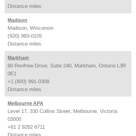
Distance
miles
Madison
Madison, Wisconsin
(920) 993-0105
Distance
miles
Markham
60 Renfrew Drive, Suite 240, Markham, Ontario L3R
0E1
+1 (800) 991-0308
Distance
miles
Melbourne APA
Level 17, 330 Collins Street, Melbourne, Victoria
03000
+61 2 9262 6711
Distance
miles