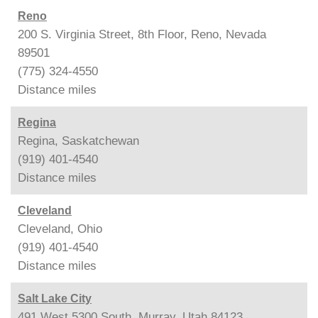
Reno
200 S. Virginia Street, 8th Floor, Reno, Nevada
89501
(775) 324-4550
Distance
miles
Regina
Regina, Saskatchewan
(919) 401-4540
Distance
miles
Cleveland
Cleveland, Ohio
(919) 401-4540
Distance
miles
Salt Lake City
491 West 5300 South, Murray, Utah 84123