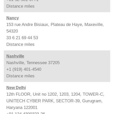
Distance
miles
Nancy
153 rue Andre Bisiaux, Plateau de Haye, Maxeville,
54320
33 6 21 69 44 53
Distance
miles
Nashville
Nashville, Tennessee 37205
+1 (919) 401-4540
Distance
miles
New Delhi
12th FLOOR, Unit no 1202, 1203, 1204, TOWER-C,
UNITECH CYBER PARK, SECTOR-39, Gurugram,
Haryana 122001