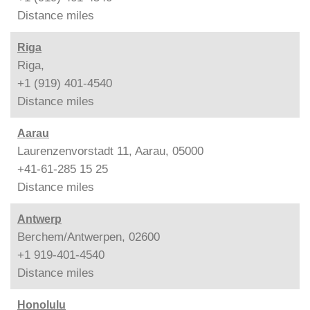
Distance
miles
Riga
Riga,
+1 (919) 401-4540
Distance
miles
Aarau
Laurenzenvorstadt 11, Aarau, 05000
+41-61-285 15 25
Distance
miles
Antwerp
Berchem/Antwerpen, 02600
+1 919-401-4540
Distance
miles
Honolulu