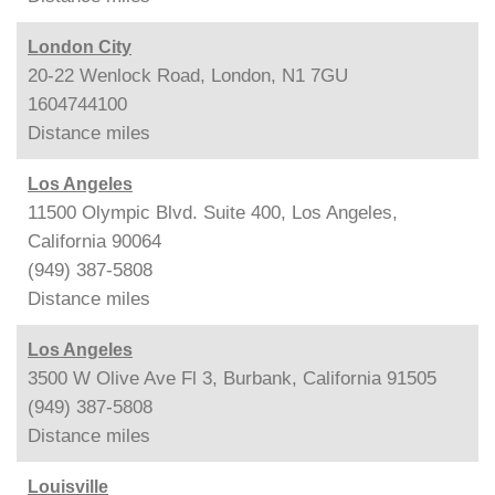
London City
20-22 Wenlock Road, London, N1 7GU
1604744100
Distance
miles
Los Angeles
11500 Olympic Blvd. Suite 400, Los Angeles,
California 90064
(949) 387-5808
Distance
miles
Los Angeles
3500 W Olive Ave Fl 3, Burbank, California 91505
(949) 387-5808
Distance
miles
Louisville