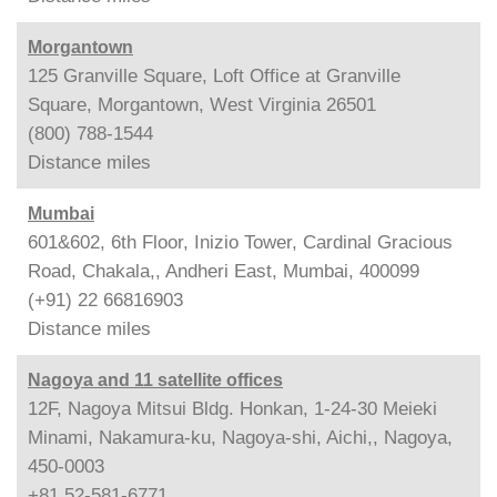
Morgantown
125 Granville Square, Loft Office at Granville
Square, Morgantown, West Virginia 26501
(800) 788-1544
Distance
miles
Mumbai
601&602, 6th Floor, Inizio Tower, Cardinal Gracious
Road, Chakala,, Andheri East, Mumbai, 400099
(+91) 22 66816903
Distance
miles
Nagoya and 11 satellite offices
12F, Nagoya Mitsui Bldg. Honkan, 1-24-30 Meieki
Minami, Nakamura-ku, Nagoya-shi, Aichi,, Nagoya,
450-0003
+81 52-581-6771