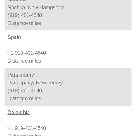
Nashua, New Hampshire
(919) 401-4540
Distance
miles
Spain
+1 919-401-4540
Distance
miles
Parsippany
Parsippany, New Jersey
(919) 401-4540
Distance
miles
Colombia
+1 919-401-4540