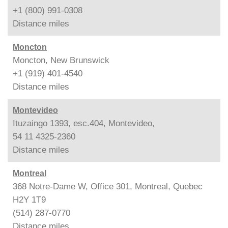
+1 (800) 991-0308
Distance
miles
Moncton
Moncton, New Brunswick
+1 (919) 401-4540
Distance
miles
Montevideo
Ituzaingo 1393, esc.404, Montevideo,
54 11 4325-2360
Distance
miles
Montreal
368 Notre-Dame W, Office 301, Montreal, Quebec
H2Y 1T9
(514) 287-0770
Distance
miles