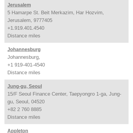
Jerusalem
5 Hamarpe St. Beit Merkazim, Har Hozvim,
Jerusalem, 9777405
+1.919.401.4540
Distance
miles
Johannesburg
Johannesburg,
+1 919-401-4540
Distance
miles
Jung-gu, Seoul
15/F Seoul Finance Center, Taepyongro 1-ga, Jung-
gu, Seoul, 04520
+82 2 760 8885
Distance
miles
Appleton