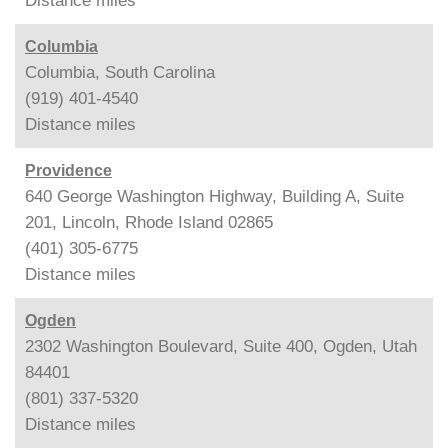
Distance
miles
Columbia
Columbia, South Carolina
(919) 401-4540
Distance
miles
Providence
640 George Washington Highway, Building A, Suite
201, Lincoln, Rhode Island 02865
(401) 305-6775
Distance
miles
Ogden
2302 Washington Boulevard, Suite 400, Ogden, Utah
84401
(801) 337-5320
Distance
miles