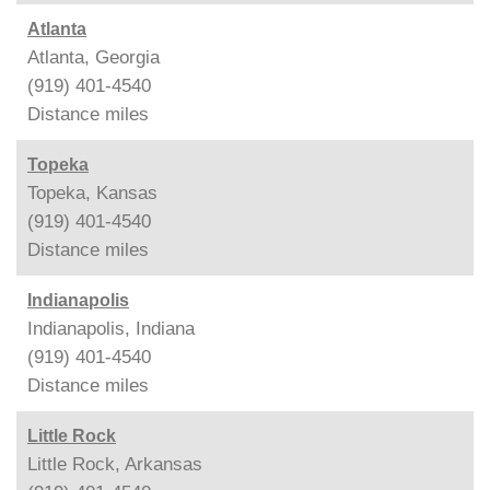
Atlanta
Atlanta, Georgia
(919) 401-4540
Distance
miles
Topeka
Topeka, Kansas
(919) 401-4540
Distance
miles
Indianapolis
Indianapolis, Indiana
(919) 401-4540
Distance
miles
Little Rock
Little Rock, Arkansas