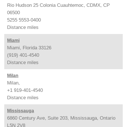
Rio Hudson 25 Colonia Cuauhtemoc, CDMX, CP
06500
5255 5553-0400
Distance
miles
Miami
Miami, Florida 33126
(919) 401-4540
Distance
miles
Milan
Milan,
+1 919-401-4540
Distance
miles
Mississauga
6860 Century Ave, Suite 203, Mississauga, Ontario
L5N 2V8