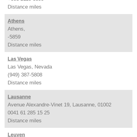
Distance
miles
Athens
Athens,
-5859
Distance
miles
Las Vegas
Las Vegas, Nevada
(949) 387-5808
Distance
miles
Lausanne
Avenue Alexandre-Vinet 19, Lausanne, 01002
0041 61 285 15 25
Distance
miles
Leuven