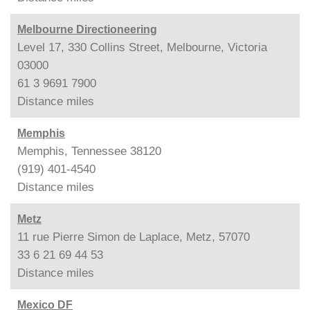
Melbourne Directioneering
Level 17, 330 Collins Street, Melbourne, Victoria
03000
61 3 9691 7900
Distance
miles
Memphis
Memphis, Tennessee 38120
(919) 401-4540
Distance
miles
Metz
11 rue Pierre Simon de Laplace, Metz, 57070
33 6 21 69 44 53
Distance
miles
Mexico DF