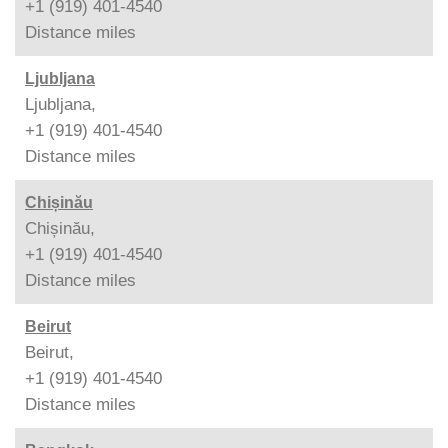
+1 (919) 401-4540
Distance
miles
Ljubljana
Ljubljana,
+1 (919) 401-4540
Distance
miles
Chișinău
Chișinău,
+1 (919) 401-4540
Distance
miles
Beirut
Beirut,
+1 (919) 401-4540
Distance
miles