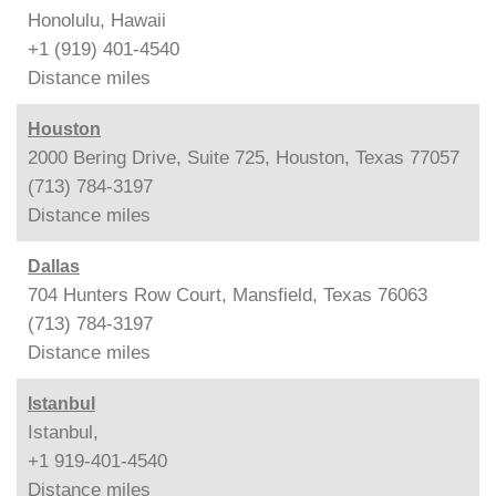
Honolulu, Hawaii
+1 (919) 401-4540
Distance
miles
Houston
2000 Bering Drive, Suite 725, Houston, Texas 77057
(713) 784-3197
Distance
miles
Dallas
704 Hunters Row Court, Mansfield, Texas 76063
(713) 784-3197
Distance
miles
Istanbul
Istanbul,
+1 919-401-4540
Distance
miles