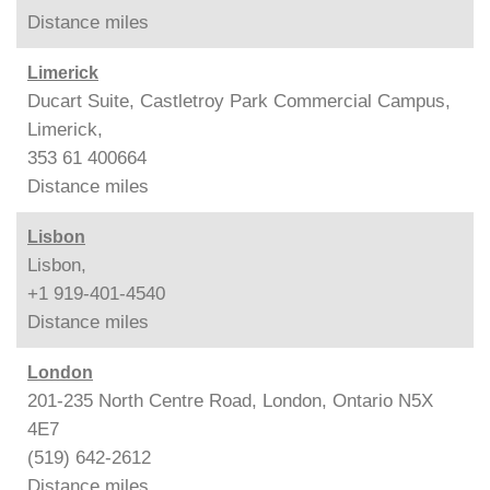
Distance
miles
Limerick
Ducart Suite, Castletroy Park Commercial Campus,
Limerick,
353 61 400664
Distance
miles
Lisbon
Lisbon,
+1 919-401-4540
Distance
miles
London
201-235 North Centre Road, London, Ontario N5X
4E7
(519) 642-2612
Distance
miles