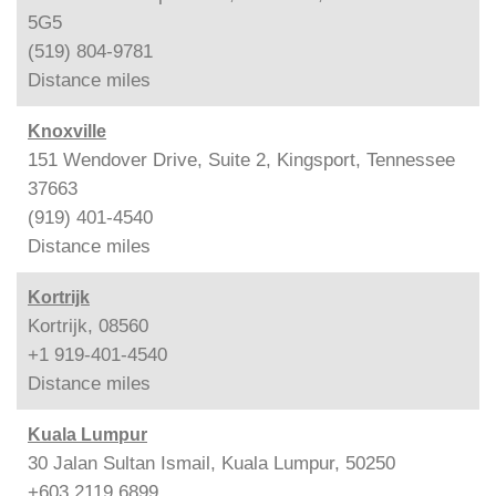
5G5
(519) 804-9781
Distance
miles
Knoxville
151 Wendover Drive, Suite 2, Kingsport, Tennessee
37663
(919) 401-4540
Distance
miles
Kortrijk
Kortrijk, 08560
+1 919-401-4540
Distance
miles
Kuala Lumpur
30 Jalan Sultan Ismail, Kuala Lumpur, 50250
+603 2119 6899