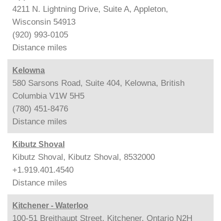
4211 N. Lightning Drive, Suite A, Appleton,
Wisconsin 54913
(920) 993-0105
Distance
miles
Kelowna
580 Sarsons Road, Suite 404, Kelowna, British
Columbia V1W 5H5
(780) 451-8476
Distance
miles
Kibutz Shoval
Kibutz Shoval, Kibutz Shoval, 8532000
+1.919.401.4540
Distance
miles
Kitchener - Waterloo
100-51 Breithaupt Street, Kitchener, Ontario N2H