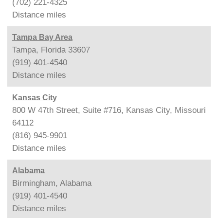
(702) 221-4325
Distance
miles
Tampa Bay Area
Tampa, Florida 33607
(919) 401-4540
Distance
miles
Kansas City
800 W 47th Street, Suite #716, Kansas City, Missouri
64112
(816) 945-9901
Distance
miles
Alabama
Birmingham, Alabama
(919) 401-4540
Distance
miles