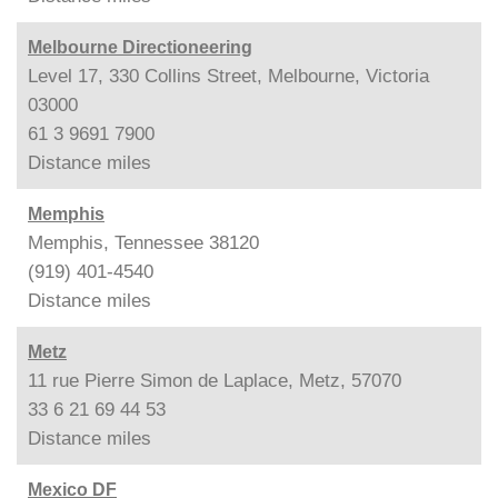
Melbourne Directioneering
Level 17, 330 Collins Street, Melbourne, Victoria
03000
61 3 9691 7900
Distance
miles
Memphis
Memphis, Tennessee 38120
(919) 401-4540
Distance
miles
Metz
11 rue Pierre Simon de Laplace, Metz, 57070
33 6 21 69 44 53
Distance
miles
Mexico DF