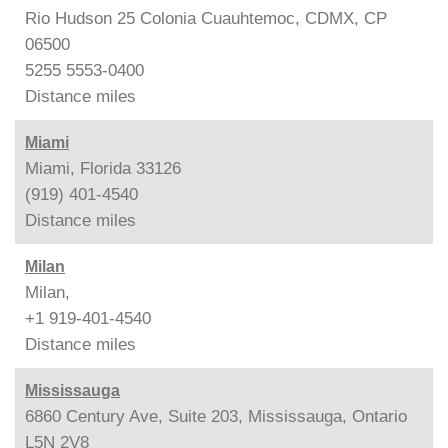
Rio Hudson 25 Colonia Cuauhtemoc, CDMX, CP
06500
5255 5553-0400
Distance
miles
Miami
Miami, Florida 33126
(919) 401-4540
Distance
miles
Milan
Milan,
+1 919-401-4540
Distance
miles
Mississauga
6860 Century Ave, Suite 203, Mississauga, Ontario
L5N 2V8