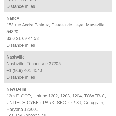
Distance
miles
Nancy
153 rue Andre Bisiaux, Plateau de Haye, Maxeville,
54320
33 6 21 69 44 53
Distance
miles
Nashville
Nashville, Tennessee 37205
+1 (919) 401-4540
Distance
miles
New Delhi
12th FLOOR, Unit no 1202, 1203, 1204, TOWER-C,
UNITECH CYBER PARK, SECTOR-39, Gurugram,
Haryana 122001