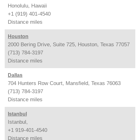
Honolulu, Hawaii
+1 (919) 401-4540
Distance
miles
Houston
2000 Bering Drive, Suite 725, Houston, Texas 77057
(713) 784-3197
Distance
miles
Dallas
704 Hunters Row Court, Mansfield, Texas 76063
(713) 784-3197
Distance
miles
Istanbul
Istanbul,
+1 919-401-4540
Distance
miles