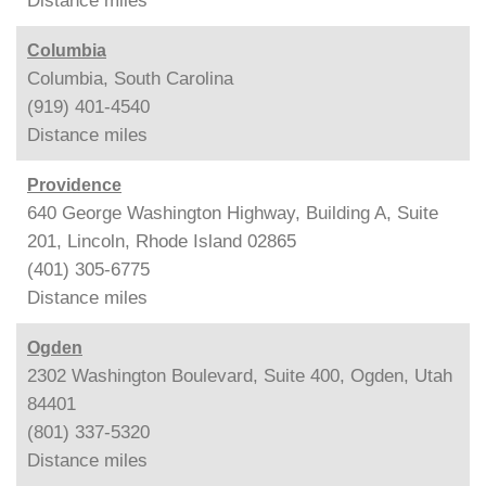
Distance
miles
Columbia
Columbia, South Carolina
(919) 401-4540
Distance
miles
Providence
640 George Washington Highway, Building A, Suite
201, Lincoln, Rhode Island 02865
(401) 305-6775
Distance
miles
Ogden
2302 Washington Boulevard, Suite 400, Ogden, Utah
84401
(801) 337-5320
Distance
miles