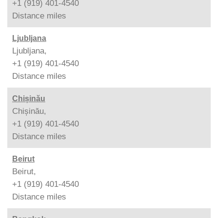
+1 (919) 401-4540
Distance
miles
Ljubljana
Ljubljana,
+1 (919) 401-4540
Distance
miles
Chișinău
Chișinău,
+1 (919) 401-4540
Distance
miles
Beirut
Beirut,
+1 (919) 401-4540
Distance
miles