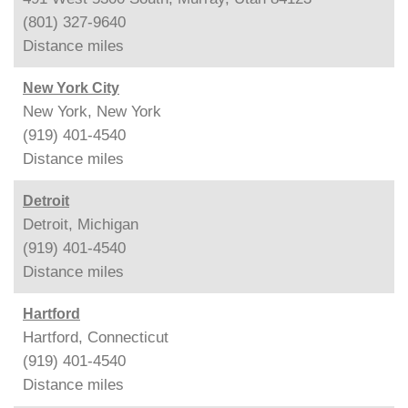
(801) 327-9640
Distance
miles
New York City
New York, New York
(919) 401-4540
Distance
miles
Detroit
Detroit, Michigan
(919) 401-4540
Distance
miles
Hartford
Hartford, Connecticut
(919) 401-4540
Distance
miles