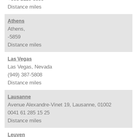
Distance
miles
Athens
Athens,
-5859
Distance
miles
Las Vegas
Las Vegas, Nevada
(949) 387-5808
Distance
miles
Lausanne
Avenue Alexandre-Vinet 19, Lausanne, 01002
0041 61 285 15 25
Distance
miles
Leuven