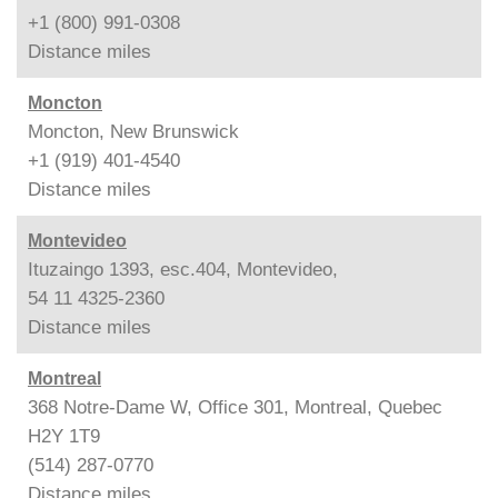
+1 (800) 991-0308
Distance
miles
Moncton
Moncton, New Brunswick
+1 (919) 401-4540
Distance
miles
Montevideo
Ituzaingo 1393, esc.404, Montevideo,
54 11 4325-2360
Distance
miles
Montreal
368 Notre-Dame W, Office 301, Montreal, Quebec
H2Y 1T9
(514) 287-0770
Distance
miles