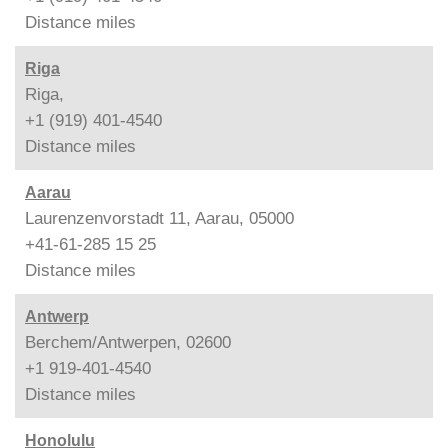
Distance
miles
Riga
Riga,
+1 (919) 401-4540
Distance
miles
Aarau
Laurenzenvorstadt 11, Aarau, 05000
+41-61-285 15 25
Distance
miles
Antwerp
Berchem/Antwerpen, 02600
+1 919-401-4540
Distance
miles
Honolulu