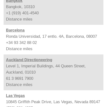
Bangkok
Bangkok, 10310
+1 (919) 401-4540
Distance
miles
Barcelona
Ronda Universidad, 17 entlo. 4A, Barcelona, 08007
+34 93 342 88 02
Distance
miles
Auckland Directioneering
Level 1, Imperial Buildings, 44 Queen Street,
Auckland, 01010
61 3 9691 7900
Distance
miles
Las Vegas
10845 Griffith Peak Drive, Las Vegas, Nevada 89147