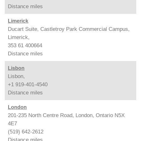
Distance
miles
Limerick
Ducart Suite, Castletroy Park Commercial Campus,
Limerick,
353 61 400664
Distance
miles
Lisbon
Lisbon,
+1 919-401-4540
Distance
miles
London
201-235 North Centre Road, London, Ontario N5X
4E7
(519) 642-2612
Distance
miles