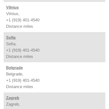
Vilnius
Vilnius,
+1 (919) 401-4540
Distance
miles
Sofia
Sofia,
+1 (919) 401-4540
Distance
miles
Belgrade
Belgrade,
+1 (919) 401-4540
Distance
miles
Zagreb
Zagreb,