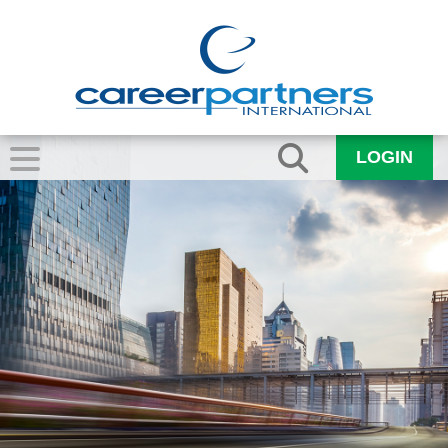
LOGIN