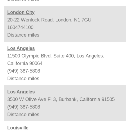
London City
20-22 Wenlock Road, London, N1 7GU
1604744100
Distance
miles
Los Angeles
11500 Olympic Blvd. Suite 400, Los Angeles,
California 90064
(949) 387-5808
Distance
miles
Los Angeles
3500 W Olive Ave Fl 3, Burbank, California 91505
(949) 387-5808
Distance
miles
Louisville