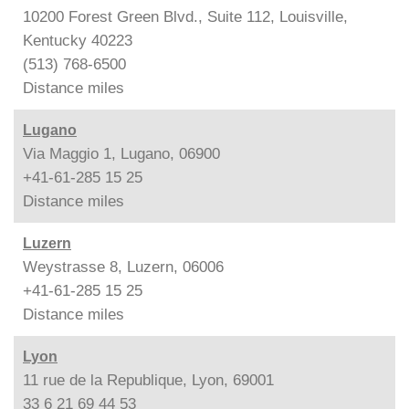
10200 Forest Green Blvd., Suite 112, Louisville,
Kentucky 40223
(513) 768-6500
Distance
miles
Lugano
Via Maggio 1, Lugano, 06900
+41-61-285 15 25
Distance
miles
Luzern
Weystrasse 8, Luzern, 06006
+41-61-285 15 25
Distance
miles
Lyon
11 rue de la Republique, Lyon, 69001
33 6 21 69 44 53