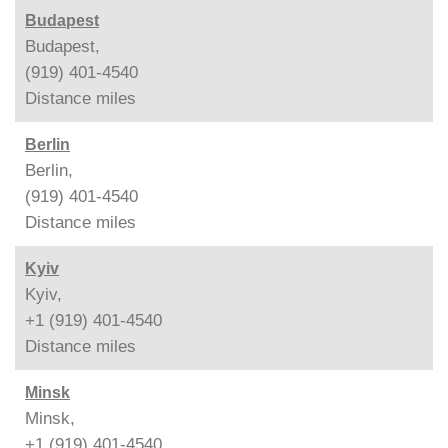
Budapest
Budapest,
(919) 401-4540
Distance
miles
Berlin
Berlin,
(919) 401-4540
Distance
miles
Kyiv
Kyiv,
+1 (919) 401-4540
Distance
miles
Minsk
Minsk,
+1 (919) 401-4540