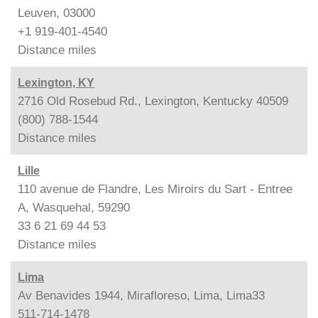
Leuven, 03000
+1 919-401-4540
Distance
miles
Lexington, KY
2716 Old Rosebud Rd., Lexington, Kentucky 40509
(800) 788-1544
Distance
miles
Lille
110 avenue de Flandre, Les Miroirs du Sart - Entree
A, Wasquehal, 59290
33 6 21 69 44 53
Distance
miles
Lima
Av Benavides 1944, Mirafloreso, Lima, Lima33
511-714-1478