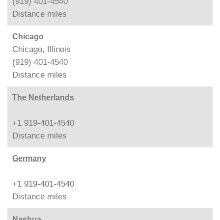
(919) 401-4540
Distance
miles
Chicago
Chicago, Illinois
(919) 401-4540
Distance
miles
The Netherlands
+1 919-401-4540
Distance
miles
Germany
+1 919-401-4540
Distance
miles
Nashua