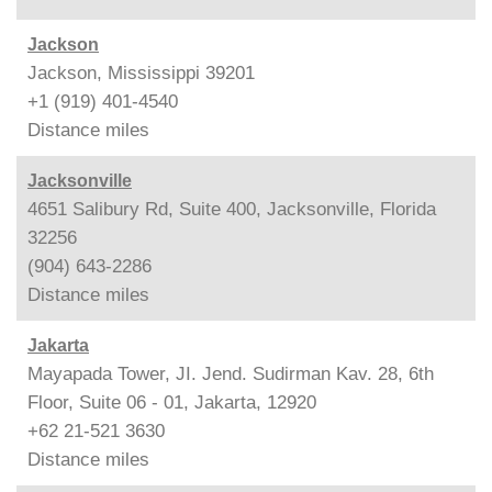
Jackson
Jackson, Mississippi 39201
+1 (919) 401-4540
Distance
miles
Jacksonville
4651 Salibury Rd, Suite 400, Jacksonville, Florida
32256
(904) 643-2286
Distance
miles
Jakarta
Mayapada Tower, JI. Jend. Sudirman Kav. 28, 6th
Floor, Suite 06 - 01, Jakarta, 12920
+62 21-521 3630
Distance
miles