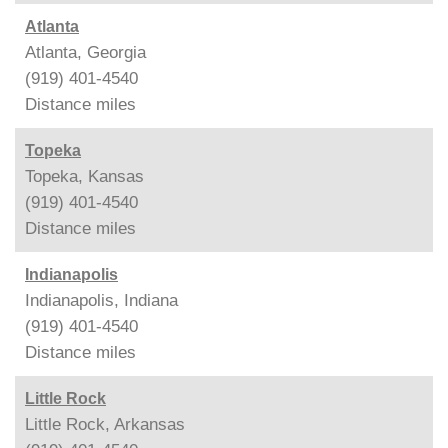
Atlanta
Atlanta, Georgia
(919) 401-4540
Distance
miles
Topeka
Topeka, Kansas
(919) 401-4540
Distance
miles
Indianapolis
Indianapolis, Indiana
(919) 401-4540
Distance
miles
Little Rock
Little Rock, Arkansas