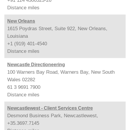
+91 124 4300323-26
Distance
miles
New Orleans
1615 Poydras Street, Suite 922, New Orleans,
Louisiana
+1 (919) 401-4540
Distance
miles
Newcastle Directioneering
100 Warners Bay Road, Warners Bay, New South
Wales 02282
61 3 9691 7900
Distance
miles
Newcastlewest - Client Services Centre
Desmond Business Park, Newcastlewest,
+35.3697.7145