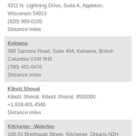
4211 N. Lightning Drive, Suite A, Appleton,
Wisconsin 54913
(920) 993-0105
Distance
miles
Kelowna
580 Sarsons Road, Suite 404, Kelowna, British
Columbia V1W 5H5
(780) 451-8476
Distance
miles
Kibutz Shoval
Kibutz Shoval, Kibutz Shoval, 8532000
+1.919.401.4540
Distance
miles
Kitchener - Waterloo
100-51 Breithaupt Street, Kitchener, Ontario N2H