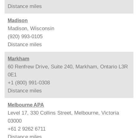
Distance
miles
Madison
Madison, Wisconsin
(920) 993-0105
Distance
miles
Markham
60 Renfrew Drive, Suite 240, Markham, Ontario L3R
0E1
+1 (800) 991-0308
Distance
miles
Melbourne APA
Level 17, 330 Collins Street, Melbourne, Victoria
03000
+61 2 9262 6711
Distance
miles