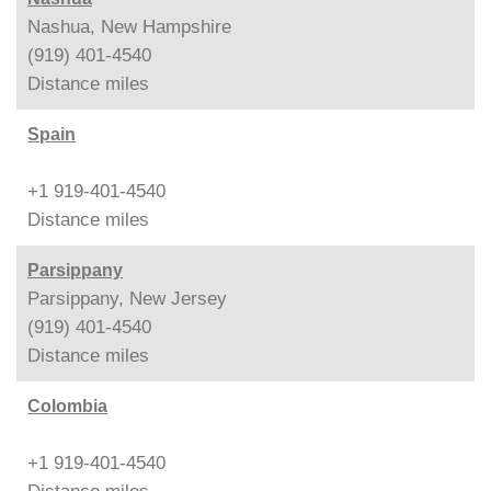
Nashua, New Hampshire
(919) 401-4540
Distance
miles
Spain
+1 919-401-4540
Distance
miles
Parsippany
Parsippany, New Jersey
(919) 401-4540
Distance
miles
Colombia
+1 919-401-4540