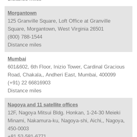
Morgantown
125 Granville Square, Loft Office at Granville
Square, Morgantown, West Virginia 26501
(800) 788-1544
Distance
miles
Mumbai
601&602, 6th Floor, Inizio Tower, Cardinal Gracious
Road, Chakala,, Andheri East, Mumbai, 400099
(+91) 22 66816903
Distance
miles
Nagoya and 11 satellite offices
12F, Nagoya Mitsui Bldg. Honkan, 1-24-30 Meieki
Minami, Nakamura-ku, Nagoya-shi, Aichi,, Nagoya,
450-0003
+81 52-581-6771