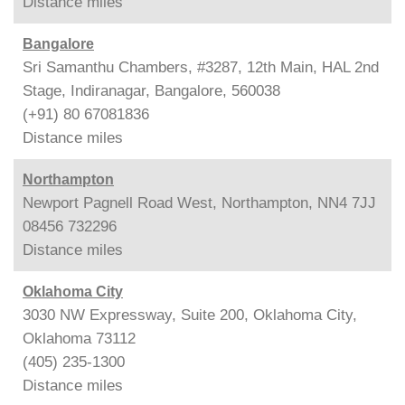
Distance
miles
Bangalore
Sri Samanthu Chambers, #3287, 12th Main, HAL 2nd
Stage, Indiranagar, Bangalore, 560038
(+91) 80 67081836
Distance
miles
Northampton
Newport Pagnell Road West, Northampton, NN4 7JJ
08456 732296
Distance
miles
Oklahoma City
3030 NW Expressway, Suite 200, Oklahoma City,
Oklahoma 73112
(405) 235-1300
Distance
miles