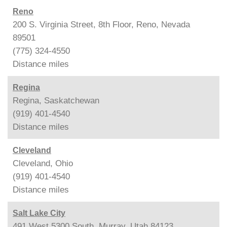
Reno
200 S. Virginia Street, 8th Floor, Reno, Nevada
89501
(775) 324-4550
Distance
miles
Regina
Regina, Saskatchewan
(919) 401-4540
Distance
miles
Cleveland
Cleveland, Ohio
(919) 401-4540
Distance
miles
Salt Lake City
491 West 5300 South, Murray, Utah 84123