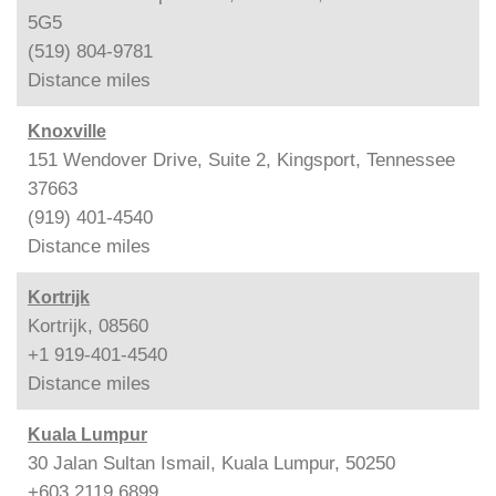
5G5
(519) 804-9781
Distance
miles
Knoxville
151 Wendover Drive, Suite 2, Kingsport, Tennessee
37663
(919) 401-4540
Distance
miles
Kortrijk
Kortrijk, 08560
+1 919-401-4540
Distance
miles
Kuala Lumpur
30 Jalan Sultan Ismail, Kuala Lumpur, 50250
+603 2119 6899