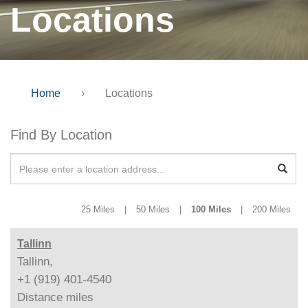
Locations
Home
›
Locations
Find By Location
25 Miles
|
50 Miles
|
100 Miles
|
200 Miles
Tallinn
Tallinn,
+1 (919) 401-4540
Distance
miles