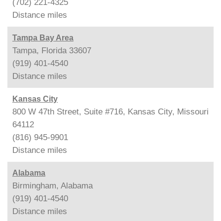
(702) 221-4325
Distance
miles
Tampa Bay Area
Tampa, Florida 33607
(919) 401-4540
Distance
miles
Kansas City
800 W 47th Street, Suite #716, Kansas City, Missouri
64112
(816) 945-9901
Distance
miles
Alabama
Birmingham, Alabama
(919) 401-4540
Distance
miles