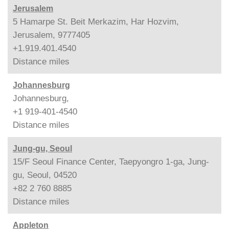
Jerusalem
5 Hamarpe St. Beit Merkazim, Har Hozvim,
Jerusalem, 9777405
+1.919.401.4540
Distance
miles
Johannesburg
Johannesburg,
+1 919-401-4540
Distance
miles
Jung-gu, Seoul
15/F Seoul Finance Center, Taepyongro 1-ga, Jung-
gu, Seoul, 04520
+82 2 760 8885
Distance
miles
Appleton