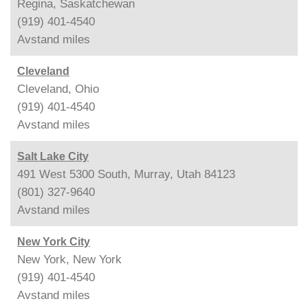
Regina, Saskatchewan
(919) 401-4540
Avstand
miles
Cleveland
Cleveland, Ohio
(919) 401-4540
Avstand
miles
Salt Lake City
491 West 5300 South, Murray, Utah 84123
(801) 327-9640
Avstand
miles
New York City
New York, New York
(919) 401-4540
Avstand
miles