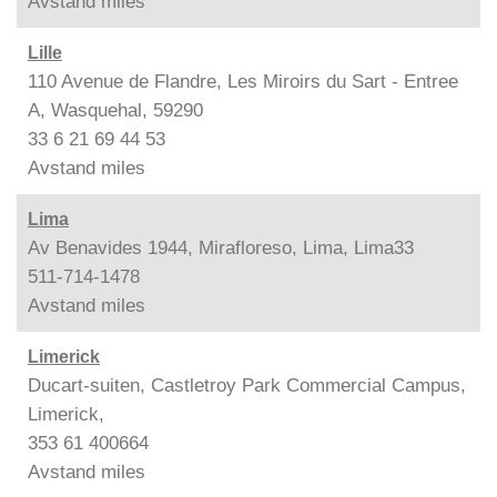
Avstand
miles
Lille
110 Avenue de Flandre, Les Miroirs du Sart - Entree
A, Wasquehal, 59290
33 6 21 69 44 53
Avstand
miles
Lima
Av Benavides 1944, Mirafloreso, Lima, Lima33
511-714-1478
Avstand
miles
Limerick
Ducart-suiten, Castletroy Park Commercial Campus,
Limerick,
353 61 400664
Avstand
miles