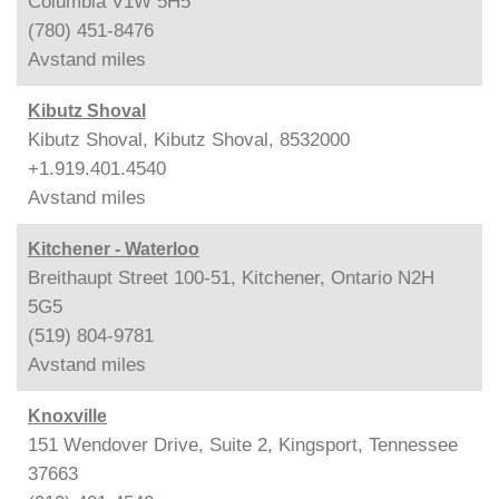
Columbia V1W 5H5
(780) 451-8476
Avstand
miles
Kibutz Shoval
Kibutz Shoval, Kibutz Shoval, 8532000
+1.919.401.4540
Avstand
miles
Kitchener - Waterloo
Breithaupt Street 100-51, Kitchener, Ontario N2H
5G5
(519) 804-9781
Avstand
miles
Knoxville
151 Wendover Drive, Suite 2, Kingsport, Tennessee
37663