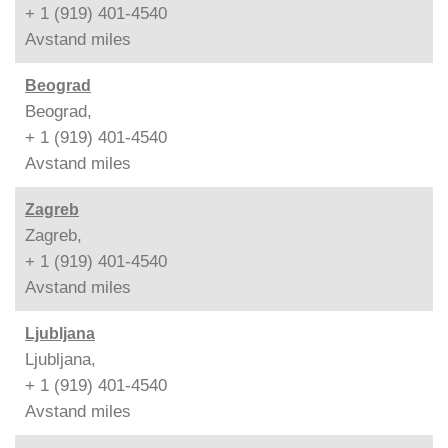
+ 1 (919) 401-4540
Avstand
miles
Beograd
Beograd,
+ 1 (919) 401-4540
Avstand
miles
Zagreb
Zagreb,
+ 1 (919) 401-4540
Avstand
miles
Ljubljana
Ljubljana,
+ 1 (919) 401-4540
Avstand
miles