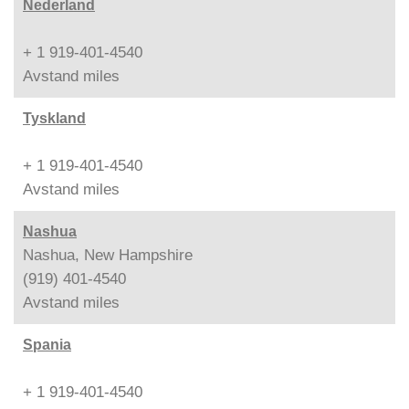
Nederland
+ 1 919-401-4540
Avstand
miles
Tyskland
+ 1 919-401-4540
Avstand
miles
Nashua
Nashua, New Hampshire
(919) 401-4540
Avstand
miles
Spania
+ 1 919-401-4540