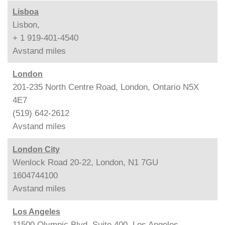
Lisboa
Lisbon,
+ 1 919-401-4540
Avstand
miles
London
201-235 North Centre Road, London, Ontario N5X
4E7
(519) 642-2612
Avstand
miles
London City
Wenlock Road 20-22, London, N1 7GU
1604744100
Avstand
miles
Los Angeles
11500 Olympic Blvd. Suite 400, Los Angeles,