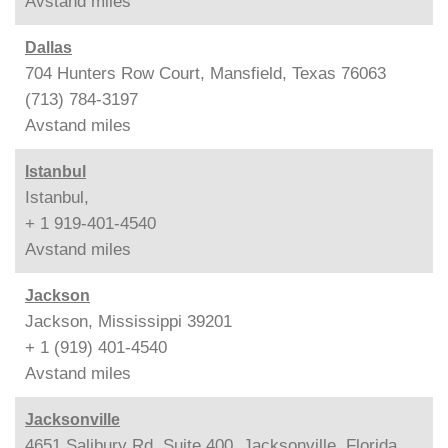
Avstand
miles
Dallas
704 Hunters Row Court, Mansfield, Texas 76063
(713) 784-3197
Avstand
miles
Istanbul
Istanbul,
+ 1 919-401-4540
Avstand
miles
Jackson
Jackson, Mississippi 39201
+ 1 (919) 401-4540
Avstand
miles
Jacksonville
4651 Salibury Rd, Suite 400, Jacksonville, Florida