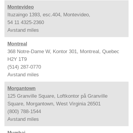
Montevideo
Ituzaingo 1393, esc.404, Montevideo,
54 11 4325-2360
Avstand
miles
Montreal
368 Notre-Dame W, Kontor 301, Montreal, Quebec
H2Y 1T9
(514) 287-0770
Avstand
miles
Morgantown
125 Granville Square, Loftkontor på Granville
Square, Morgantown, West Virginia 26501
(800) 788-1544
Avstand
miles
Mumbai