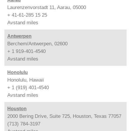
Laurenzenvorstadt 11, Aarau, 05000
+ 41-61-285 15 25
Avstand
miles
Antwerpen
Berchem/Antwerpen, 02600
+ 1 919-401-4540
Avstand
miles
Honolulu
Honolulu, Hawaii
+ 1 (919) 401-4540
Avstand
miles
Houston
2000 Bering Drive, Suite 725, Houston, Texas 77057
(713) 784-3197