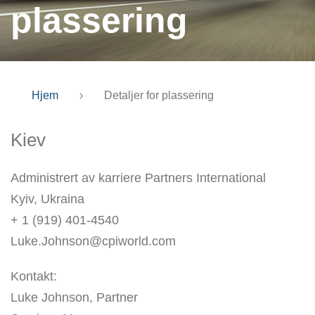
plassering
Hjem
›
Detaljer for plassering
Kiev
Administrert av karriere Partners International
Kyiv, Ukraina
+ 1 (919) 401-4540
Luke.Johnson@cpiworld.com
Kontakt:
Luke Johnson, Partner