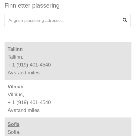
Finn etter plassering
Tallinn
Tallinn,
+ 1 (919) 401-4540
Avstand
miles
Vilnius
Vilnius,
+ 1 (919) 401-4540
Avstand
miles
Sofia
Sofia,