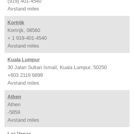
(919) 401-4540
Avstand
miles
Kortrijk
Kortrijk, 08560
+ 1 919-401-4540
Avstand
miles
Kuala Lumpur
30 Jalan Sultan Ismail, Kuala Lumpur, 50250
+603 2119 6899
Avstand
miles
Athen
Athen
-5859
Avstand
miles
Las Vegas