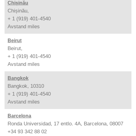
Chișinău
Chișinău,
+ 1 (919) 401-4540
Avstand
miles
Beirut
Beirut,
+ 1 (919) 401-4540
Avstand
miles
Bangkok
Bangkok, 10310
+ 1 (919) 401-4540
Avstand
miles
Barcelona
Ronda Universidad, 17 entlo. 4A, Barcelona, 08007
+34 93 342 88 02