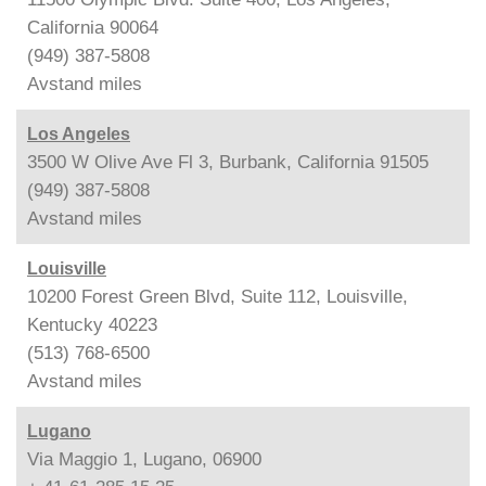
California 90064
(949) 387-5808
Avstand
miles
Los Angeles
3500 W Olive Ave Fl 3, Burbank, California 91505
(949) 387-5808
Avstand
miles
Louisville
10200 Forest Green Blvd, Suite 112, Louisville,
Kentucky 40223
(513) 768-6500
Avstand
miles
Lugano
Via Maggio 1, Lugano, 06900