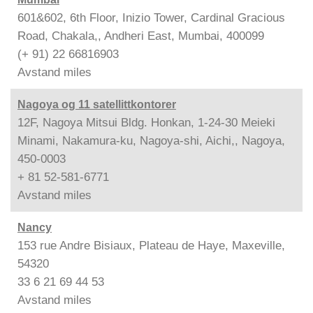
601&602, 6th Floor, Inizio Tower, Cardinal Gracious
Road, Chakala,, Andheri East, Mumbai, 400099
(+ 91) 22 66816903
Avstand
miles
Nagoya og 11 satellittkontorer
12F, Nagoya Mitsui Bldg. Honkan, 1-24-30 Meieki
Minami, Nakamura-ku, Nagoya-shi, Aichi,, Nagoya,
450-0003
+ 81 52-581-6771
Avstand
miles
Nancy
153 rue Andre Bisiaux, Plateau de Haye, Maxeville,
54320
33 6 21 69 44 53
Avstand
miles