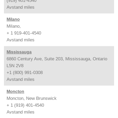
(919) 401-4540
Avstand
miles
Milano
Milano,
+ 1 919-401-4540
Avstand
miles
Mississauga
6860 Century Ave, Suite 203, Mississauga, Ontario
L5N 2V8
+1 (800) 991-0308
Avstand
miles
Moncton
Moncton, New Brunswick
+ 1 (919) 401-4540
Avstand
miles