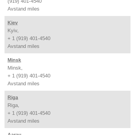
(919) 401-4540
Avstand
miles
Kiev
Kyiv,
+ 1 (919) 401-4540
Avstand
miles
Minsk
Minsk,
+ 1 (919) 401-4540
Avstand
miles
Riga
Riga,
+ 1 (919) 401-4540
Avstand
miles
Aarau