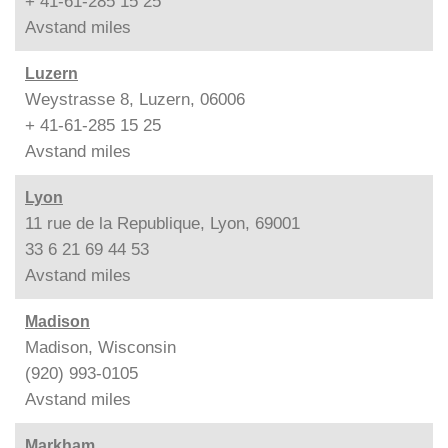
+ 41-61-285 15 25
Avstand
miles
Luzern
Weystrasse 8, Luzern, 06006
+ 41-61-285 15 25
Avstand
miles
Lyon
11 rue de la Republique, Lyon, 69001
33 6 21 69 44 53
Avstand
miles
Madison
Madison, Wisconsin
(920) 993-0105
Avstand
miles
Markham