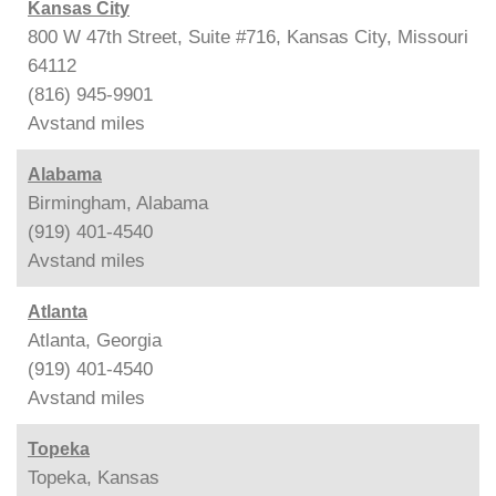
Kansas City
800 W 47th Street, Suite #716, Kansas City, Missouri
64112
(816) 945-9901
Avstand
miles
Alabama
Birmingham, Alabama
(919) 401-4540
Avstand
miles
Atlanta
Atlanta, Georgia
(919) 401-4540
Avstand
miles
Topeka
Topeka, Kansas