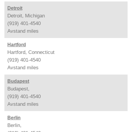
Detroit
Detroit, Michigan
(919) 401-4540
Avstand
miles
Hartford
Hartford, Connecticut
(919) 401-4540
Avstand
miles
Budapest
Budapest,
(919) 401-4540
Avstand
miles
Berlin
Berlin,