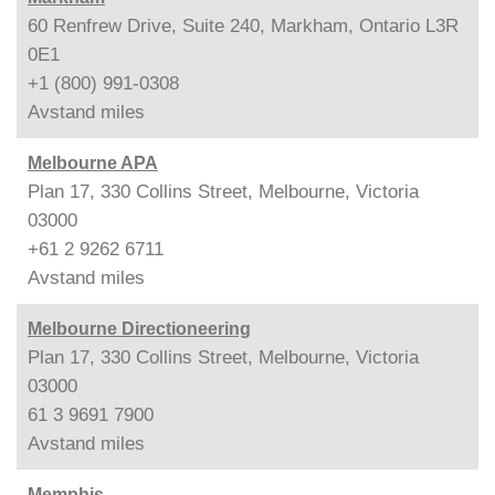
60 Renfrew Drive, Suite 240, Markham, Ontario L3R
0E1
+1 (800) 991-0308
Avstand
miles
Melbourne APA
Plan 17, 330 Collins Street, Melbourne, Victoria
03000
+61 2 9262 6711
Avstand
miles
Melbourne Directioneering
Plan 17, 330 Collins Street, Melbourne, Victoria
03000
61 3 9691 7900
Avstand
miles
Memphis