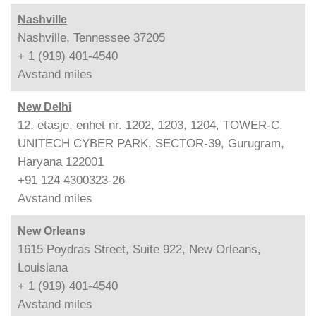
Nashville
Nashville, Tennessee 37205
+ 1 (919) 401-4540
Avstand
miles
New Delhi
12. etasje, enhet nr. 1202, 1203, 1204, TOWER-C,
UNITECH CYBER PARK, SECTOR-39, Gurugram,
Haryana 122001
+91 124 4300323-26
Avstand
miles
New Orleans
1615 Poydras Street, Suite 922, New Orleans,
Louisiana
+ 1 (919) 401-4540
Avstand
miles