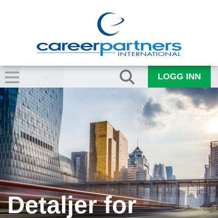
LOGG INN
Detaljer for