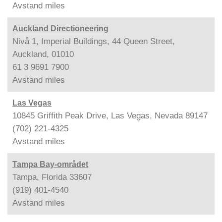
Avstand
miles
Auckland Directioneering
Nivå 1, Imperial Buildings, 44 Queen Street,
Auckland, 01010
61 3 9691 7900
Avstand
miles
Las Vegas
10845 Griffith Peak Drive, Las Vegas, Nevada 89147
(702) 221-4325
Avstand
miles
Tampa Bay-området
Tampa, Florida 33607
(919) 401-4540
Avstand
miles