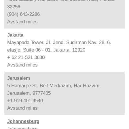
32256
(904) 643-2286
Avstand
miles
Jakarta
Mayapada Tower, JI. Jend. Sudirman Kav. 28, 6.
etasje, Suite 06 - 01, Jakarta, 12920
+ 62 21-521 3630
Avstand
miles
Jerusalem
5 Hamarpe St. Beit Merkazim, Har Hozvim,
Jerusalem, 9777405
+1.919.401.4540
Avstand
miles
Johannesburg
Johannesburg,