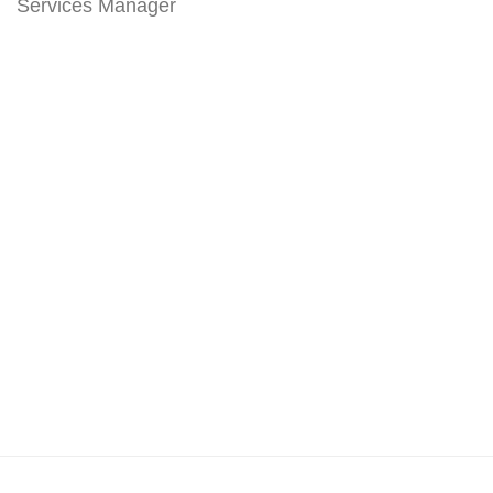
Services Manager