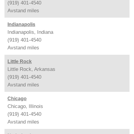
(919) 401-4540
Avstand
miles
Indianapolis
Indianapolis, Indiana
(919) 401-4540
Avstand
miles
Little Rock
Little Rock, Arkansas
(919) 401-4540
Avstand
miles
Chicago
Chicago, Illinois
(919) 401-4540
Avstand
miles