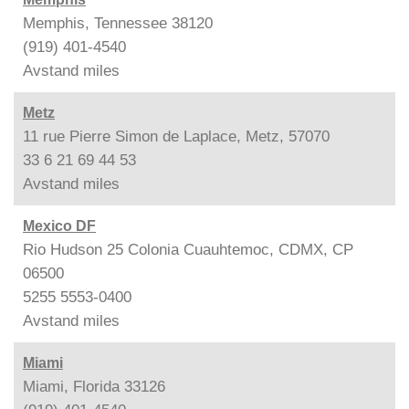
Memphis, Tennessee 38120
(919) 401-4540
Avstand
miles
Metz
11 rue Pierre Simon de Laplace, Metz, 57070
33 6 21 69 44 53
Avstand
miles
Mexico DF
Rio Hudson 25 Colonia Cuauhtemoc, CDMX, CP
06500
5255 5553-0400
Avstand
miles
Miami
Miami, Florida 33126