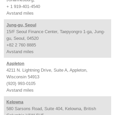
+ 1 919-401-4540
Avstand
miles
Jung-gu, Seoul
15/F Seoul Finance Center, Taepyongro 1-ga, Jung-
gu, Seoul, 04520
+82 2 760 8885
Avstand
miles
Appleton
4211 N. Lightning Drive, Suite A, Appleton,
Wisconsin 54913
(920) 993-0105
Avstand
miles
Kelowna
580 Sarsons Road, Suite 404, Kelowna, British