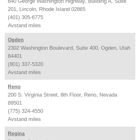
640 George Washington Highway, Building A, Suite
201, Lincoln, Rhode Island 02865
(401) 305-6775
Avstand
miles
Ogden
2302 Washington Boulevard, Suite 400, Ogden, Utah
84401
(801) 337-5320
Avstand
miles
Reno
200 S. Virginia Street, 8th Floor, Reno, Nevada
89501
(775) 324-4550
Avstand
miles
Regina