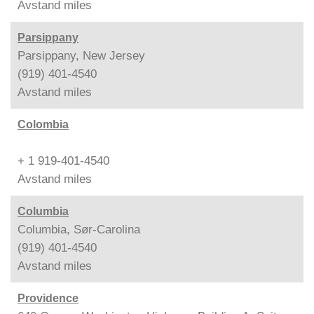
Avstand
miles
Parsippany
Parsippany, New Jersey
(919) 401-4540
Avstand
miles
Colombia
+ 1 919-401-4540
Avstand
miles
Columbia
Columbia, Sør-Carolina
(919) 401-4540
Avstand
miles
Providence