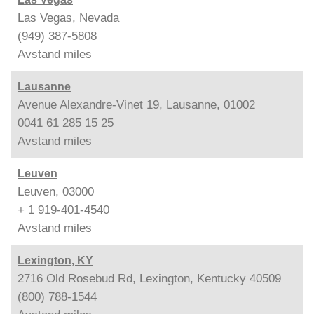
Las Vegas, Nevada
(949) 387-5808
Avstand
miles
Lausanne
Avenue Alexandre-Vinet 19, Lausanne, 01002
0041 61 285 15 25
Avstand
miles
Leuven
Leuven, 03000
+ 1 919-401-4540
Avstand
miles
Lexington, KY
2716 Old Rosebud Rd, Lexington, Kentucky 40509
(800) 788-1544