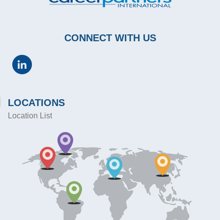
CONNECT WITH US
LOCATIONS
Location List