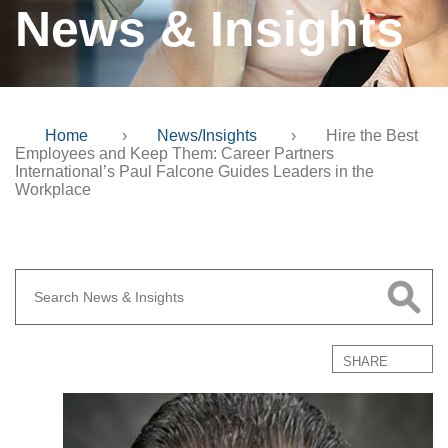
News & Insights
Home
›
News/Insights
›
Hire the Best
Employees and Keep Them: Career Partners
International’s Paul Falcone Guides Leaders in the
Workplace
SHARE