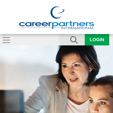
LOGIN