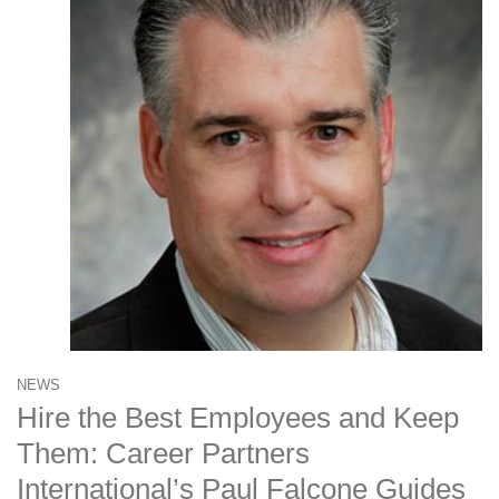
NEWS
Hire the Best Employees and Keep
Them: Career Partners
International’s Paul Falcone Guides