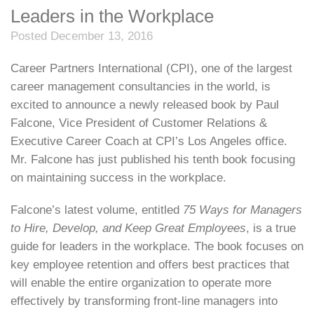
Leaders in the Workplace
Posted December 13, 2016
Career Partners International (CPI), one of the largest
career management consultancies in the world, is
excited to announce a newly released book by Paul
Falcone, Vice President of Customer Relations &
Executive Career Coach at CPI’s Los Angeles office.
Mr. Falcone has just published his tenth book focusing
on maintaining success in the workplace.
Falcone’s latest volume, entitled
75 Ways for Managers
to Hire, Develop, and Keep Great Employees
, is a true
guide for leaders in the workplace. The book focuses on
key employee retention and offers best practices that
will enable the entire organization to operate more
effectively by transforming front-line managers into