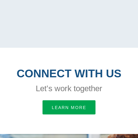
CONNECT WITH US
Let’s work together
LEARN MORE