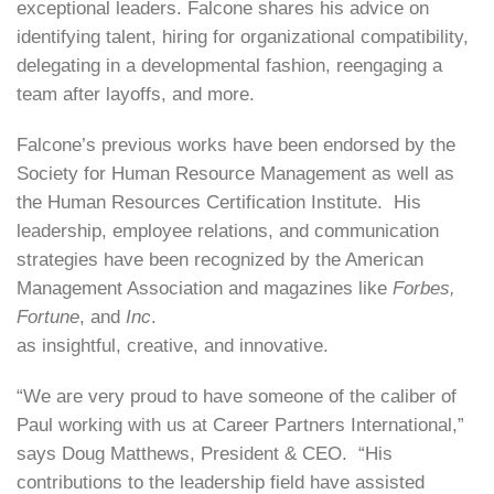
exceptional leaders. Falcone shares his advice on
identifying talent, hiring for organizational compatibility,
delegating in a developmental fashion, reengaging a
team after layoffs, and more.
Falcone’s previous works have been endorsed by the
Society for Human Resource Management as well as
the Human Resources Certification Institute. His
leadership, employee relations, and communication
strategies have been recognized by the American
Management Association and magazines like
Forbes,
Fortune
, and
Inc
.
as insightful, creative, and innovative.
“We are very proud to have someone of the caliber of
Paul working with us at Career Partners International,”
says Doug Matthews, President & CEO. “His
contributions to the leadership field have assisted