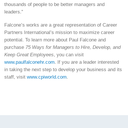
thousands of people to be better managers and
leaders.”
Falcone’s works are a great representation of Career
Partners International’s mission to maximize career
potential. To learn more about Paul Falcone and
purchase
75 Ways for Managers to Hire, Develop, and
Keep Great Employees
, you can visit
www.paulfalconehr.com
. If you are a leader interested
in taking the next step to develop your business and its
staff, visit
www.cpiworld.com
.