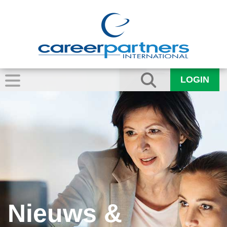
LOGIN
Nieuws &