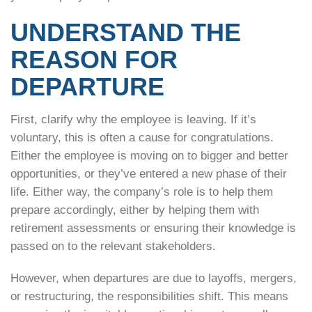
UNDERSTAND THE
REASON FOR
DEPARTURE
First, clarify why the employee is leaving. If it’s
voluntary, this is often a cause for congratulations.
Either the employee is moving on to bigger and better
opportunities, or they’ve entered a new phase of their
life. Either way, the company’s role is to help them
prepare accordingly, either by helping them with
retirement assessments or ensuring their knowledge is
passed on to the relevant stakeholders.
However, when departures are due to layoffs, mergers,
or restructuring, the responsibilities shift. This means