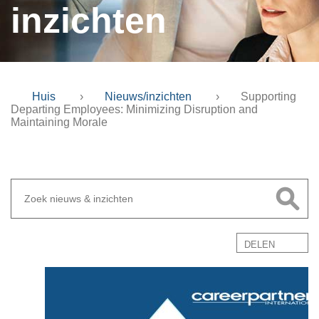
inzichten
Huis
›
Nieuws/inzichten
›
Supporting
Departing Employees: Minimizing Disruption and
Maintaining Morale
DELEN