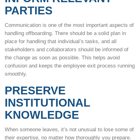
PARTIES
Communication is one of the most important aspects of
handling offboarding. There should be a solid plan in
place for handling that individual’s tasks, and all
stakeholders and collaborators should be informed of
the change as soon as possible. This helps avoid
confusion and keeps the employee exit process running
smoothly.
PRESERVE
INSTITUTIONAL
KNOWLEDGE
When someone leaves, it’s not unusual to lose some of
their expertise, no matter how thoroughly you prepare.