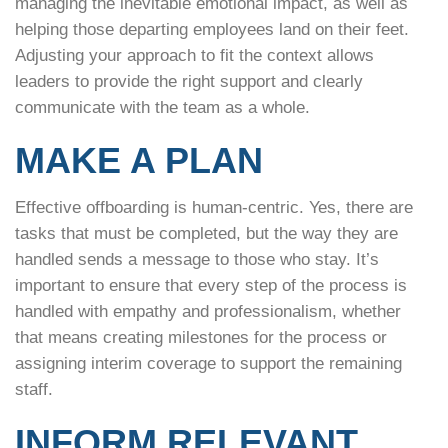
managing the inevitable emotional impact, as well as
helping those departing employees land on their feet.
Adjusting your approach to fit the context allows
leaders to provide the right support and clearly
communicate with the team as a whole.
MAKE A PLAN
Effective offboarding is human-centric. Yes, there are
tasks that must be completed, but the way they are
handled sends a message to those who stay. It’s
important to ensure that every step of the process is
handled with empathy and professionalism, whether
that means creating milestones for the process or
assigning interim coverage to support the remaining
staff.
INFORM RELEVANT