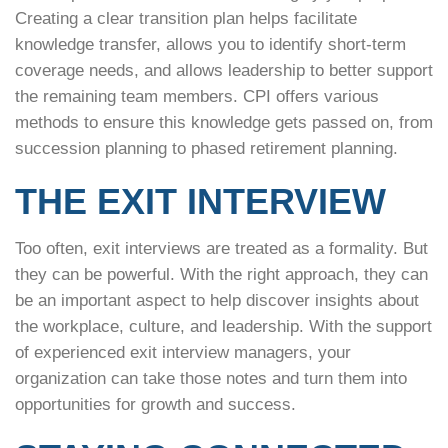
Creating a clear transition plan helps facilitate
knowledge transfer, allows you to identify short-term
coverage needs, and allows leadership to better support
the remaining team members. CPI offers various
methods to ensure this knowledge gets passed on, from
succession planning to phased retirement planning.
THE EXIT INTERVIEW
Too often, exit interviews are treated as a formality. But
they can be powerful. With the right approach, they can
be an important aspect to help discover insights about
the workplace, culture, and leadership. With the support
of experienced exit interview managers, your
organization can take those notes and turn them into
opportunities for growth and success.