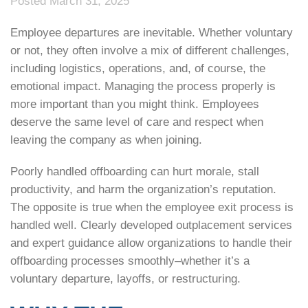
Posted March 31, 2025
Employee departures are inevitable. Whether voluntary
or not, they often involve a mix of different challenges,
including logistics, operations, and, of course, the
emotional impact. Managing the process properly is
more important than you might think. Employees
deserve the same level of care and respect when
leaving the company as when joining.
Poorly handled offboarding can hurt morale, stall
productivity, and harm the organization’s reputation.
The opposite is true when the employee exit process is
handled well. Clearly developed outplacement services
and expert guidance allow organizations to handle their
offboarding processes smoothly–whether it’s a
voluntary departure, layoffs, or restructuring.