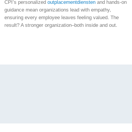
CPI’s personalized
outplacementdiensten
and hands-on
guidance mean organizations lead with empathy,
ensuring every employee leaves feeling valued. The
result? A stronger organization–both inside and out.