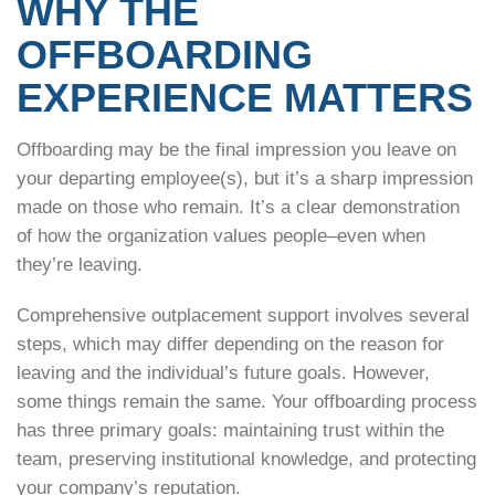
WHY THE
OFFBOARDING
EXPERIENCE MATTERS
Offboarding may be the final impression you leave on
your departing employee(s), but it’s a sharp impression
made on those who remain. It’s a clear demonstration
of how the organization values people–even when
they’re leaving.
Comprehensive outplacement support involves several
steps, which may differ depending on the reason for
leaving and the individual’s future goals. However,
some things remain the same. Your offboarding process
has three primary goals: maintaining trust within the
team, preserving institutional knowledge, and protecting
your company’s reputation.