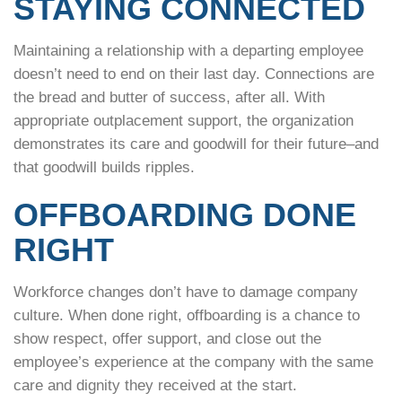
STAYING CONNECTED
Maintaining a relationship with a departing employee
doesn’t need to end on their last day. Connections are
the bread and butter of success, after all. With
appropriate outplacement support, the organization
demonstrates its care and goodwill for their future–and
that goodwill builds ripples.
OFFBOARDING DONE
RIGHT
Workforce changes don’t have to damage company
culture. When done right, offboarding is a chance to
show respect, offer support, and close out the
employee’s experience at the company with the same
care and dignity they received at the start.