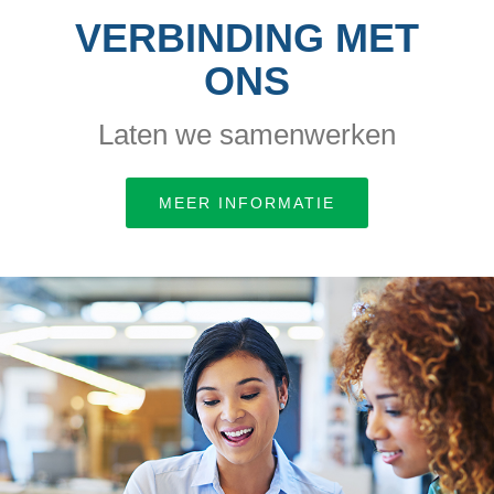
VERBINDING MET
ONS
Laten we samenwerken
MEER INFORMATIE