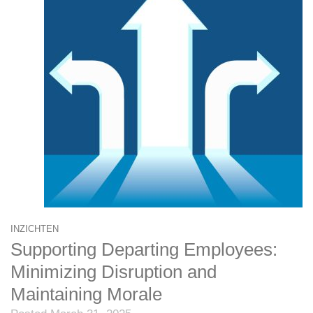
INZICHTEN
Supporting Departing Employees:
Minimizing Disruption and
Maintaining Morale