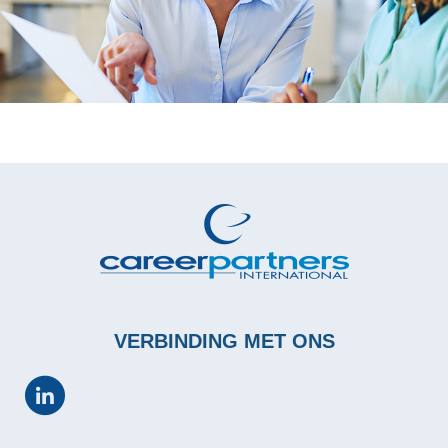
VERBINDING MET ONS