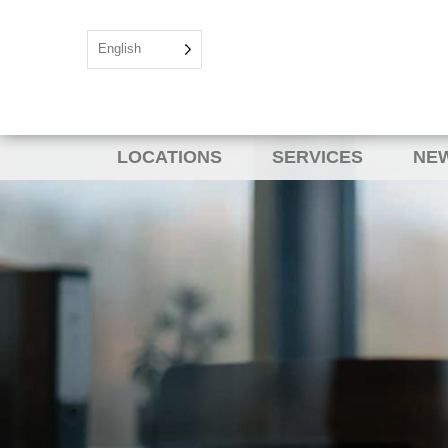
English
LOCATIONS
SERVICES
NEW