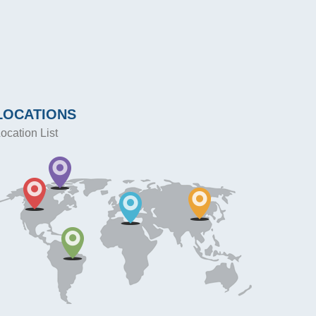
LOCATIONS
ocation List