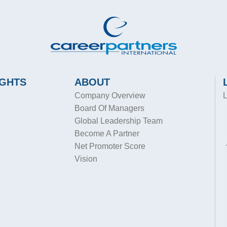
IGHTS
ABOUT
Company Overview
L
Board Of Managers
Global Leadership Team
Become A Partner
Net Promoter Score
Vision