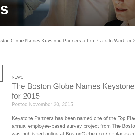
ts
ston Globe Names Keystone Partners a Top Place to Work for 
NEWS
The Boston Globe Names Keystone 
for 2015
Posted November 20, 2015
Keystone Partners has been named one of the Top Plac
annual employee-based survey project from The Bosto
was published online at BostonGlobe.com/topplaces on