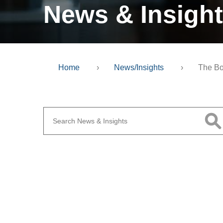
News & Insigh
Home
›
News/Insights
›
The Bo