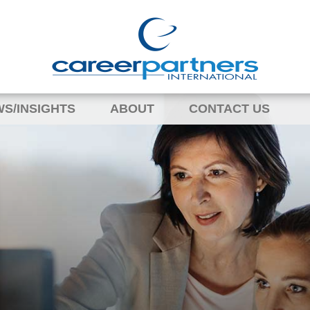
S/INSIGHTS
ABOUT
CONTACT US