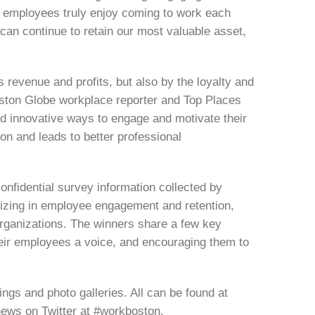
r employees truly enjoy coming to work each
can continue to retain our most valuable asset,
revenue and profits, but also by the loyalty and
Boston Globe workplace reporter and Top Places
d innovative ways to engage and motivate their
on and leads to better professional
nfidential survey information collected by
zing in employee engagement and retention,
rganizations. The winners share a few key
 their employees a voice, and encouraging them to
ngs and photo galleries. All can be found at
ews on Twitter at #workboston.