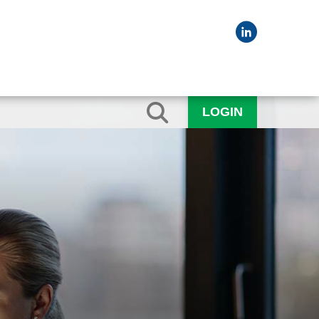
LOGIN