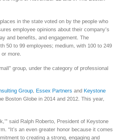
laces in the state voted on by the people who
res employee opinions about their company’s
pay and benefits, and engagement. The
with 50 to 99 employees; medium, with 100 to 249
0 or more.
ll” group, under the category of professional
sulting Group
,
Essex Partners
and
Keystone
he Boston Globe in 2014 and 2012. This year,
,’” said Ralph Roberto, President of Keystone
rm. “It’s an even greater honor because it comes
mmitment to creating a strong, engaging and