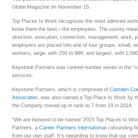
Globe Magazine on November 15.
Top Places to Work recognizes the most admired workp
know them the best—the employees. The survey measu
direction, execution, connection, management, work, 
employers are placed into one of four groups: small, 
workers; large, with 250 to 999; and largest, with 1,00
Keystone Partners was ranked number seven in the “sma
services.
Keystone Partners, which is comprised of
Camden Con
Associates
, was also named a Top Place to Work by t
the Company moved up in rank to 7 from 19 in 2014.
“We are honored to be named ’2015 Top Places to Work
Partners, a
Career Partners International
cofounding fi
from our own staff. It’s rewarding to know that our co