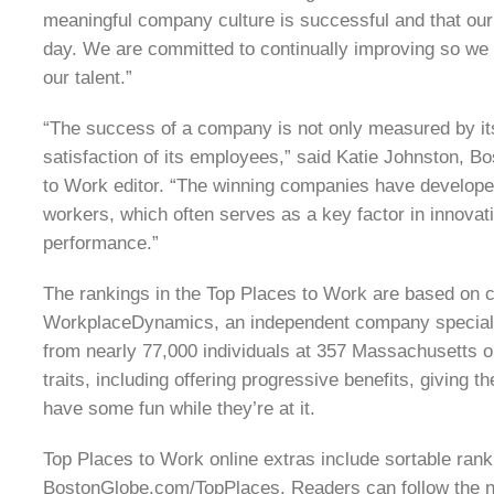
meaningful company culture is successful and that ou
day. We are committed to continually improving so we 
our talent.”
“The success of a company is not only measured by its 
satisfaction of its employees,” said Katie Johnston, 
to Work editor. “The winning companies have develope
workers, which often serves as a key factor in innovati
performance.”
The rankings in the Top Places to Work are based on co
WorkplaceDynamics, an independent company speciali
from nearly 77,000 individuals at 357 Massachusetts o
traits, including offering progressive benefits, giving
have some fun while they’re at it.
Top Places to Work online extras include sortable ranki
BostonGlobe.com/TopPlaces. Readers can follow the n