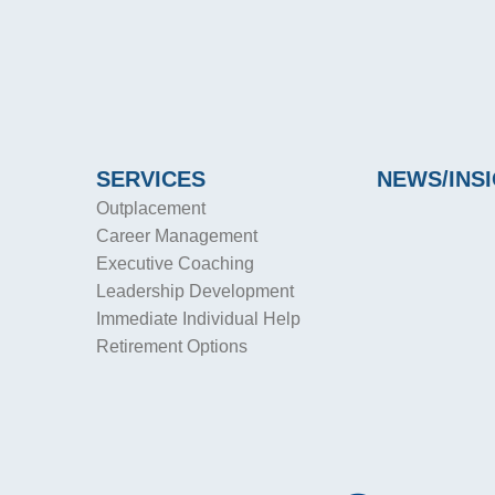
SERVICES
NEWS/INS
Outplacement
Career Management
Executive Coaching
Leadership Development
Immediate Individual Help
Retirement Options