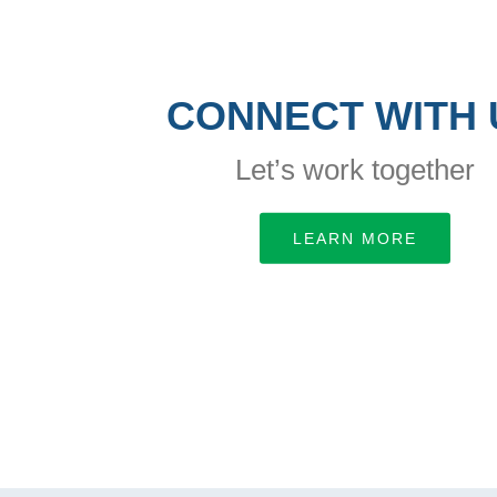
CONNECT WITH 
Let’s work together
LEARN MORE