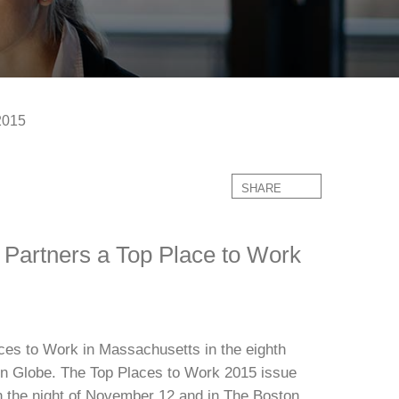
2015
SHARE
Partners a Top Place to Work
es to Work in Massachusetts in the eighth
n Globe. The Top Places to Work 2015 issue
 the night of November 12 and in The Boston