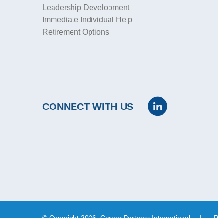
Leadership Development
Immediate Individual Help
Retirement Options
CONNECT WITH US
© Copyright 2026, Career Partners International
|
P