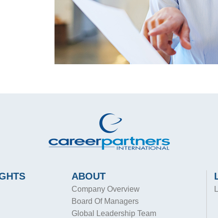
IGHTS
ABOUT
Company Overview
L
Board Of Managers
Global Leadership Team