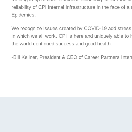
reliability of CPI internal infrastructure in the face of
Epidemics.
We recognize issues created by COVID-19 add stress 
in which we all work. CPI is here and uniquely able to
the world continued success and good health.
-Bill Kellner, President & CEO of Career Partners Inter