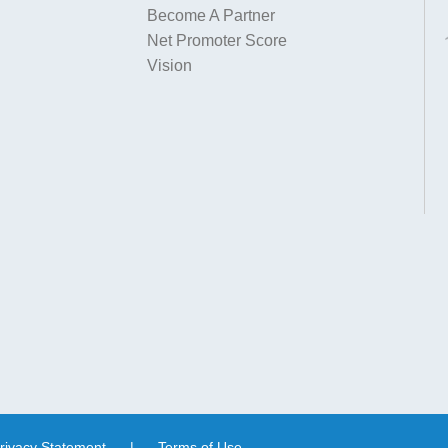
Become A Partner
Net Promoter Score
Vision
rivacy Statement
|
Terms of Use