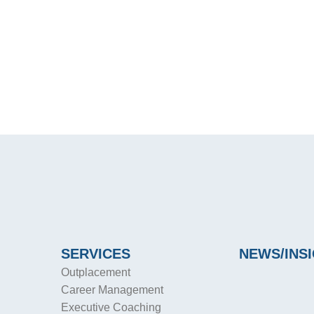
SERVICES
NEWS/INS
Outplacement
Career Management
Executive Coaching