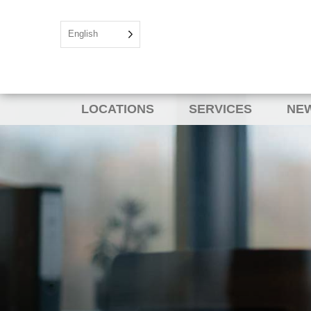
English
LOCATIONS
SERVICES
NEW