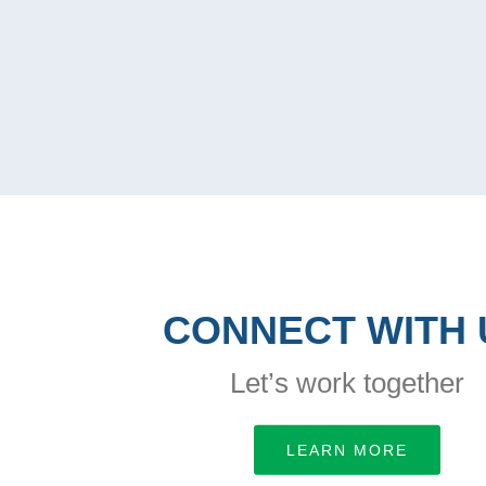
CONNECT WITH 
Let’s work together
LEARN MORE