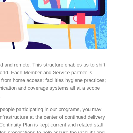
ed and remote. This structure enables us to shift
orld. Each Member and Service partner is
k from home access; facilities hygiene practices;
ication and coverage systems all at a scope
.
r people participating in our programs, you may
infrastructure at the center of continued delivery
ntinuity Plan is kept current and related staff
des preparations to help assure the viability and