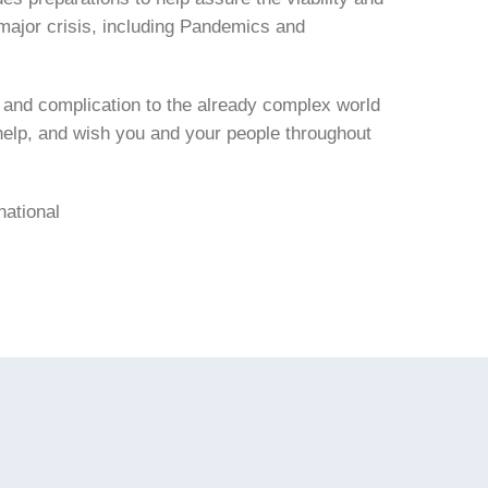
 a major crisis, including Pandemics and
and complication to the already complex world
 help, and wish you and your people throughout
national