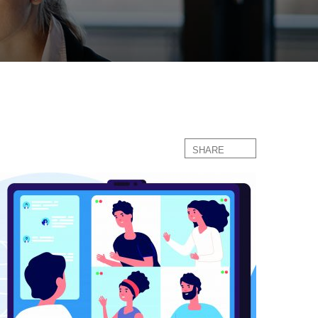
SHARE