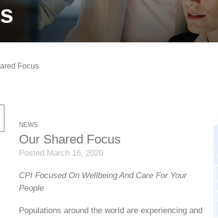
ts
ared Focus
NEWS
Our Shared Focus
Posted March 16, 2020
CPI Focused On Wellbeing And Care For Your
People
Populations around the world are experiencing and