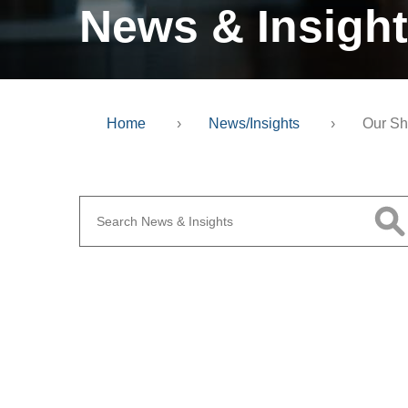
News & Insigh
Home
›
News/Insights
›
Our Sh