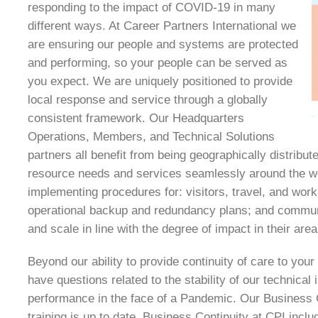
responding to the impact of COVID-19 in many
different ways. At Career Partners International we
are ensuring our people and systems are protected
and performing, so your people can be served as
you expect. We are uniquely positioned to provide
local response and service through a globally
consistent framework. Our Headquarters
Operations, Members, and Technical Solutions
partners all benefit from being geographically distribut
resource needs and services seamlessly around the w
implementing procedures for: visitors, travel, and wor
operational backup and redundancy plans; and commun
and scale in line with the degree of impact in their area
Beyond our ability to provide continuity of care to you
have questions related to the stability of our technical 
performance in the face of a Pandemic. Our Business Co
training is up to date. Business Continuity at CPI inclu