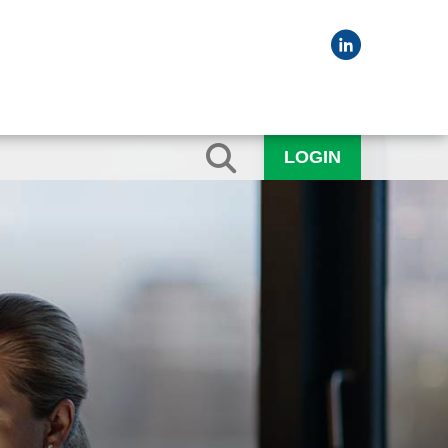
LOGIN