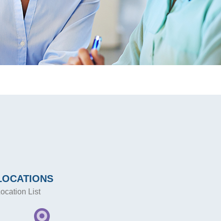
LOCATIONS
ocation List