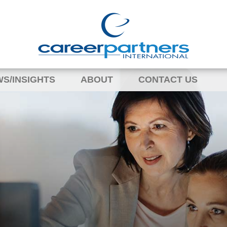
S/INSIGHTS
ABOUT
CONTACT US