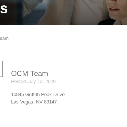
ts
eam
OCM Team
Posted July 13, 2020
10845 Griffith Peak Drive
Las Vegas, NV 89147