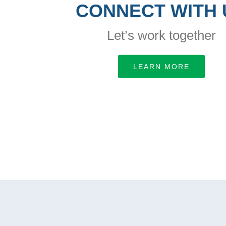
CONNECT WITH 
Let’s work together
LEARN MORE