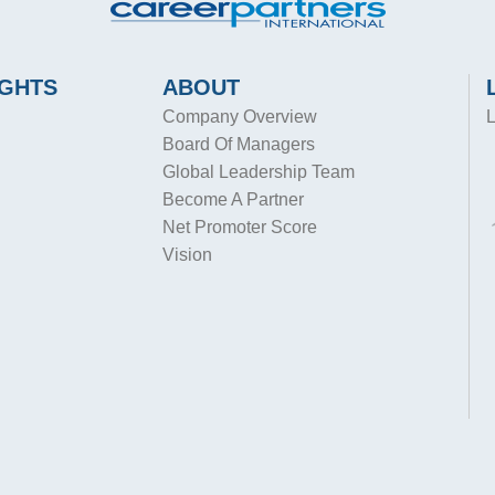
IGHTS
ABOUT
Company Overview
L
Board Of Managers
Global Leadership Team
Become A Partner
Net Promoter Score
Vision