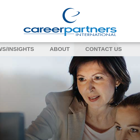
S/INSIGHTS
ABOUT
CONTACT US