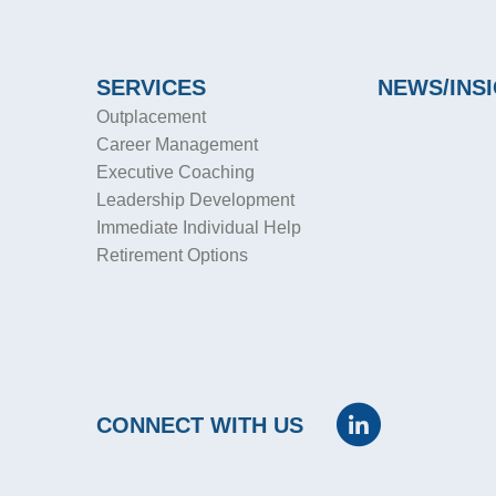
SERVICES
NEWS/INS
Outplacement
Career Management
Executive Coaching
Leadership Development
Immediate Individual Help
Retirement Options
CONNECT WITH US