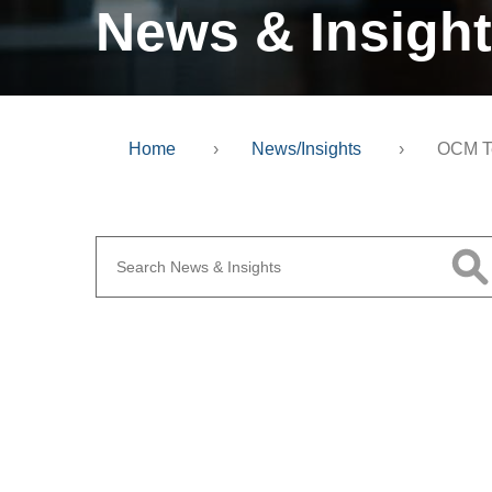
News & Insigh
Home
›
News/Insights
›
OCM T