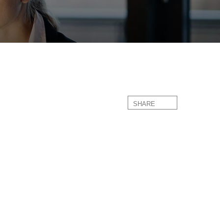
SHARE