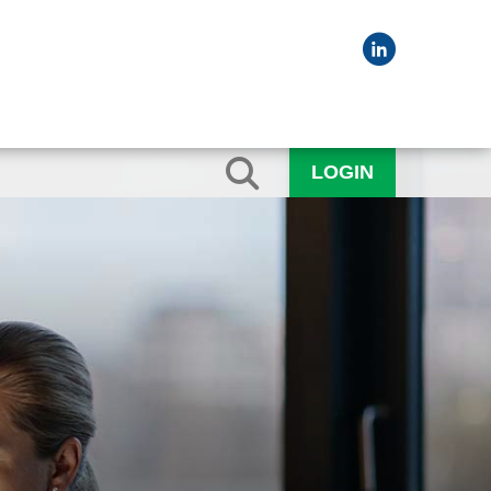
LOGIN