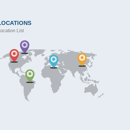
LOCATIONS
ocation List