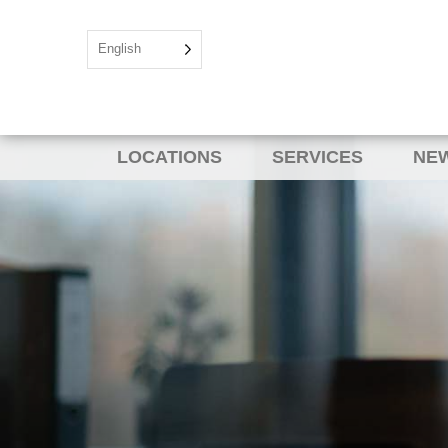
English
LOCATIONS
SERVICES
NEW