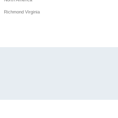
Richmond Virginia