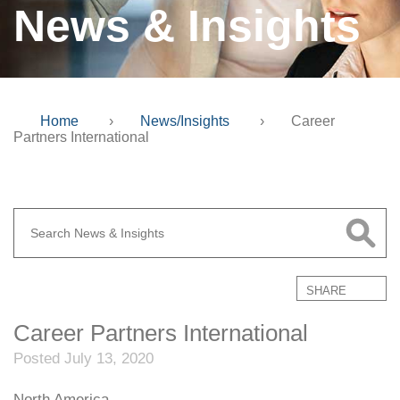
News & Insights
Home
›
News/Insights
›
Career
Partners International
SHARE
Career Partners International
Posted July 13, 2020
North America