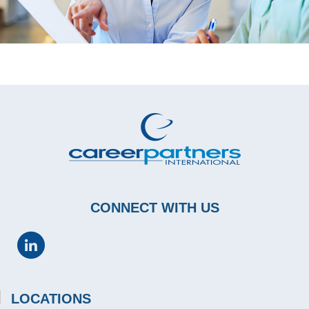
CONNECT WITH US
LOCATIONS