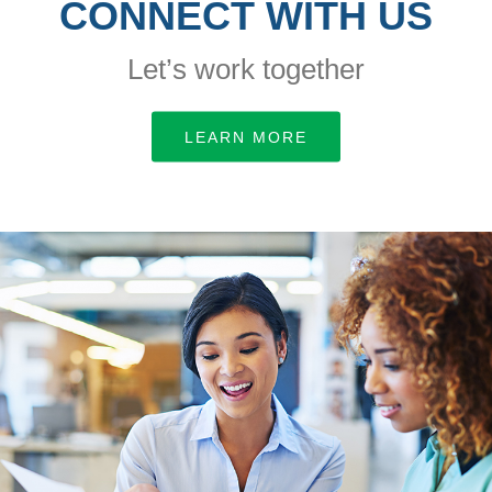
CONNECT WITH US
Let’s work together
LEARN MORE