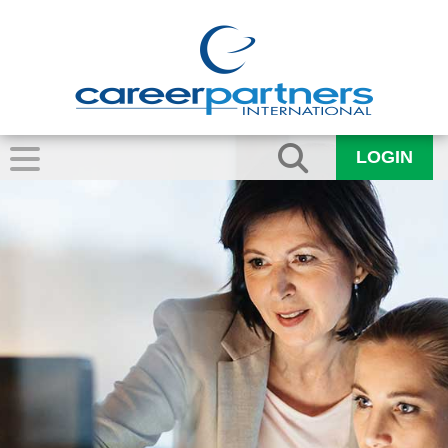
LOGIN