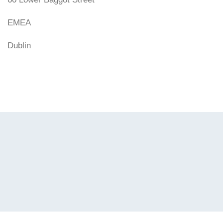
EMEA
Dublin