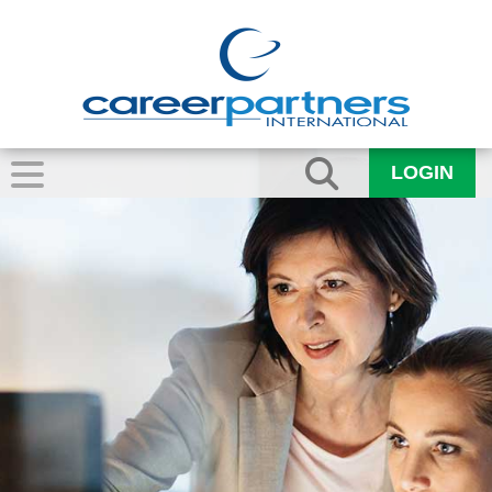
LOGIN