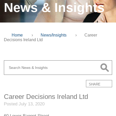
News & Insights
Home
›
News/Insights
›
Career
Decisions Ireland Ltd
SHARE
Career Decisions Ireland Ltd
Posted July 13, 2020
60 Lower Baggot Street