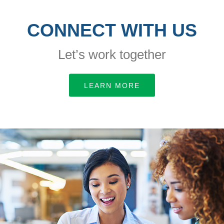
CONNECT WITH US
Let’s work together
LEARN MORE