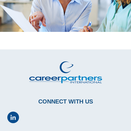
CONNECT WITH US