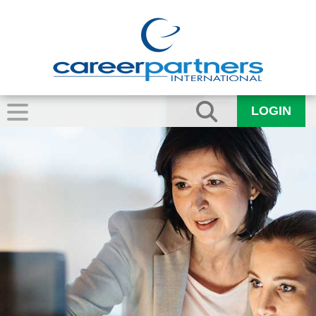
LOGIN