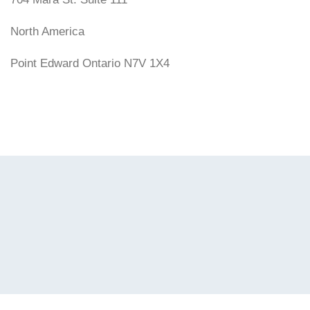
North America
Point Edward Ontario N7V 1X4