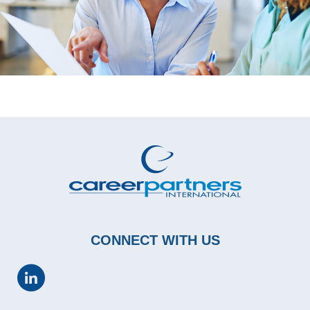
CONNECT WITH US