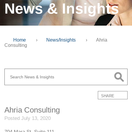
News & Insights
Home
›
News/Insights
›
Ahria
Consulting
SHARE
Ahria Consulting
Posted July 13, 2020
704 Mara St. Suite 111