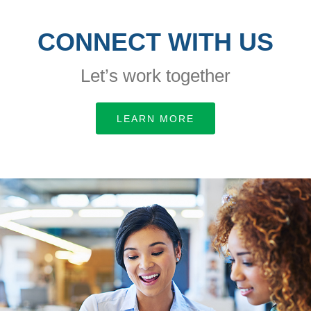
CONNECT WITH US
Let’s work together
LEARN MORE