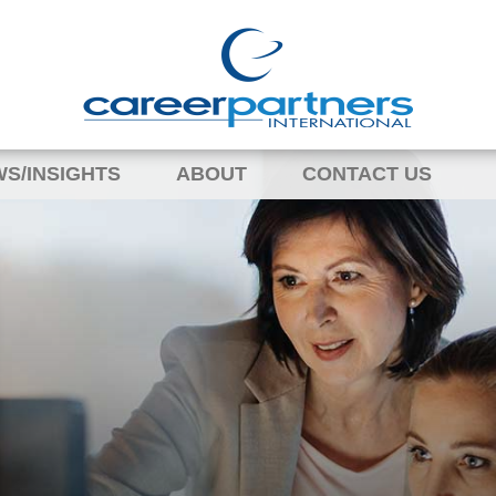
S/INSIGHTS
ABOUT
CONTACT US