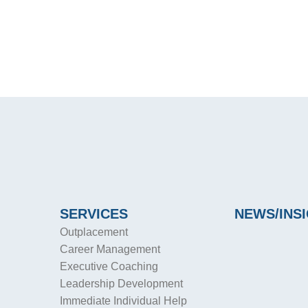
SERVICES
NEWS/INS
Outplacement
Career Management
Executive Coaching
Leadership Development
Immediate Individual Help