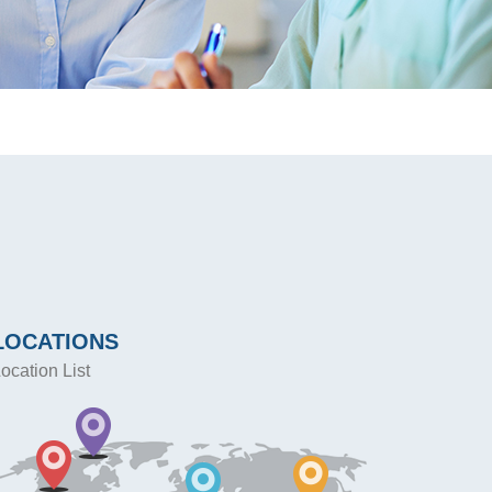
LOCATIONS
ocation List