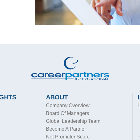
IGHTS
ABOUT
Company Overview
L
Board Of Managers
Global Leadership Team
Become A Partner
Net Promoter Score