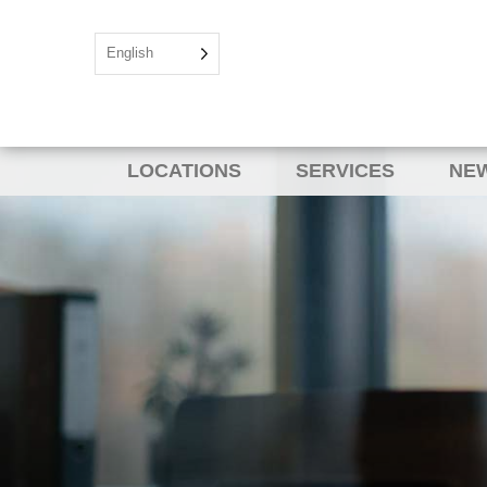
English
LOCATIONS
SERVICES
NEW