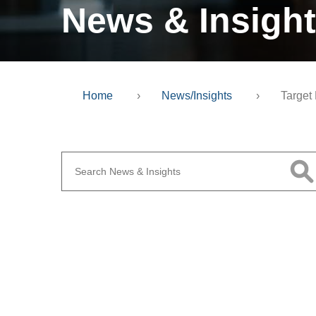
News & Insigh
Home
›
News/Insights
›
Target