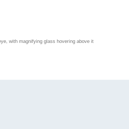
ye, with magnifying glass hovering above it