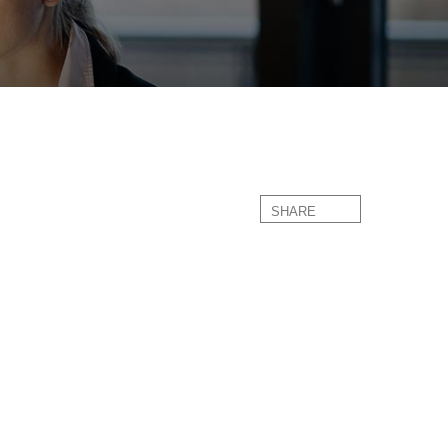
SHARE