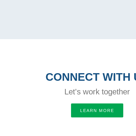
CONNECT WITH 
Let’s work together
LEARN MORE