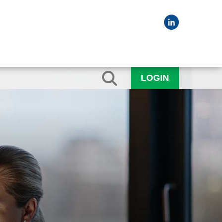
LOGIN