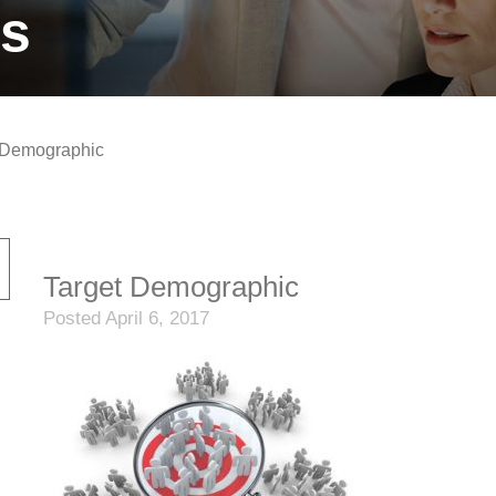
ts
 Demographic
Target Demographic
Posted April 6, 2017