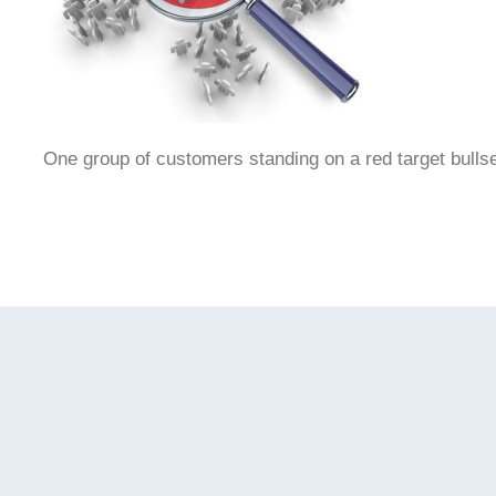
One group of customers standing on a red target bullse