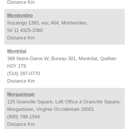
Distance
Km
Montevideo
Ituzaingo 1393, esc.404, Montevideo,
54 11 4325-2360
Distance
Km
Montréal
368 Notre-Dame W, Bureau 301, Montréal, Québec
H2Y 1T9
(514) 287-0770
Distance
Km
Morgantown
125 Granville Square, Loft Office à Granville Square,
Morgantown, Virginie Occidentale 26501
(800) 788-1544
Distance
Km