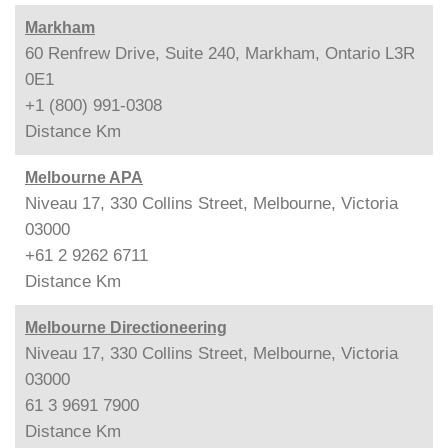
Markham
60 Renfrew Drive, Suite 240, Markham, Ontario L3R
0E1
+1 (800) 991-0308
Distance
Km
Melbourne APA
Niveau 17, 330 Collins Street, Melbourne, Victoria
03000
+61 2 9262 6711
Distance
Km
Melbourne Directioneering
Niveau 17, 330 Collins Street, Melbourne, Victoria
03000
61 3 9691 7900
Distance
Km