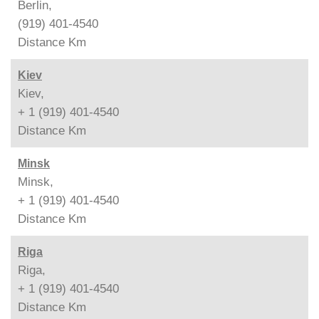
Berlin,
(919) 401-4540
Distance
Km
Kiev
Kiev,
+ 1 (919) 401-4540
Distance
Km
Minsk
Minsk,
+ 1 (919) 401-4540
Distance
Km
Riga
Riga,
+ 1 (919) 401-4540
Distance
Km