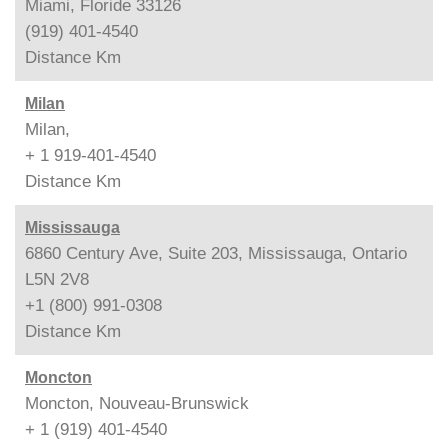
Miami, Floride 33126
(919) 401-4540
Distance
Km
Milan
Milan,
+ 1 919-401-4540
Distance
Km
Mississauga
6860 Century Ave, Suite 203, Mississauga, Ontario
L5N 2V8
+1 (800) 991-0308
Distance
Km
Moncton
Moncton, Nouveau-Brunswick
+ 1 (919) 401-4540