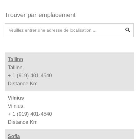
Trouver par emplacement
Tallinn
Tallinn,
+ 1 (919) 401-4540
Distance
Km
Vilnius
Vilnius,
+ 1 (919) 401-4540
Distance
Km
Sofia