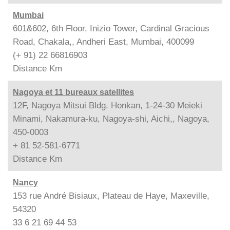
Mumbai
601&602, 6th Floor, Inizio Tower, Cardinal Gracious
Road, Chakala,, Andheri East, Mumbai, 400099
(+ 91) 22 66816903
Distance
Km
Nagoya et 11 bureaux satellites
12F, Nagoya Mitsui Bldg. Honkan, 1-24-30 Meieki
Minami, Nakamura-ku, Nagoya-shi, Aichi,, Nagoya,
450-0003
+ 81 52-581-6771
Distance
Km
Nancy
153 rue André Bisiaux, Plateau de Haye, Maxeville,
54320
33 6 21 69 44 53