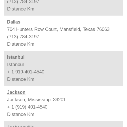
(713) 784-3197
Distance
Km
Dallas
704 Hunters Row Court, Mansfield, Texas 76063
(713) 784-3197
Distance
Km
Istanbul
Istanbul
+ 1 919-401-4540
Distance
Km
Jackson
Jackson, Mississippi 39201
+ 1 (919) 401-4540
Distance
Km