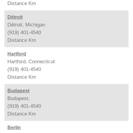
Distance
Km
Détroit
Détroit, Michigan
(919) 401-4540
Distance
Km
Hartford
Hartford, Connecticut
(919) 401-4540
Distance
Km
Budapest
Budapest,
(919) 401-4540
Distance
Km
Berlin