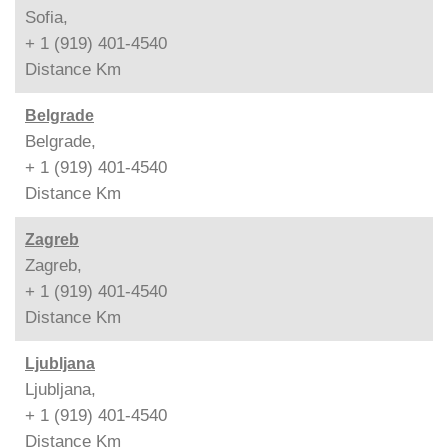
Sofia,
+ 1 (919) 401-4540
Distance
Km
Belgrade
Belgrade,
+ 1 (919) 401-4540
Distance
Km
Zagreb
Zagreb,
+ 1 (919) 401-4540
Distance
Km
Ljubljana
Ljubljana,
+ 1 (919) 401-4540
Distance
Km