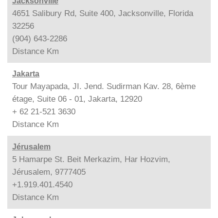
Jacksonville
4651 Salibury Rd, Suite 400, Jacksonville, Florida
32256
(904) 643-2286
Distance
Km
Jakarta
Tour Mayapada, JI. Jend. Sudirman Kav. 28, 6ème
étage, Suite 06 - 01, Jakarta, 12920
+ 62 21-521 3630
Distance
Km
Jérusalem
5 Hamarpe St. Beit Merkazim, Har Hozvim,
Jérusalem, 9777405
+1.919.401.4540
Distance
Km