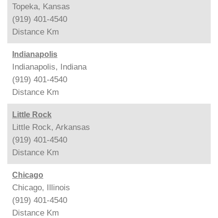
Topeka, Kansas
(919) 401-4540
Distance
Km
Indianapolis
Indianapolis, Indiana
(919) 401-4540
Distance
Km
Little Rock
Little Rock, Arkansas
(919) 401-4540
Distance
Km
Chicago
Chicago, Illinois
(919) 401-4540
Distance
Km