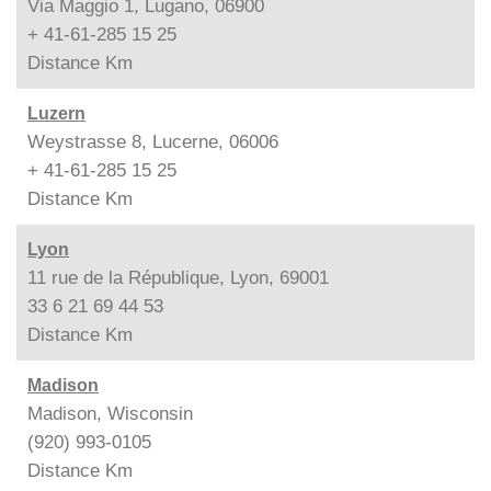
Via Maggio 1, Lugano, 06900
+ 41-61-285 15 25
Distance
Km
Luzern
Weystrasse 8, Lucerne, 06006
+ 41-61-285 15 25
Distance
Km
Lyon
11 rue de la République, Lyon, 69001
33 6 21 69 44 53
Distance
Km
Madison
Madison, Wisconsin
(920) 993-0105
Distance
Km