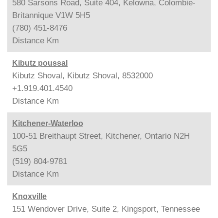
580 Sarsons Road, Suite 404, Kelowna, Colombie-
Britannique V1W 5H5
(780) 451-8476
Distance
Km
Kibutz poussal
Kibutz Shoval, Kibutz Shoval, 8532000
+1.919.401.4540
Distance
Km
Kitchener-Waterloo
100-51 Breithaupt Street, Kitchener, Ontario N2H
5G5
(519) 804-9781
Distance
Km
Knoxville
151 Wendover Drive, Suite 2, Kingsport, Tennessee