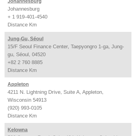
Johannesburg
Johannesburg
+ 1 919-401-4540
Distance
Km
Jung-Gu, Séoul
15/F Seoul Finance Center, Taepyongro 1-ga, Jung-
gu, Séoul, 04520
+82 2 760 8885
Distance
Km
Appleton
4211 N. Lightning Drive, Suite A, Appleton,
Wisconsin 54913
(920) 993-0105
Distance
Km
Kelowna