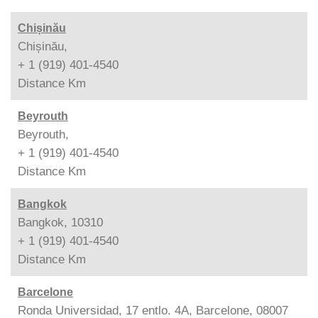
Chișinău
Chișinău,
+ 1 (919) 401-4540
Distance
Km
Beyrouth
Beyrouth,
+ 1 (919) 401-4540
Distance
Km
Bangkok
Bangkok, 10310
+ 1 (919) 401-4540
Distance
Km
Barcelone
Ronda Universidad, 17 entlo. 4A, Barcelone, 08007