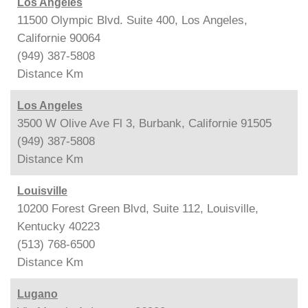
Los Angeles
11500 Olympic Blvd. Suite 400, Los Angeles,
Californie 90064
(949) 387-5808
Distance
Km
Los Angeles
3500 W Olive Ave Fl 3, Burbank, Californie 91505
(949) 387-5808
Distance
Km
Louisville
10200 Forest Green Blvd, Suite 112, Louisville,
Kentucky 40223
(513) 768-6500
Distance
Km
Lugano