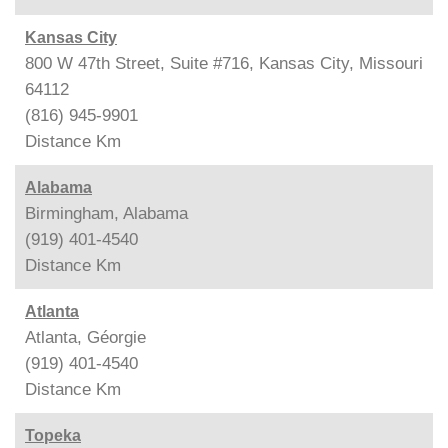
Kansas City
800 W 47th Street, Suite #716, Kansas City, Missouri
64112
(816) 945-9901
Distance
Km
Alabama
Birmingham, Alabama
(919) 401-4540
Distance
Km
Atlanta
Atlanta, Géorgie
(919) 401-4540
Distance
Km
Topeka