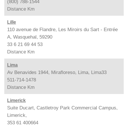
(800) 788-1544
Distance
Km
Lille
110 avenue de Flandre, Les Miroirs du Sart - Entrée
A, Wasquehal, 59290
33 6 21 69 44 53
Distance
Km
Lima
Av Benavides 1944, Mirafloreso, Lima, Lima33
511-714-1478
Distance
Km
Limerick
Suite Ducart, Castletroy Park Commercial Campus,
Limerick,
353 61 400664