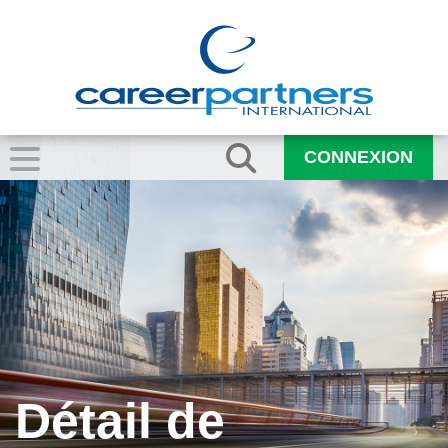
CONNEXION
Détail de