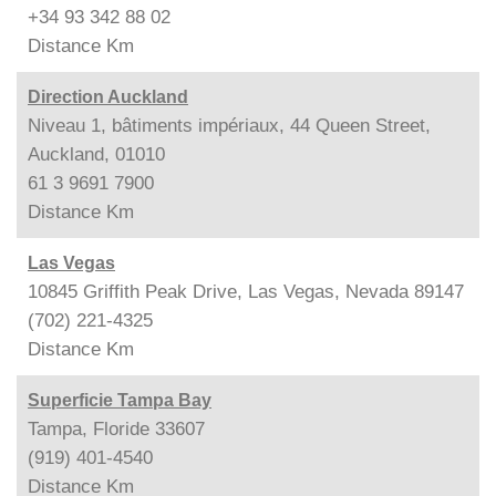
+34 93 342 88 02
Distance
Km
Direction Auckland
Niveau 1, bâtiments impériaux, 44 Queen Street,
Auckland, 01010
61 3 9691 7900
Distance
Km
Las Vegas
10845 Griffith Peak Drive, Las Vegas, Nevada 89147
(702) 221-4325
Distance
Km
Superficie Tampa Bay
Tampa, Floride 33607
(919) 401-4540
Distance
Km