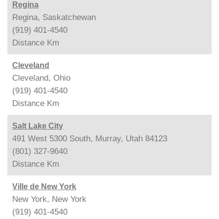
Regina
Regina, Saskatchewan
(919) 401-4540
Distance
Km
Cleveland
Cleveland, Ohio
(919) 401-4540
Distance
Km
Salt Lake City
491 West 5300 South, Murray, Utah 84123
(801) 327-9640
Distance
Km
Ville de New York
New York, New York
(919) 401-4540