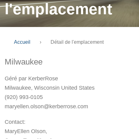
l'emplacement
Accueil
›
Détail de l'emplacement
Milwaukee
Géré par KerberRose
Milwaukee, Wisconsin United States
(920) 993-0105
maryellen.olson@kerberrose.com
Contact:
MaryEllen Olson,