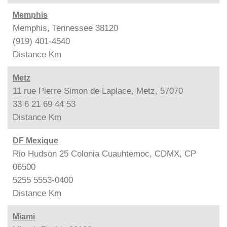
Memphis
Memphis, Tennessee 38120
(919) 401-4540
Distance
Km
Metz
11 rue Pierre Simon de Laplace, Metz, 57070
33 6 21 69 44 53
Distance
Km
DF Mexique
Rio Hudson 25 Colonia Cuauhtemoc, CDMX, CP
06500
5255 5553-0400
Distance
Km
Miami