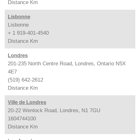
Distance
Km
Lisbonne
Lisbonne
+ 1 919-401-4540
Distance
Km
Londres
201-235 North Centre Road, Londres, Ontario N5X
4E7
(519) 642-2612
Distance
Km
Ville de Londres
20-22 Wenlock Road, Londres, N1 7GU
1604744100
Distance
Km