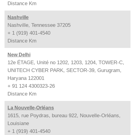
Distance
Km
Nashville
Nashville, Tennessee 37205
+ 1 (919) 401-4540
Distance
Km
New Delhi
12e ÉTAGE, Unité no 1202, 1203, 1204, TOWER-C,
UNITECH CYBER PARK, SECTOR-39, Gurugram,
Haryana 122001
+ 91 124 4300323-26
Distance
Km
La Nouvelle-Orléans
1615, rue Poydras, bureau 922, Nouvelle-Orléans,
Louisiane
+ 1 (919) 401-4540