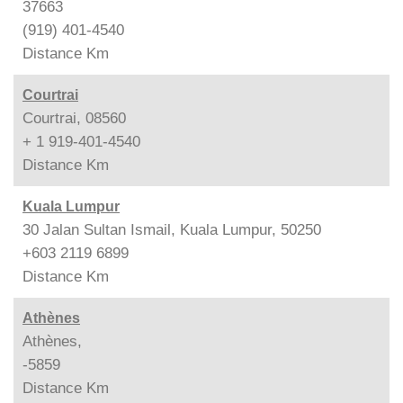
37663
(919) 401-4540
Distance
Km
Courtrai
Courtrai, 08560
+ 1 919-401-4540
Distance
Km
Kuala Lumpur
30 Jalan Sultan Ismail, Kuala Lumpur, 50250
+603 2119 6899
Distance
Km
Athènes
Athènes,
-5859
Distance
Km