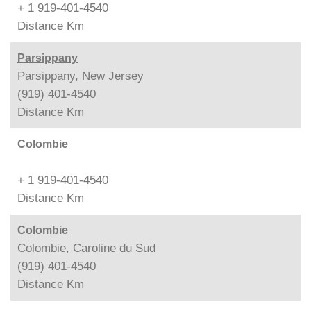
+ 1 919-401-4540
Distance
Km
Parsippany
Parsippany, New Jersey
(919) 401-4540
Distance
Km
Colombie
+ 1 919-401-4540
Distance
Km
Colombie
Colombie, Caroline du Sud
(919) 401-4540
Distance
Km