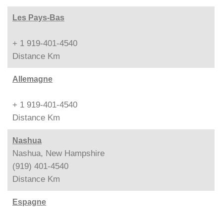
Les Pays-Bas
+ 1 919-401-4540
Distance
Km
Allemagne
+ 1 919-401-4540
Distance
Km
Nashua
Nashua, New Hampshire
(919) 401-4540
Distance
Km
Espagne