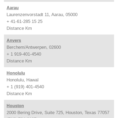
Aarau
Laurenzenvorstadt 11, Aarau, 05000
+ 41-61-285 15 25
Distance
Km
Anvers
Berchem/Antwerpen, 02600
+ 1 919-401-4540
Distance
Km
Honolulu
Honolulu, Hawaï
+ 1 (919) 401-4540
Distance
Km
Houston
2000 Bering Drive, Suite 725, Houston, Texas 77057