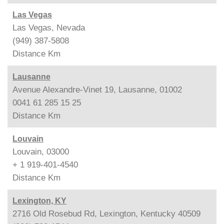
Las Vegas
Las Vegas, Nevada
(949) 387-5808
Distance
Km
Lausanne
Avenue Alexandre-Vinet 19, Lausanne, 01002
0041 61 285 15 25
Distance
Km
Louvain
Louvain, 03000
+ 1 919-401-4540
Distance
Km
Lexington, KY
2716 Old Rosebud Rd, Lexington, Kentucky 40509