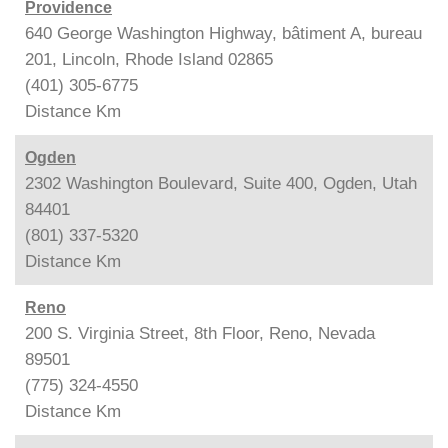
Providence
640 George Washington Highway, bâtiment A, bureau
201, Lincoln, Rhode Island 02865
(401) 305-6775
Distance
Km
Ogden
2302 Washington Boulevard, Suite 400, Ogden, Utah
84401
(801) 337-5320
Distance
Km
Reno
200 S. Virginia Street, 8th Floor, Reno, Nevada
89501
(775) 324-4550
Distance
Km