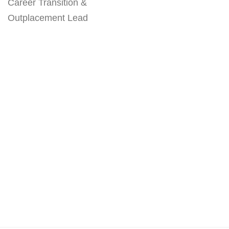
Career Transition &
Outplacement Lead