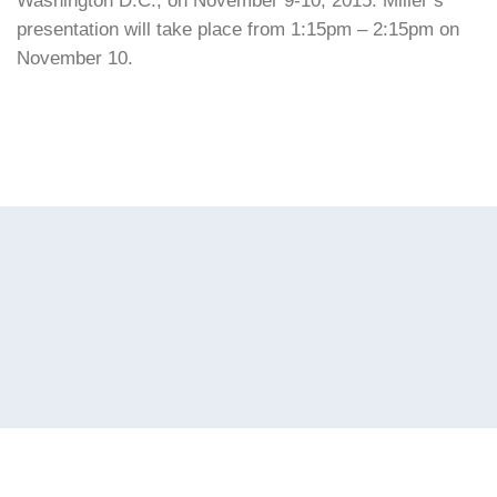
Washington D.C., on November 9-10, 2015. Miller’s
presentation will take place from 1:15pm – 2:15pm on
November 10.