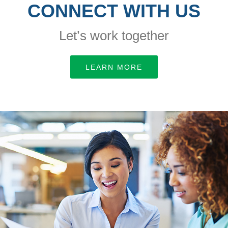
CONNECT WITH US
Let’s work together
LEARN MORE