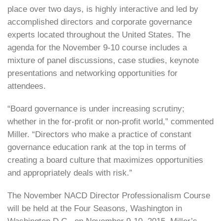
place over two days, is highly interactive and led by
accomplished directors and corporate governance
experts located throughout the United States. The
agenda for the November 9-10 course includes a
mixture of panel discussions, case studies, keynote
presentations and networking opportunities for
attendees.
“Board governance is under increasing scrutiny;
whether in the for-profit or non-profit world,” commented
Miller. “Directors who make a practice of constant
governance education rank at the top in terms of
creating a board culture that maximizes opportunities
and appropriately deals with risk.”
The November NACD Director Professionalism Course
will be held at the Four Seasons, Washington in