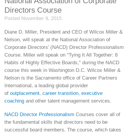
National Association of Corporate
Directors Course
Posted November 9, 2015
Diane D. Miller, President and CEO of Wilcox Miller &
Nelson, will speak at the National Association of
Corporate Directors’ (NACD) Director Professionalism
Course. Miller will speak on “Tying It All Together: 8
Habits of Highly Effective Boards,” during the NACD
course this week in Washington D.C. Wilcox Miller &
Nelson is the Sacramento office of Career Partners
International, a leading global provider
of
outplacement
,
career transition
,
executive
coaching
and other talent management services.
NACD Director Professionalism
Courses cover all of
the fundamental skills that directors need to be
successful board members. The course, which takes