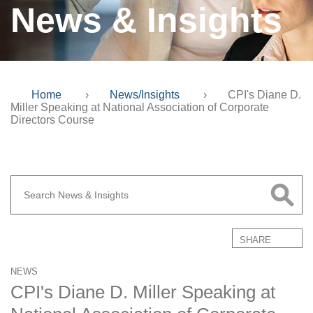
News & Insights
Home
›
News/Insights
›
CPI's Diane D.
Miller Speaking at National Association of Corporate
Directors Course
SHARE
NEWS
CPI's Diane D. Miller Speaking at