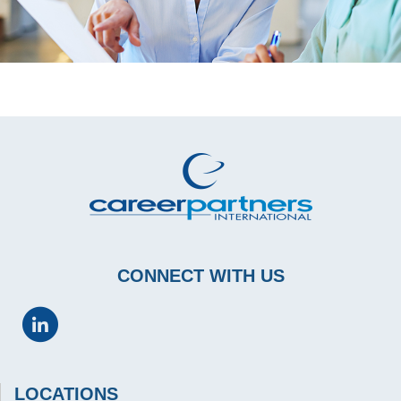
CONNECT WITH US
LOCATIONS