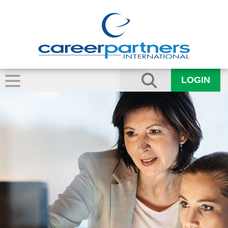
LOGIN