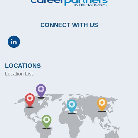
CONNECT WITH US
LOCATIONS
Location List