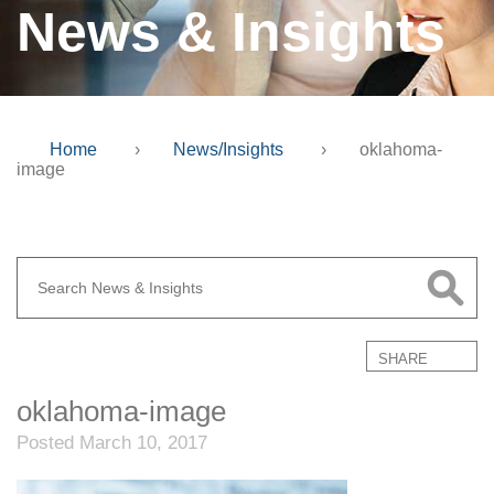
News & Insights
Home
›
News/Insights
›
oklahoma-
image
SHARE
oklahoma-image
Posted March 10, 2017