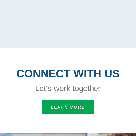
CONNECT WITH US
Let’s work together
LEARN MORE