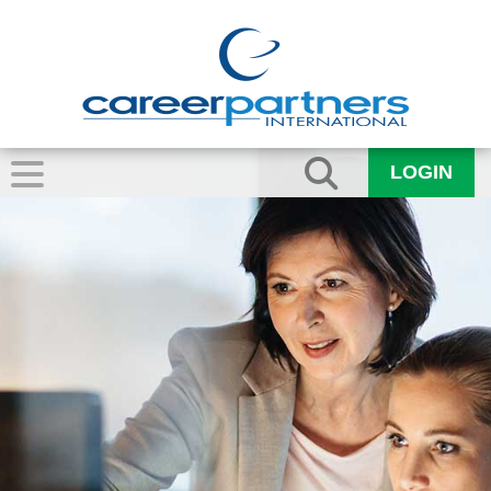
LOGIN