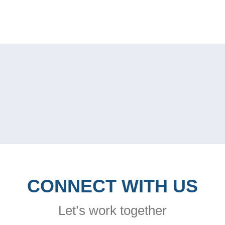
CONNECT WITH US
Let’s work together