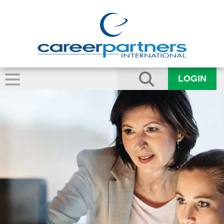
LOGIN