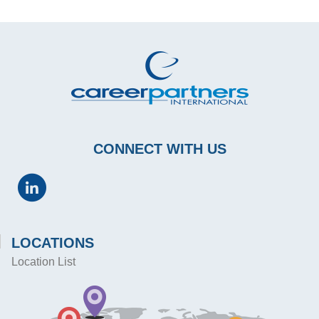
CONNECT WITH US
LOCATIONS
Location List