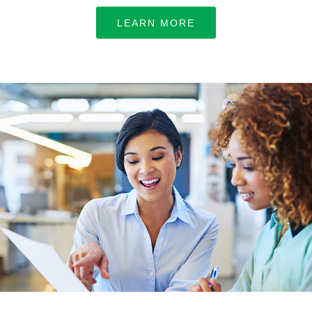
LEARN MORE