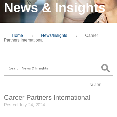
News & Insights
Home
›
News/Insights
›
Career
Partners International
SHARE
Career Partners International
Posted July 24, 2024