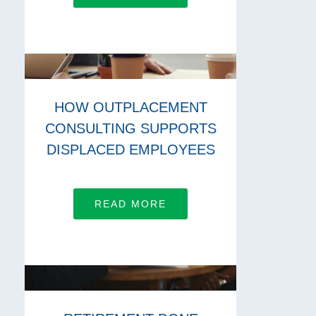
HOW OUTPLACEMENT
CONSULTING SUPPORTS
DISPLACED EMPLOYEES
READ MORE