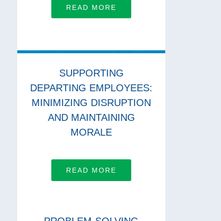
READ MORE
SUPPORTING
DEPARTING EMPLOYEES:
MINIMIZING DISRUPTION
AND MAINTAINING
MORALE
READ MORE