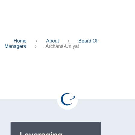
Archana-Uniyal
Home
›
About
›
Board Of
Managers
›
Archana-Uniyal