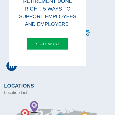
RETIREMENT DONE
RIGHT: 5 WAYS TO
SUPPORT EMPLOYEES
AND EMPLOYERS
READ MORE
CONNECT WITH US
LOCATIONS
Location List