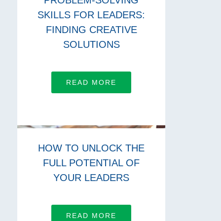
PROBLEM-SOLVING
SKILLS FOR LEADERS:
FINDING CREATIVE
SOLUTIONS
READ MORE
HOW TO UNLOCK THE
FULL POTENTIAL OF
YOUR LEADERS
READ MORE