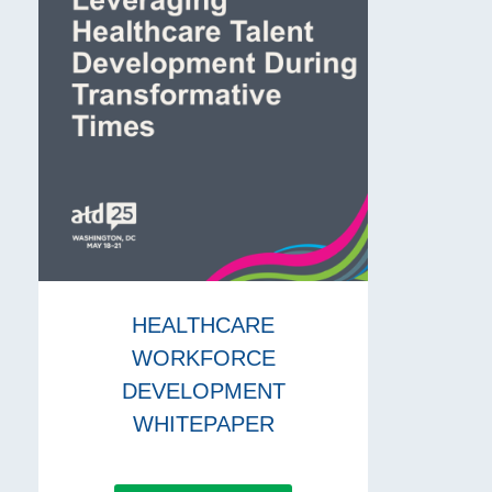
HEALTHCARE
WORKFORCE
DEVELOPMENT
WHITEPAPER