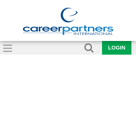
LOGIN